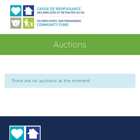
Go to main content
Auctions
There are no auctions at the moment.