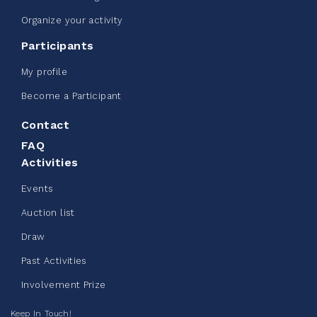
Organize your activity
Participants
My profile
Become a Participant
Contact
FAQ
Activities
Events
Auction list
Draw
Past Activities
Involvement Prize
Keep In Touch!