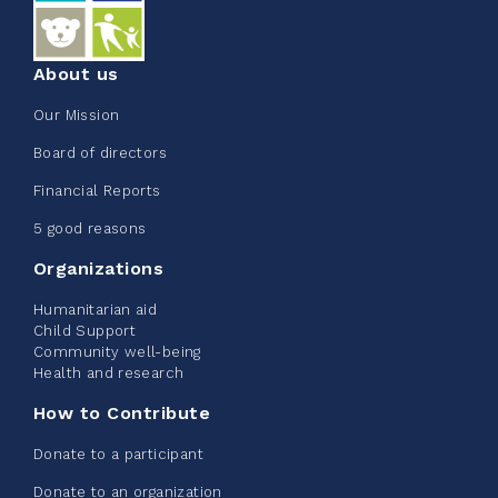
About us
Our Mission
Board of directors
Financial Reports
5 good reasons
Organizations
Humanitarian aid
Child Support
Community well-being
Health and research
How to Contribute
Donate to a participant
Donate to an organization