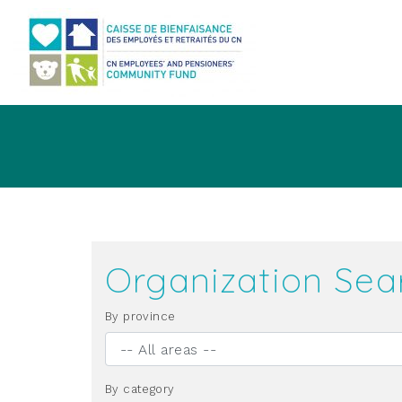
Go to main content
Organization Sea
By province
By category