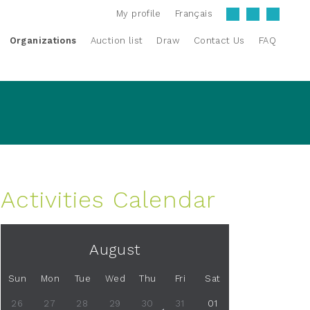
My profile
Français
Organizations
Auction list
Draw
Contact Us
FAQ
Activities Calendar
August
Sun
Mon
Tue
Wed
Thu
Fri
Sat
26
27
28
29
30
31
01