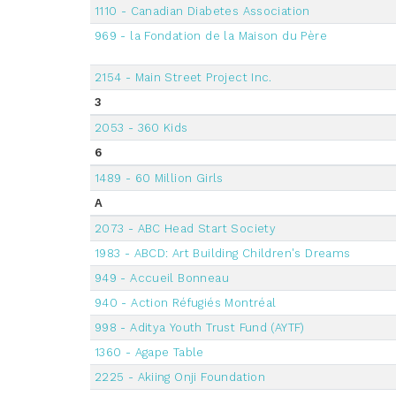
1110 - Canadian Diabetes Association
969 - la Fondation de la Maison du Père
2154 - Main Street Project Inc.
3
2053 - 360 Kids
6
1489 - 60 Million Girls
A
2073 - ABC Head Start Society
1983 - ABCD: Art Building Children's Dreams
949 - Accueil Bonneau
940 - Action Réfugiés Montréal
998 - Aditya Youth Trust Fund (AYTF)
1360 - Agape Table
2225 - Akiing Onji Foundation