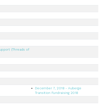
upport (Threads of
December 7, 2018 - Auberge
Transition Fundraising 2018