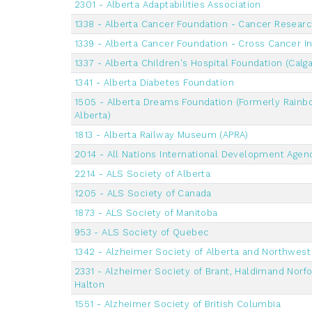
2301 - Alberta Adaptabilities Association
1338 - Alberta Cancer Foundation - Cancer Resear
1339 - Alberta Cancer Foundation - Cross Cancer In
1337 - Alberta Children's Hospital Foundation (Calga
1341 - Alberta Diabetes Foundation
1505 - Alberta Dreams Foundation (Formerly Rainb
Alberta)
1813 - Alberta Railway Museum (APRA)
2014 - All Nations International Development Agen
2214 - ALS Society of Alberta
1205 - ALS Society of Canada
1873 - ALS Society of Manitoba
953 - ALS Society of Quebec
1342 - Alzheimer Society of Alberta and Northwest 
2331 - Alzheimer Society of Brant, Haldimand Norfo
Halton
1551 - Alzheimer Society of British Columbia