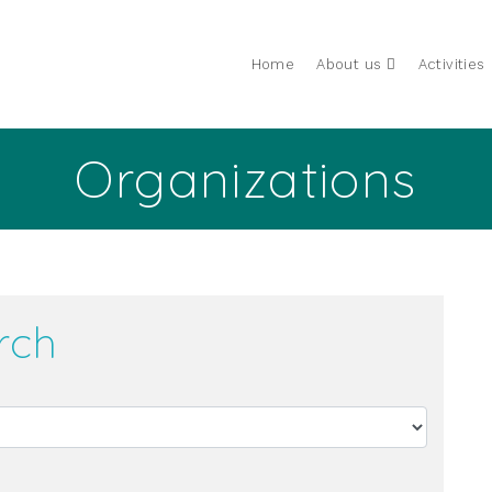
Home
About us
Activities
Organizations
rch