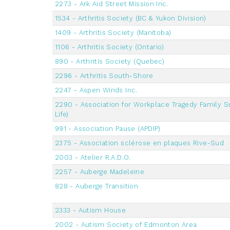
2273 - Ark Aid Street Mission Inc.
1534 - Arthritis Society (BC & Yukon Division)
1409 - Arthritis Society (Manitoba)
1106 - Arthritis Society (Ontario)
890 - Arthritis Society (Quebec)
2296 - Arthritis South-Shore
2247 - Aspen Winds Inc.
2290 - Association for Workplace Tragedy Family S
Life)
991 - Association Pause (APDIP)
2375 - Association sclérose en plaques Rive-Sud
2003 - Atelier R.A.D.O.
2257 - Auberge Madeleine
828 - Auberge Transition
2333 - Autism House
2002 - Autism Society of Edmonton Area