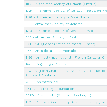
1103 - Alzheimer Society of Canada (Ontario)
1924 - Alzheimer Society of Canada - Research Pr
1696 - Alzheimer Society of Manitoba Inc.
885 - Alzheimer Society of Montreal
1713 - Alzheimer Society of New-Brunswick Inc.
848 - Alzheimer Society of Peel
871 - AMI Quebec (Action on mental illness)
956 - Amis de la santé mentale
1493 - Amnesty International - French Canadian Ch
1478 - Angel Flight Alberta
910 - Anglican Church of All Saints by the Lake (for
Andrew & St-Mark)
2303 - Animatch Inc.
961 - Anna Laberge Foundation
2080 - Arc-en-ciel (Vaudreuil-Soulanges)
1627 - Archway Community Services Society (Food