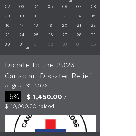
02
03
04
05
06
07
08
09
10
11
12
13
14
15
16
17
18
19
20
21
22
23
24
25
26
27
28
29
30
31
01
02
03
04
05
Donate to the 2026
Canadian Disaster Relief
August 31, 2026
15%
$ 1,450.00
/
$ 10,000.00
raised
See more