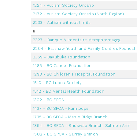
1224 - Autism Society Ontario
2172 - Autism Society Ontario (North Region)
2233 - Autism without limits
B
2327 - Banque Alimentaire Memphremagog
2204 - Batshaw Youth and Family Centres Foundat
2359 - Bavubuka Foundation
1485 - BC Cancer Foundation
1298 - BC Children's Hospital Foundation
1510 - BC Lupus Society
1512 - BC Mental Health Foundation
1302 - BC SPCA
1437 - BC SPCA - Kamloops
1735 - BC SPCA - Maple Ridge Branch
1854 - BC SPCA - Shuswap Branch, Salmon Arm
1502 - BC SPCA - Surrey Branch