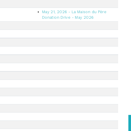
May 21, 2026 - La Maison du Père
Donation Drive - May 2026