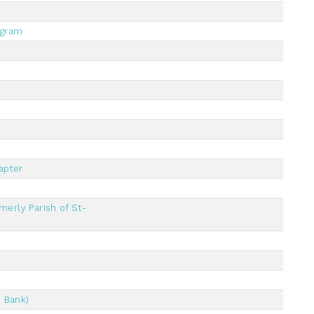
ogram
apter
merly Parish of St-
 Bank)