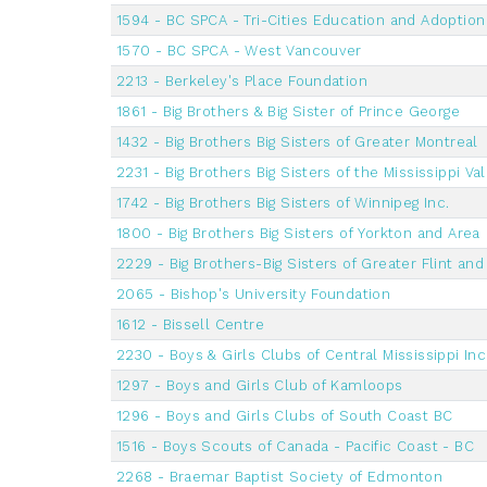
1594 - BC SPCA - Tri-Cities Education and Adoptio
1570 - BC SPCA - West Vancouver
2213 - Berkeley's Place Foundation
1861 - Big Brothers & Big Sister of Prince George
1432 - Big Brothers Big Sisters of Greater Montreal
2231 - Big Brothers Big Sisters of the Mississippi Va
1742 - Big Brothers Big Sisters of Winnipeg Inc.
1800 - Big Brothers Big Sisters of Yorkton and Area
2229 - Big Brothers-Big Sisters of Greater Flint a
2065 - Bishop's University Foundation
1612 - Bissell Centre
2230 - Boys & Girls Clubs of Central Mississippi Inc
1297 - Boys and Girls Club of Kamloops
1296 - Boys and Girls Clubs of South Coast BC
1516 - Boys Scouts of Canada - Pacific Coast - BC
2268 - Braemar Baptist Society of Edmonton