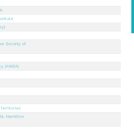
ch
stitute
ry)
ow Society of
cy (ANIDA)
Territories
lk, Hamilton