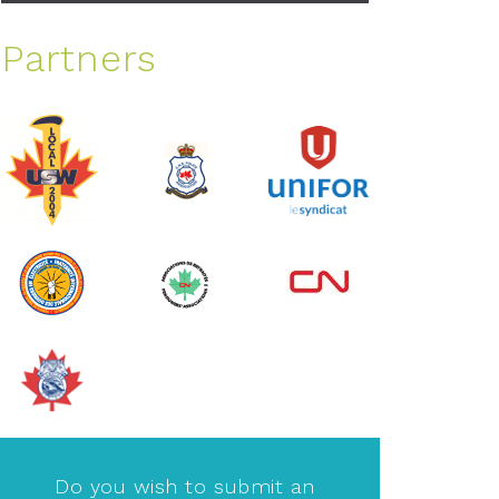
Partners
Do you wish to submit an