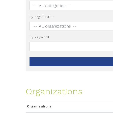
By organization
By keyword
Organizations
Organizations