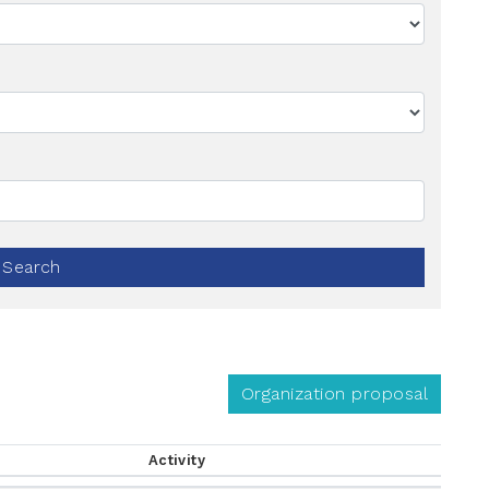
Search
Organization proposal
Activity