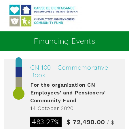
Go to main content
Financing Events
CN 100 - Commemorative
Book
For the organization
CN
Employees' and Pensioners'
Community Fund
14 October 2020
483.27%
$ 72,490.00
/ $