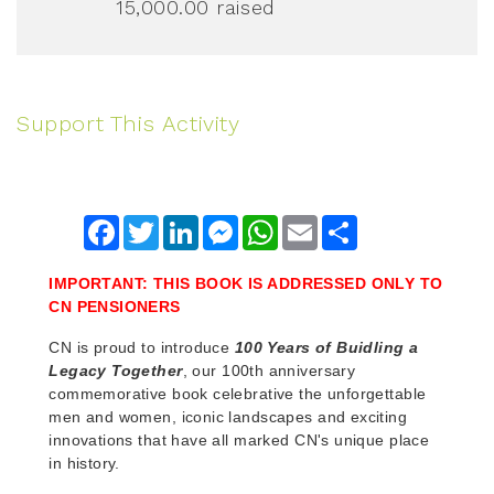
15,000.00
raised
Support This Activity
Facebook
Twitter
LinkedIn
Messenger
WhatsApp
Email
Share
IMPORTANT: THIS BOOK IS ADDRESSED ONLY TO
CN PENSIONERS
CN is proud to introduce
100 Years of Buidling a
Legacy Together
, our 100th anniversary
commemorative book celebrative the unforgettable
men and women, iconic landscapes and exciting
innovations that have all marked CN's unique place
in history.