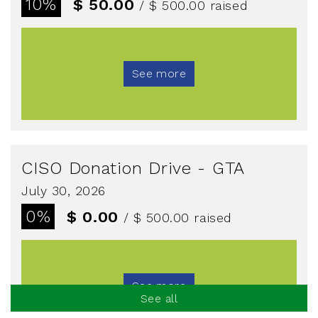
10%
$ 50.00
/ $ 500.00
raised
See more
CISO Donation Drive - GTA
July 30, 2026
0%
$ 0.00
/ $ 500.00
raised
See more
See all