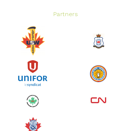
Partners
Spinning Event
June 10, 2026
129%
$ 5,145.00
/ $ 4,000.00
raised
See more
Edmonton Corporate Challenge
2026 - Cardiac Crash