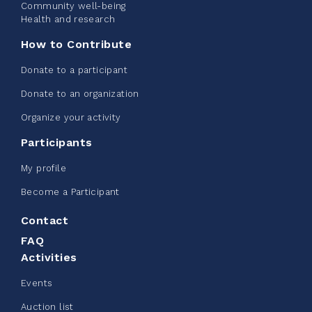
Community well-being
See more
Health and research
How to Contribute
Donate to a participant
Donate to an organization
Edmonton Corporate Challenge -
Organize your activity
CN Belt Bag
Participants
June 08, 2026
My profile
123%
$ 245.00
/ $ 200.00
raised
Become a Participant
Contact
FAQ
See more
Activities
Events
Auction list