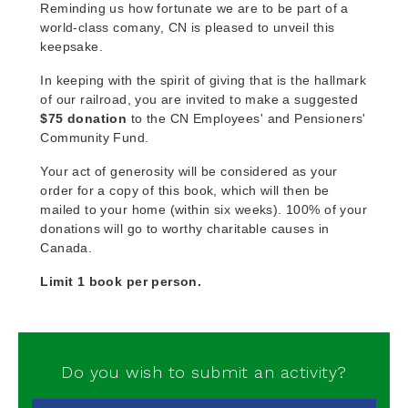
Reminding us how fortunate we are to be part of a
world-class comany, CN is pleased to unveil this
keepsake.
In keeping with the spirit of giving that is the hallmark
of our railroad, you are invited to make a suggested
$75 donation
to the CN Employees' and Pensioners'
Community Fund.
Your act of generosity will be considered as your
order for a copy of this book, which will then be
mailed to your home (within six weeks). 100% of your
donations will go to worthy charitable causes in
Canada.
Limit 1 book per person.
Do you wish to submit an activity?