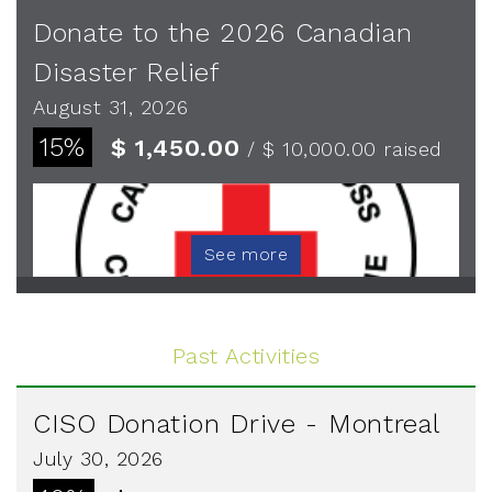
Donate to the 2026 Canadian
Disaster Relief
August 31, 2026
15%
$ 1,450.00
/ $ 10,000.00
raised
See more
Past Activities
CISO Donation Drive - Montreal
July 30, 2026