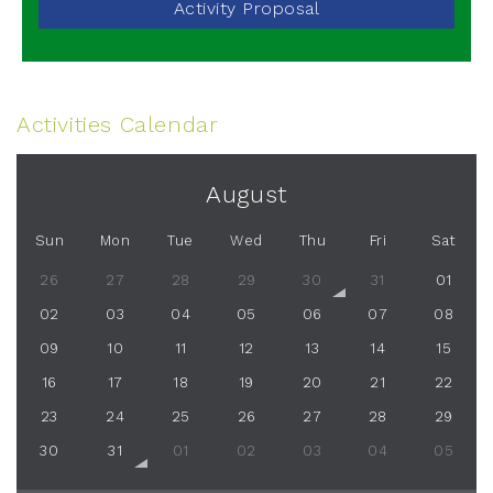
Activity Proposal
Activities Calendar
August
Sun
Mon
Tue
Wed
Thu
Fri
Sat
26
27
28
29
30
31
01
02
03
04
05
06
07
08
09
10
11
12
13
14
15
16
17
18
19
20
21
22
23
24
25
26
27
28
29
30
31
01
02
03
04
05