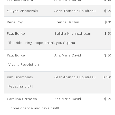
Yuliyan Vishnevski
Jean-Francois Boudreau
$ 20.
Rene Roy
Brenda Sachin
$ 30.
Paul Burke
Sujitha Krishnathasan
$ 50.
The ride brings hope, thank you Sujitha
Paul Burke
Ana Marie David
$ 50.
Viva la Revolution!
Kim Simmonds
Jean-Francois Boudreau
$ 100.
Pedal hard JF !
Carolina Carrasco
Ana Marie David
$ 20.
Bonne chance and have fun!!!