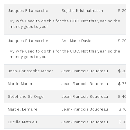
Jacques R Lamarche
Sujitha Krishnathasan
$ 20.
My wife used to do this for the CIBC. Not this year, so the
money goes to you!
Jacques R Lamarche
Ana Marie David
$ 20.
My wife used to do this for the CIBC. Not this year, so the
money goes to you!
Jean-Christophe Marier
Jean-Francois Boudreau
$ 30.
Martin Marier
Jean-Francois Boudreau
$ 75.
Stéphane St-Onge
Jean-Francois Boudreau
$ 40.
Marcel Lemaire
Jean-Francois Boudreau
$ 10.
Lucille Mathieu
Jean-Francois Boudreau
$ 10.