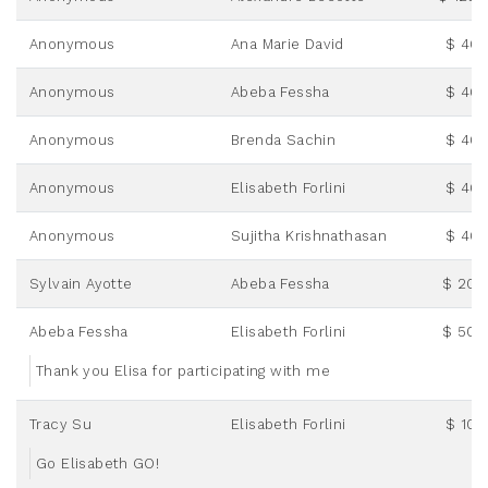
Anonymous
Ana Marie David
$ 46.
Anonymous
Abeba Fessha
$ 46.
Anonymous
Brenda Sachin
$ 46.
Anonymous
Elisabeth Forlini
$ 46.
Anonymous
Sujitha Krishnathasan
$ 46.
Sylvain Ayotte
Abeba Fessha
$ 20.
Abeba Fessha
Elisabeth Forlini
$ 50.
Thank you Elisa for participating with me
Tracy Su
Elisabeth Forlini
$ 10.
Go Elisabeth GO!