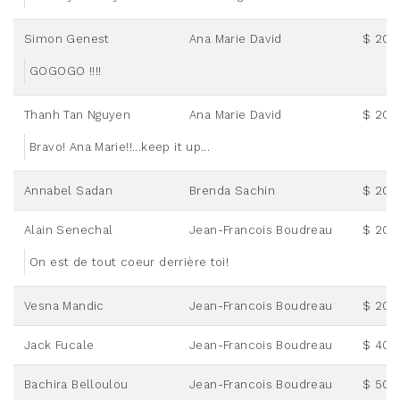
Simon Genest
Ana Marie David
$ 20.
GOGOGO !!!!
Thanh Tan Nguyen
Ana Marie David
$ 20.
Bravo! Ana Marie!!...keep it up...
Annabel Sadan
Brenda Sachin
$ 20.
Alain Senechal
Jean-Francois Boudreau
$ 20.
On est de tout coeur derrière toi!
Vesna Mandic
Jean-Francois Boudreau
$ 20.
Jack Fucale
Jean-Francois Boudreau
$ 40.
Bachira Belloulou
Jean-Francois Boudreau
$ 50.