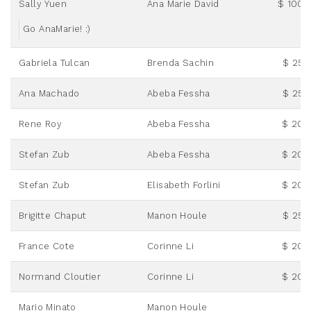
Sally Yuen
Ana Marie David
$ 100.
Go AnaMarie! :)
Gabriela Tulcan
Brenda Sachin
$ 25.
Ana Machado
Abeba Fessha
$ 25.
Rene Roy
Abeba Fessha
$ 20.
Stefan Zub
Abeba Fessha
$ 20.
Stefan Zub
Elisabeth Forlini
$ 20.
Brigitte Chaput
Manon Houle
$ 25.
France Cote
Corinne Li
$ 20.
Normand Cloutier
Corinne Li
$ 20.
Mario Minato
Manon Houle