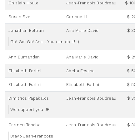
Ghislain Houle
Jean-Francois Boudreau
$ 100.
Susan Sze
Corinne Li
$ 20.
Jonathan Beltran
Ana Marie David
$ 30.
Go! Go! Go! Ana... You can do it! :)
Ann Dumandan
Ana Marie David
$ 25.
Elisabeth Forlini
Abeba Fessha
$ 50.
Elisabeth Forlini
Elisabeth Forlini
$ 50.
Dimitrios Papakalos
Jean-Francois Boudreau
$ 30.
We support you JF!
Carmen Tanabe
Jean-Francois Boudreau
$ 30.
Bravo Jean-Francois!!!