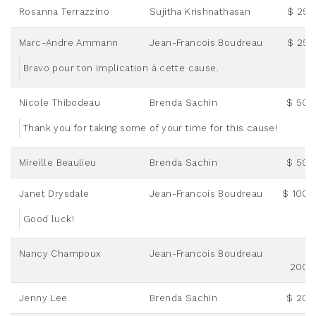
Rosanna Terrazzino
Sujitha Krishnathasan
$ 25.
Marc-Andre Ammann
Jean-Francois Boudreau
$ 25.
Bravo pour ton implication à cette cause.
Nicole Thibodeau
Brenda Sachin
$ 50.
Thank you for taking some of your time for this cause!
Mireille Beaulieu
Brenda Sachin
$ 50.
Janet Drysdale
Jean-Francois Boudreau
$ 100.
Good luck!
Nancy Champoux
Jean-Francois Boudreau
200.
Jenny Lee
Brenda Sachin
$ 20.