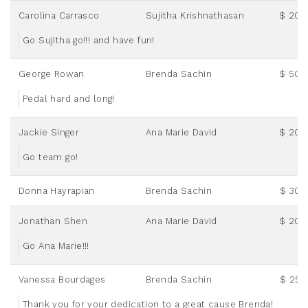
Carolina Carrasco
Sujitha Krishnathasan
$ 20.
Go Sujitha go!!! and have fun!
George Rowan
Brenda Sachin
$ 50.
Pedal hard and long!
Jackie Singer
Ana Marie David
$ 20.
Go team go!
Donna Hayrapian
Brenda Sachin
$ 30.
Jonathan Shen
Ana Marie David
$ 20.
Go Ana Marie!!!
Vanessa Bourdages
Brenda Sachin
$ 25.
Thank you for your dedication to a great cause Brenda!