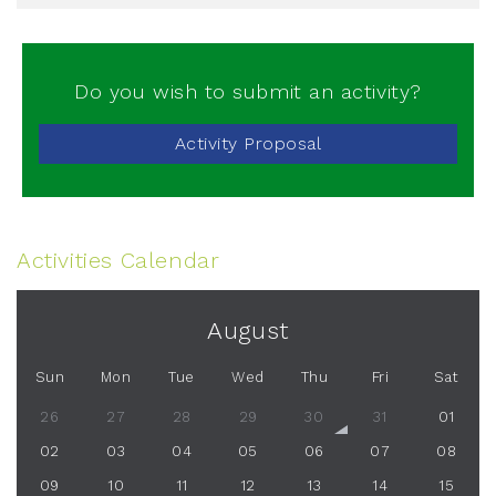
Do you wish to submit an activity?
Activity Proposal
Activities Calendar
August
Sun
Mon
Tue
Wed
Thu
Fri
Sat
26
27
28
29
30
31
01
02
03
04
05
06
07
08
09
10
11
12
13
14
15