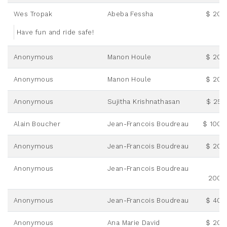
Wes Tropak
Abeba Fessha
$ 20.
Have fun and ride safe!
Anonymous
Manon Houle
$ 20.
Anonymous
Manon Houle
$ 20.
Anonymous
Sujitha Krishnathasan
$ 25.
Alain Boucher
Jean-Francois Boudreau
$ 100.
Anonymous
Jean-Francois Boudreau
$ 20.
Anonymous
Jean-Francois Boudreau
200.
Anonymous
Jean-Francois Boudreau
$ 40.
Anonymous
Ana Marie David
$ 20.