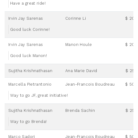
Have a great ride!
Irvin Jay Sarenas
Corinne Li
$ 20.
Good luck Corinne!
Irvin Jay Sarenas
Manon Houle
$ 20.
Good luck Manon!
Sujitha Krishnathasan
Ana Marie David
$ 25.
Marcella Pietrantonio
Jean-Francois Boudreau
$ 50.
Way to go JF, great initiative!
Sujitha Krishnathasan
Brenda Sachin
$ 25.
Way to go Brenda!
Marco Sadori
Jean-Francois Boudreau
$ 50.