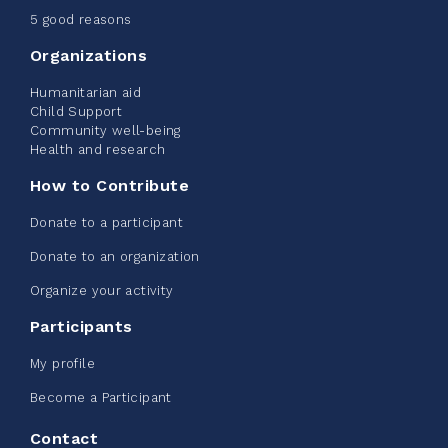
June 09, 2026
5 good reasons
2%
$ 20.00
/ $ 1,000.00
raised
Organizations
Humanitarian aid
Child Support
Community well-being
See more
Health and research
How to Contribute
Donate to a participant
Donate to an organization
Edmonton Corporate Challenge -
Organize your activity
CN Belt Bag
Participants
June 08, 2026
My profile
123%
$ 245.00
/ $ 200.00
raised
Become a Participant
Contact