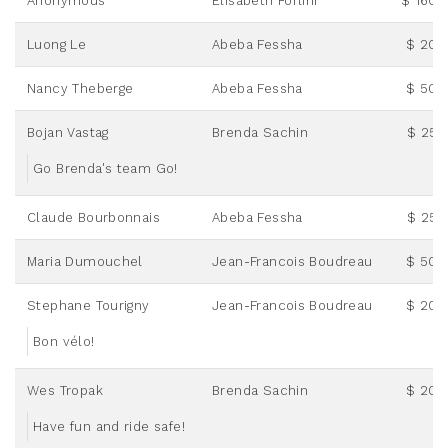
Anonymous
Elisabeth Forlini
$ 160.
Luong Le
Abeba Fessha
$ 20.
Nancy Theberge
Abeba Fessha
$ 50.
Bojan Vastag
Brenda Sachin
$ 25.
Go Brenda's team Go!
Claude Bourbonnais
Abeba Fessha
$ 25.
Maria Dumouchel
Jean-Francois Boudreau
$ 50.
Stephane Tourigny
Jean-Francois Boudreau
$ 20.
Bon vélo!
Wes Tropak
Brenda Sachin
$ 20.
Have fun and ride safe!