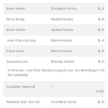
Brent Hedin
Elisabeth Forlini
$ 20.
Kerry Brady
Abeba Fessha
$ 30.
Brent Hedin
Abeba Fessha
$ 20.
Jean-Francois Guy
Manon Houle
$ 40.
Irene Kwan
Manon Houle
$ 25.
Susanna Lew
Brenda Sachin
$ 25.
Hi Brenda, I see that Abeeba is good now. Go Brenda go! :) Hav
fun pedaling.
Canadian National
--
5,000.
Natasha Siao Vee Sin
Ana Marie David
$ 20.