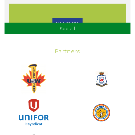
See more
See all
Partners
Spinning Event
June 10, 2026
129%
$ 5,145.00
/ $ 4,000.00
raised
See more