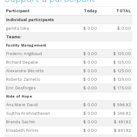
Participant
Today
TOTAL
Individual participants
gamila loka
$ 0.00
$ 0.00
Teams:
Facility Management
Frederic Angibaud
$ 0.00
$ 125.00
Richard Depatie
$ 0.00
$ 125.00
Alexandre Bécotte
$ 0.00
$ 125.00
Roberto Zarriello
$ 0.00
$ 125.00
Eric DesForges
$ 0.00
$ 175.00
Ride of Hope
Ana Marie David
$ 0.00
$ 596.92
Sujitha Krishnathasan
$ 0.00
$ 346.92
Brenda Sachin
$ 0.00
$ 491.92
Elisabeth Forlini
$ 0.00
$ 841.92