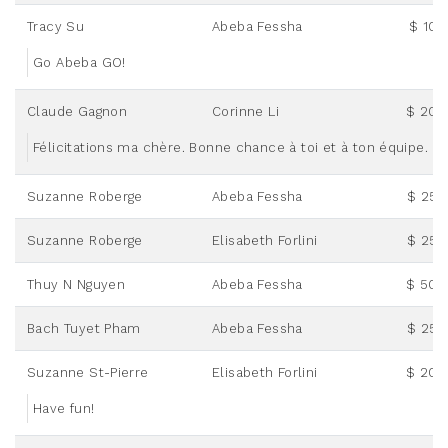
Tracy Su
Abeba Fessha
$ 10.
Go Abeba GO!
Claude Gagnon
Corinne Li
$ 20.
Félicitations ma chère. Bonne chance à toi et à ton équipe.
Suzanne Roberge
Abeba Fessha
$ 25.
Suzanne Roberge
Elisabeth Forlini
$ 25.
Thuy N Nguyen
Abeba Fessha
$ 50.
Bach Tuyet Pham
Abeba Fessha
$ 25.
Suzanne St-Pierre
Elisabeth Forlini
$ 20.
Have fun!