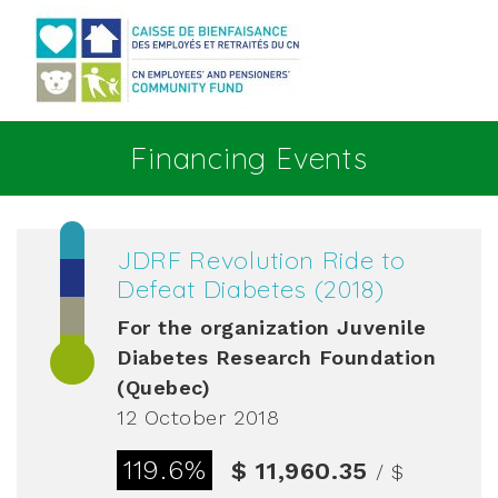
Go to main content
Financing Events
JDRF Revolution Ride to
Defeat Diabetes (2018)
For the organization
Juvenile
Diabetes Research Foundation
(Quebec)
12 October 2018
119.6%
$ 11,960.35
/ $