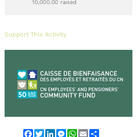
10,000.00
raised
Support This Activity
Facebook
Twitter
LinkedIn
Messenger
WhatsApp
Email
Share