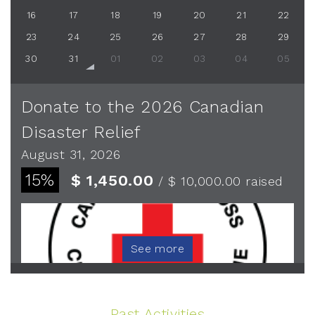
16
17
18
19
20
21
22
23
24
25
26
27
28
29
30
31
01
02
03
04
05
Donate to the 2026 Canadian
Disaster Relief
August 31, 2026
15%
$ 1,450.00
/ $ 10,000.00
raised
See more
Past Activities