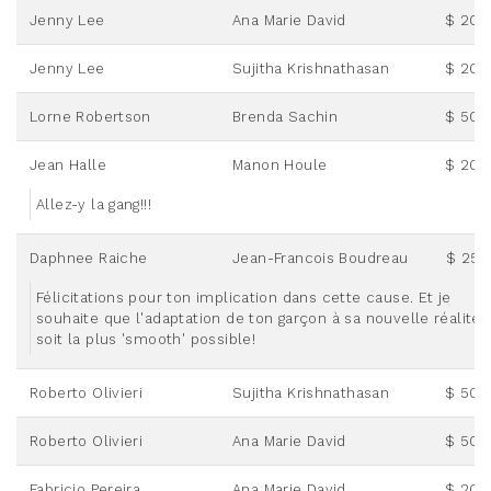
Jenny Lee
Ana Marie David
$ 20.
Jenny Lee
Sujitha Krishnathasan
$ 20.
Lorne Robertson
Brenda Sachin
$ 50.
Jean Halle
Manon Houle
$ 20.
Allez-y la gang!!!
Daphnee Raiche
Jean-Francois Boudreau
$ 25.
Félicitations pour ton implication dans cette cause. Et je
souhaite que l'adaptation de ton garçon à sa nouvelle réalité
soit la plus 'smooth' possible!
Roberto Olivieri
Sujitha Krishnathasan
$ 50.
Roberto Olivieri
Ana Marie David
$ 50.
Fabricio Pereira
Ana Marie David
$ 20.