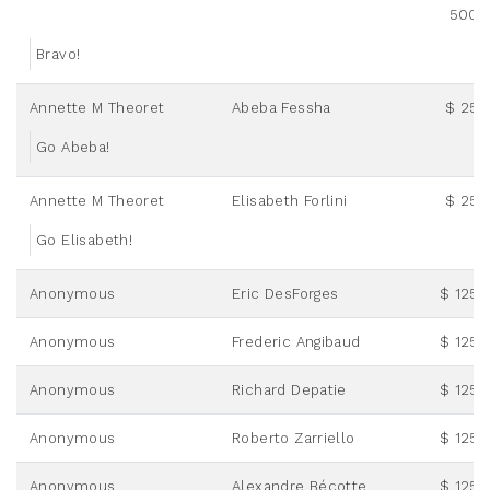
500.
Bravo!
Annette M Theoret
Abeba Fessha
$ 25.
Go Abeba!
Annette M Theoret
Elisabeth Forlini
$ 25.
Go Elisabeth!
Anonymous
Eric DesForges
$ 125.
Anonymous
Frederic Angibaud
$ 125.
Anonymous
Richard Depatie
$ 125.
Anonymous
Roberto Zarriello
$ 125.
Anonymous
Alexandre Bécotte
$ 125.