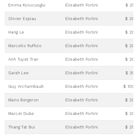
Emma Korucuoglu
Elisabeth Forlini
$ 25.
Olivier Espiau
Elisabeth Forlini
$ 20.
Hang Le
Elisabeth Forlini
$ 20.
Marcello Ruffolo
Elisabeth Forlini
$ 20.
Anh Tuyet Tran
Elisabeth Forlini
$ 20.
Sarah Lee
Elisabeth Forlini
$ 30.
Guy Archambault
Elisabeth Forlini
$ 100.
Mario Bergeron
Elisabeth Forlini
$ 20.
Marcel Dube
Elisabeth Forlini
$ 20.
Thang Tat Bui
Elisabeth Forlini
$ 20.