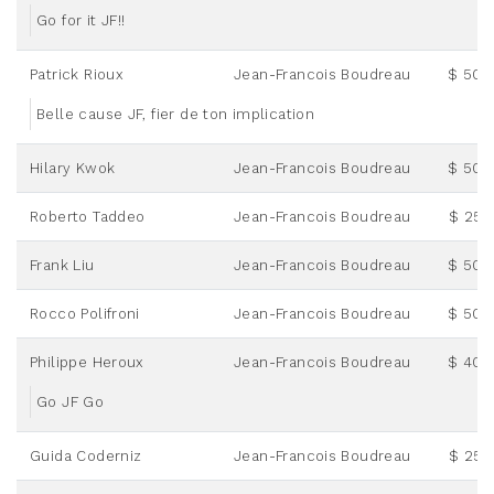
Go for it JF!!
Patrick Rioux
Jean-Francois Boudreau
$ 50.
Belle cause JF, fier de ton implication
Hilary Kwok
Jean-Francois Boudreau
$ 50.
Roberto Taddeo
Jean-Francois Boudreau
$ 25.
Frank Liu
Jean-Francois Boudreau
$ 50.
Rocco Polifroni
Jean-Francois Boudreau
$ 50.
Philippe Heroux
Jean-Francois Boudreau
$ 40.
Go JF Go
Guida Coderniz
Jean-Francois Boudreau
$ 25.