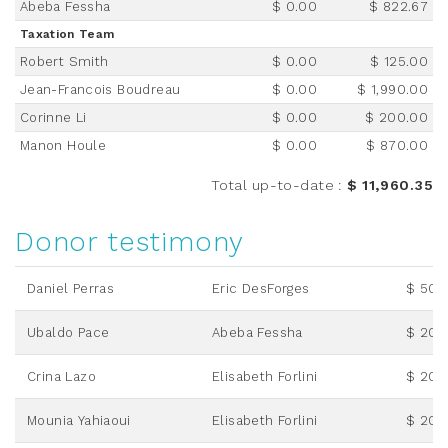
Abeba Fessha
$ 0.00
$ 822.67
Taxation Team
Robert Smith
$ 0.00
$ 125.00
Jean-Francois Boudreau
$ 0.00
$ 1,990.00
Corinne Li
$ 0.00
$ 200.00
Manon Houle
$ 0.00
$ 870.00
Total up-to-date
:
$ 11,960.35
Donor testimony
Daniel Perras
Eric DesForges
$ 50.
Ubaldo Pace
Abeba Fessha
$ 20.
Crina Lazo
Elisabeth Forlini
$ 20.
Mounia Yahiaoui
Elisabeth Forlini
$ 20.