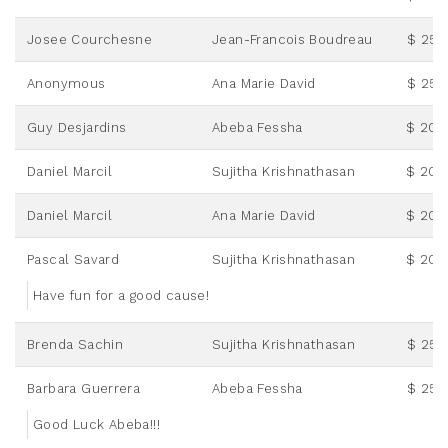
Josee Courchesne
Jean-Francois Boudreau
$ 25.
Anonymous
Ana Marie David
$ 25.
Guy Desjardins
Abeba Fessha
$ 20.
Daniel Marcil
Sujitha Krishnathasan
$ 20.
Daniel Marcil
Ana Marie David
$ 20.
Pascal Savard
Sujitha Krishnathasan
$ 20.
Have fun for a good cause!
Brenda Sachin
Sujitha Krishnathasan
$ 25.
Barbara Guerrera
Abeba Fessha
$ 25.
Good Luck Abeba!!!