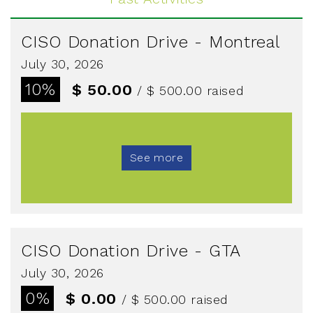
CISO Donation Drive - Montreal
July 30, 2026
10%
$ 50.00
/ $ 500.00
raised
See more
CISO Donation Drive - GTA
July 30, 2026
0%
$ 0.00
/ $ 500.00
raised