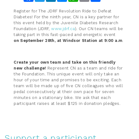
Register for The JDRF Revolution Ride to Defeat
Diabetes! For the ninth year, CN is a key partner for
this event held by the Juvenile Diabetes Research
Foundation (JDRF,
www.jdrf.ca
). Our CN teams will be
taking part in this fast-paced and energetic event
on September 28th, at Windsor Station at 9:00 a.m
.
Create your own team and take on this friendly
new challenge!
Represent CN as a team and ride for
the Foundation. This unique event will only take an
hour of your time and promises to be exciting. Each
team will be made up of five CN colleagues who will
pedal consecutively at their own pace for seven
minutes on a stationary bike. We ask that each
participant raises at least $125 in donation pledges.
Support a participant