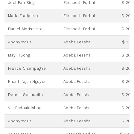
Joel Fon Sing
Elisabeth Forlini
$ 20.
Maria Fratipietro
Elisabeth Forlini
$ 20.
Daniel Morissette
Elisabeth Forlini
$ 20.
Anonymous
Abeba Fessha
$ 115.
May Truong
Abeba Fessha
$ 20.
France Champagne
Abeba Fessha
$ 20.
Khanh Ngan Nguyen
Abeba Fessha
$ 20.
Dennis Scandella
Abeba Fessha
$ 20.
Vik Radhakrishna
Abeba Fessha
$ 20.
Anonymous
Abeba Fessha
$ 20.