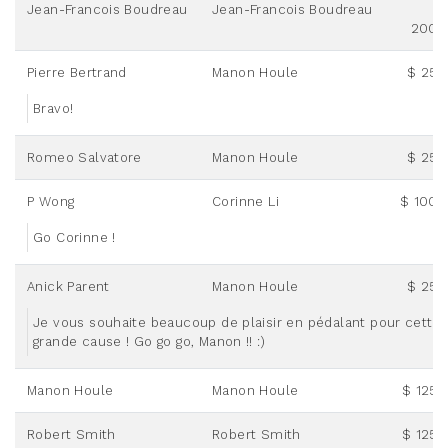
Jean-Francois Boudreau
Jean-Francois Boudreau
200.
Pierre Bertrand
Manon Houle
$ 25.
Bravo!
Romeo Salvatore
Manon Houle
$ 25.
P Wong
Corinne Li
$ 100.
Go Corinne !
Anick Parent
Manon Houle
$ 25.
Je vous souhaite beaucoup de plaisir en pédalant pour cette
grande cause ! Go go go, Manon !! :)
Manon Houle
Manon Houle
$ 125.
Robert Smith
Robert Smith
$ 125.