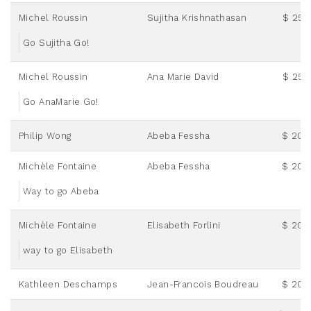
Michel Roussin
Sujitha Krishnathasan
$ 25.
Go Sujitha Go!
Michel Roussin
Ana Marie David
$ 25.
Go AnaMarie Go!
Philip Wong
Abeba Fessha
$ 20.
Michèle Fontaine
Abeba Fessha
$ 20.
Way to go Abeba
Michèle Fontaine
Elisabeth Forlini
$ 20.
way to go Elisabeth
Kathleen Deschamps
Jean-Francois Boudreau
$ 20.