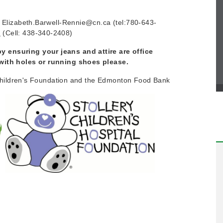
t Elizabeth.Barwell-Rennie@cn.ca (tel:780-643-
a
(Cell: 438-340-2408)
 ensuring your jeans and attire are office
 with holes or running shoes please.
ry Children's Foundation and the Edmonton Food Bank