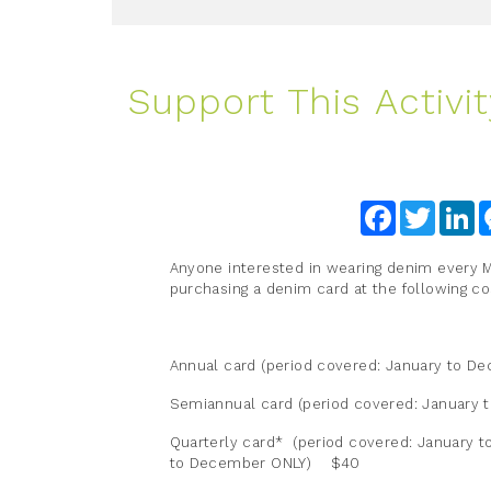
Support This Activit
Facebook
Twitter
Li
Anyone interested in wearing denim every
purchasing a denim card at the following co
Annual card (period covered: January to D
Semiannual card (period covered: January
Quarterly card* (period covered: January t
to December ONLY) $40