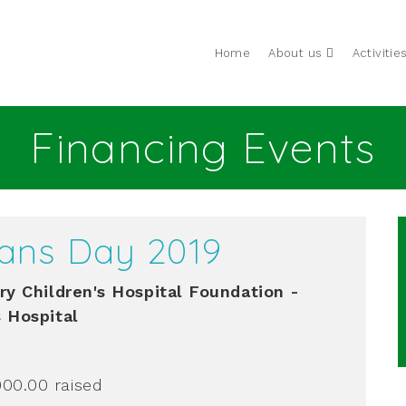
Home
About us
Activitie
Financing Events
ans Day 2019
ry Children's Hospital Foundation -
s Hospital
000.00
raised