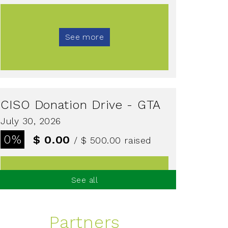
See more
CISO Donation Drive - GTA
July 30, 2026
0%
$ 0.00
/ $ 500.00
raised
See all
See more
Partners