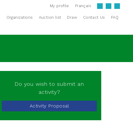
My profile
Français
s
Organizations
Auction list
Draw
Contact Us
FAQ
Do you wish to submit an
activity?
Activity Proposal