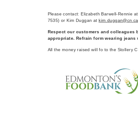
Please contact: Elizabeth Barwell-Rennie a
7535) or Kim Duggan at
kim.duggan@cn.c
Respect our customers and colleagues by
appropriate. Refrain form wearing jeans
All the money raised will fo to the Stolle