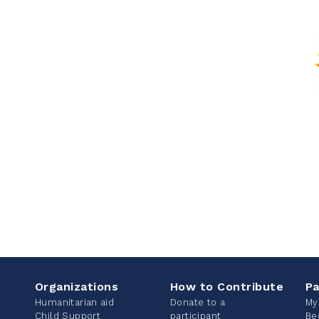
Organizations
How to Contribute
Pa
Humanitarian aid
Donate to a
My
Child Support
participant
Be