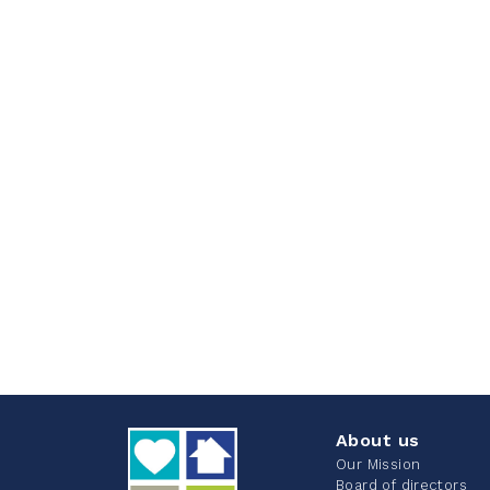
About us
Our Mission
Board of directors