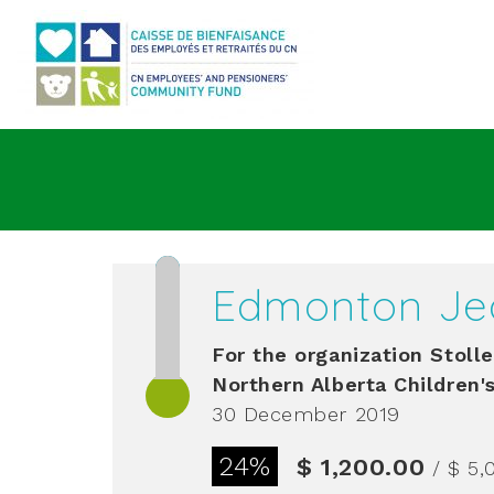
Go to main content
Edmonton Je
For the organization
Stolle
Northern Alberta Children'
30 December 2019
24%
$ 1,200.00
/ $ 5,