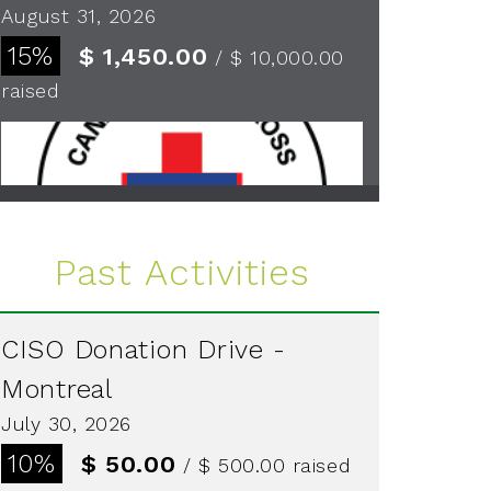
August 31, 2026
15%
$ 1,450.00
/ $ 10,000.00
raised
See more
Past Activities
CISO Donation Drive -
Montreal
July 30, 2026
10%
$ 50.00
/ $ 500.00
raised