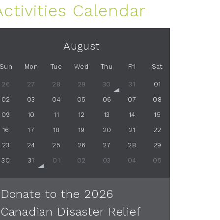
Activities Calendar
August
Sun
Mon
Tue
Wed
Thu
Fri
Sat
26
27
28
29
30
31
01
02
03
04
05
06
07
08
09
10
11
12
13
14
15
16
17
18
19
20
21
22
23
24
25
26
27
28
29
30
31
01
02
03
04
05
Donate to the 2026
Canadian Disaster Relief