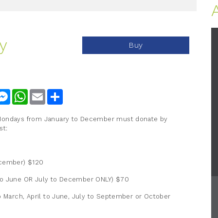
y
Buy
nkedIn
Messenger
WhatsApp
Email
Share
 Mondays from January to December must donate by
st:
ecember) $120
 to June OR July to December ONLY) $70
o March, April to June, July to September or October