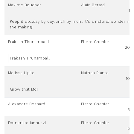
Maxime Boucher
Alain Berard
10
Keep it up...day by day...inch by inch...it's a natural wonder in
the making!
Prakash Tirunampalli
Pierre Chenier
200
Prakash Tirunampalli
Melissa Lipke
Nathan Plante
100
Grow that Mo!
Alexandre Besnard
Pierre Chenier
50
Domenico Iannuzzi
Pierre Chenier
50