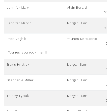
Jennifer Marvin
Alain Berard
100
Jennifer Marvin
Morgan Burn
100
Imad Zaghib
Younes Derouiche
20
Younes, you rock man!!!
Travis Hnatiuk
Morgan Burn
40
Stephanie Miller
Morgan Burn
20
Thierry Lysiak
Morgan Burn
20