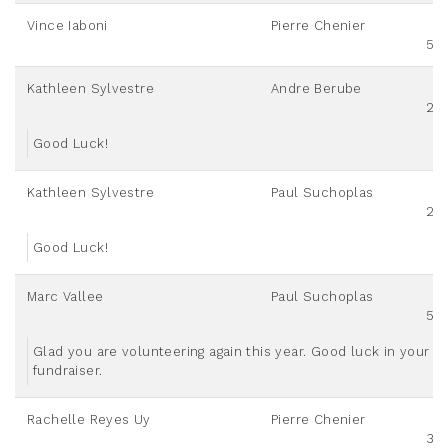
Vince Iaboni
Pierre Chenier
50
Kathleen Sylvestre
Andre Berube
20
Good Luck!
Kathleen Sylvestre
Paul Suchoplas
20
Good Luck!
Marc Vallee
Paul Suchoplas
50
Glad you are volunteering again this year. Good luck in your
fundraiser.
Rachelle Reyes Uy
Pierre Chenier
30