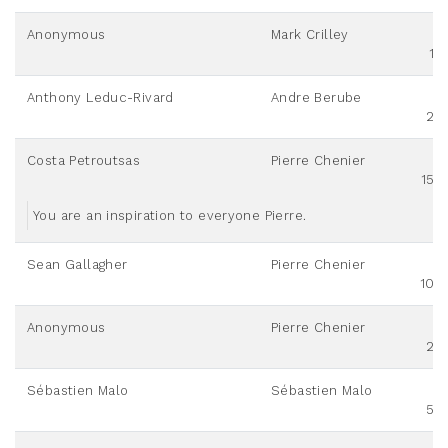
Anonymous
Mark Crilley
10
Anthony Leduc-Rivard
Andre Berube
20
Costa Petroutsas
Pierre Chenier
150
You are an inspiration to everyone Pierre.
Sean Gallagher
Pierre Chenier
100
Anonymous
Pierre Chenier
20
Sébastien Malo
Sébastien Malo
50