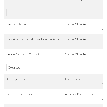
50
.
Pascal Savard
Pierre Chenier
25
cashinathan austin subramaniam
Pierre Chenier
30
Jean-Bernard Trouvé
Pierre Chenier
50
Courage !
Anonymous
Alain Berard
40
Taoufiq Benchek
Younes Derouiche
25