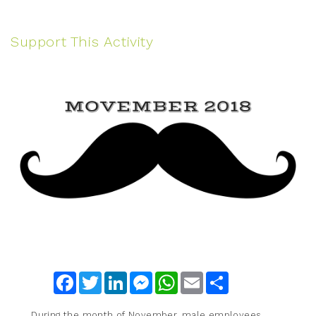
Support This Activity
Facebook
Twitter
LinkedIn
Messenger
WhatsApp
Email
Share
During the month of November, male employees