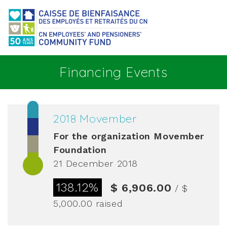
Go to main content
Financing Events
2018 Movember
For the organization
Movember
Foundation
21 December 2018
138.12%
$ 6,906.00
/ $
5,000.00
raised