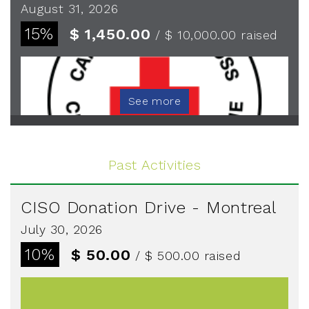
August 31, 2026
15%
$ 1,450.00
/ $ 10,000.00
raised
See more
Past Activities
CISO Donation Drive - Montreal
July 30, 2026
10%
$ 50.00
/ $ 500.00
raised