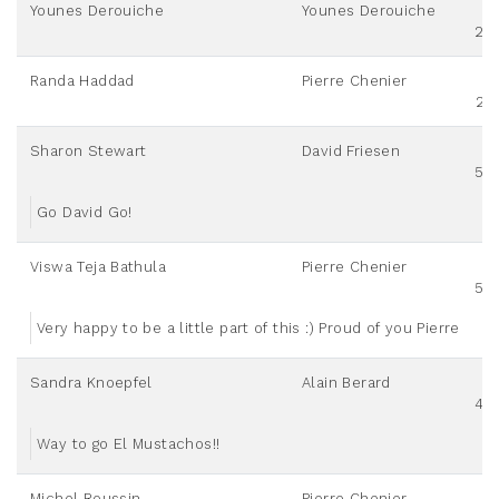
Younes Derouiche
Younes Derouiche
20
Randa Haddad
Pierre Chenier
25
Sharon Stewart
David Friesen
50
Go David Go!
Viswa Teja Bathula
Pierre Chenier
50
Very happy to be a little part of this :) Proud of you Pierre
Sandra Knoepfel
Alain Berard
40
Way to go El Mustachos!!
Michel Roussin
Pierre Chenier