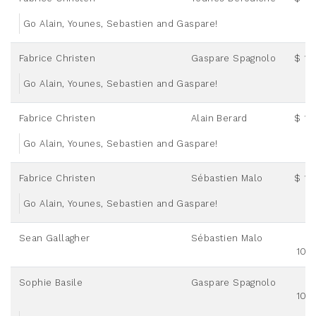
Go Alain, Younes, Sebastien and Gaspare!
Fabrice Christen
Gaspare Spagnolo
$ 12
Go Alain, Younes, Sebastien and Gaspare!
Fabrice Christen
Alain Berard
$ 12
Go Alain, Younes, Sebastien and Gaspare!
Fabrice Christen
Sébastien Malo
$ 12
Go Alain, Younes, Sebastien and Gaspare!
Sean Gallagher
Sébastien Malo
100
Sophie Basile
Gaspare Spagnolo
100