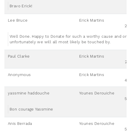
Bravo Erick!
Lee Bruce
Erick Martins
20
Well Done. Happy to Donate for such a worthy cause and one
unfortunately we will all most likely be touched by.
Paul Clarke
Erick Martins
25
Anonymous
Erick Martins
40
yassmine haddouche
Younes Derouiche
50
Bon courage Yassmine
Anis Berrada
Younes Derouiche
50