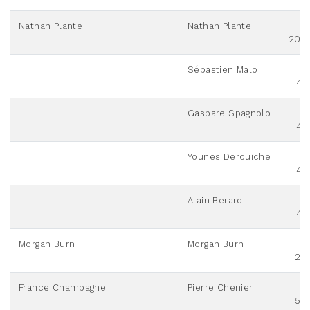
Nathan Plante
Nathan Plante
200
Sébastien Malo
42
Gaspare Spagnolo
42
Younes Derouiche
42
Alain Berard
42
Morgan Burn
Morgan Burn
20
France Champagne
Pierre Chenier
50