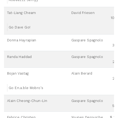
Tat-Liang Cheam
David Friesen
100
Go Dave Go!
Donna Hayrapian
Gaspare Spagnolo
30
Randa Haddad
Gaspare Spagnolo
25
Bojan Vastag
Alain Berard
25
Go En.a.ble Mobro's
Alain Cheong-Chun-Lin
Gaspare Spagnolo
50
Fabrice Christen
Younes Derouiche
$ 12