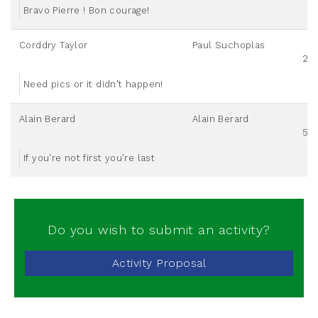
Bravo Pierre ! Bon courage!
Corddry Taylor
Paul Suchoplas
20
Need pics or it didn't happen!
Alain Berard
Alain Berard
50
If you're not first you're last
Do you wish to submit an activity?
Activity Proposal