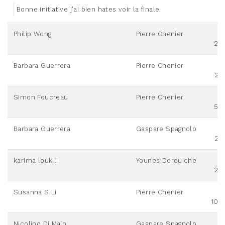
Bonne initiative j'ai bien hates voir la finale.
Philip Wong
Pierre Chenier
20
Barbara Guerrera
Pierre Chenier
25
Simon Foucreau
Pierre Chenier
50
Barbara Guerrera
Gaspare Spagnolo
25
karima loukili
Younes Derouiche
20
Susanna S Li
Pierre Chenier
100
Nicolino Di Maio
Gaspare Spagnolo