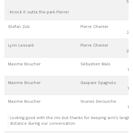
50
Knock it outta the park Pierre!
Stefan Zub
Pierre Chenier
25
Lynn Lessard
Pierre Chenier
20
Maxime Boucher
Sébastien Malo
10
Maxime Boucher
Gaspare Spagnolo
10
Maxime Boucher
Younes Derouiche
10
Looking good with the mo but thanks for keeping arm's length
distance during our conversation.