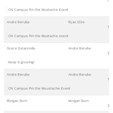
178
CN Campus Pin the Mustache Event
Andre Berube
Ryan Ellis
178
CN Campus Pin the Mustache event
Grace Delaronde
Andre Berube
20
Keep it growing!
Andre Berube
Andre Berube
178
CN Campus Pin the Moustache Event
Morgan Burn
Morgan Burn
20