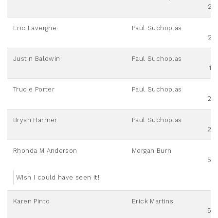
25
Eric Lavergne
Paul Suchoplas
25
Justin Baldwin
Paul Suchoplas
10
Trudie Porter
Paul Suchoplas
20
Bryan Harmer
Paul Suchoplas
20
Rhonda M Anderson
Morgan Burn
50
Wish I could have seen it!
Karen Pinto
Erick Martins
50