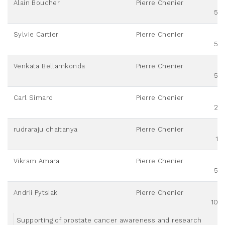
Alain Boucher
Pierre Chenier
50
Sylvie Cartier
Pierre Chenier
50
Venkata Bellamkonda
Pierre Chenier
50
Carl Simard
Pierre Chenier
20
rudraraju chaitanya
Pierre Chenier
10
Vikram Amara
Pierre Chenier
50
Andrii Pytsiak
Pierre Chenier
100
Supporting of prostate cancer awareness and research