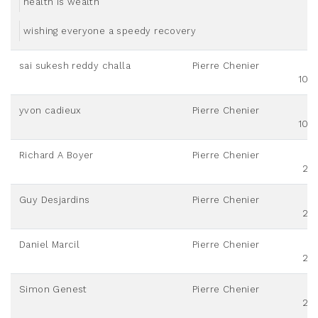
health is wealth
wishing everyone a speedy recovery
sai sukesh reddy challa
Pierre Chenier
100
yvon cadieux
Pierre Chenier
100
Richard A Boyer
Pierre Chenier
20
Guy Desjardins
Pierre Chenier
20
Daniel Marcil
Pierre Chenier
20
Simon Genest
Pierre Chenier
20