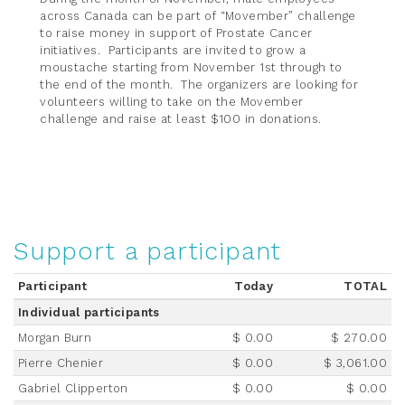
across Canada can be part of “Movember” challenge
to raise money in support of Prostate Cancer
initiatives. Participants are invited to grow a
moustache starting from November 1st through to
the end of the month. The organizers are looking for
volunteers willing to take on the Movember
challenge and raise at least $100 in donations.
Support a participant
Participant
Today
TOTAL
Individual participants
Morgan Burn
$ 0.00
$ 270.00
Pierre Chenier
$ 0.00
$ 3,061.00
Gabriel Clipperton
$ 0.00
$ 0.00