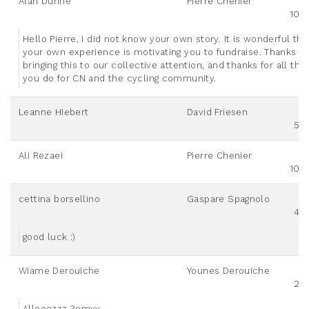
Alan Dunne
Pierre Chenier
100
Hello Pierre, I did not know your own story. It is wonderful tha
your own experience is motivating you to fundraise. Thanks fo
bringing this to our collective attention, and thanks for all that
you do for CN and the cycling community.
Leanne HIebert
David Friesen
50
Ali Rezaei
Pierre Chenier
100
cettina borsellino
Gaspare Spagnolo
40
good luck :)
Wiame Derouiche
Younes Derouiche
20
Alleeezzz 3emyy