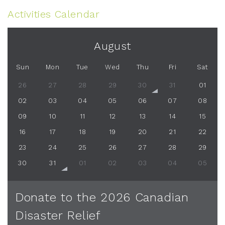
Activities Calendar
August
Sun
Mon
Tue
Wed
Thu
Fri
Sat
26
27
28
29
30
31
01
02
03
04
05
06
07
08
09
10
11
12
13
14
15
16
17
18
19
20
21
22
23
24
25
26
27
28
29
30
31
01
02
03
04
05
Donate to the 2026 Canadian
Disaster Relief