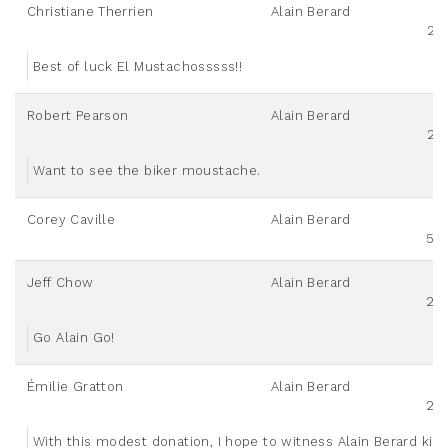
Christiane Therrien
Alain Berard
25
Best of luck El Mustachosssss!!
Robert Pearson
Alain Berard
25
Want to see the biker moustache.
Corey Caville
Alain Berard
50
Jeff Chow
Alain Berard
20
Go Alain Go!
Émilie Gratton
Alain Berard
20
With this modest donation, I hope to witness Alain Berard killi