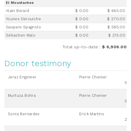
El Moustachos
Alain Berard
$ 0.00
$ 665.00
Younes Derouiche
$ 0.00
$ 270.00
Gaspare Spagnolo
$ 0.00
$ 585.00
Sébastien Malo
$ 0.00
$ 215.00
Total up-to-date
:
$ 6,906.00
Donor testimony
Jeraz Engineer
Pierre Chenier
50
Murtuza Bohra
Pierre Chenier
50
Sonia Bernardes
Erick Martins
20