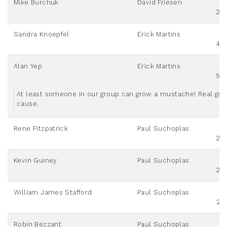
Mike Burchuk
David Friesen
20
Sandra Knoepfel
Erick Martins
40
Alan Yep
Erick Martins
50
At least someone in our group can grow a mustache! Real go
cause.
Rene Fitzpatrick
Paul Suchoplas
20
Kevin Guiney
Paul Suchoplas
20
William James Stafford
Paul Suchoplas
25
Robin Bezzant
Paul Suchoplas