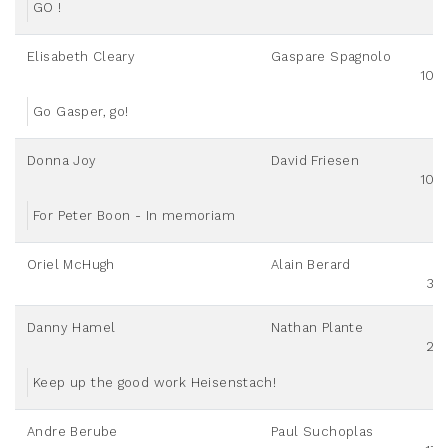
GO !
Elisabeth Cleary
Gaspare Spagnolo
100
Go Gasper, go!
Donna Joy
David Friesen
100
For Peter Boon - In memoriam
Oriel McHugh
Alain Berard
30
Danny Hamel
Nathan Plante
20
Keep up the good work Heisenstach!
Andre Berube
Paul Suchoplas