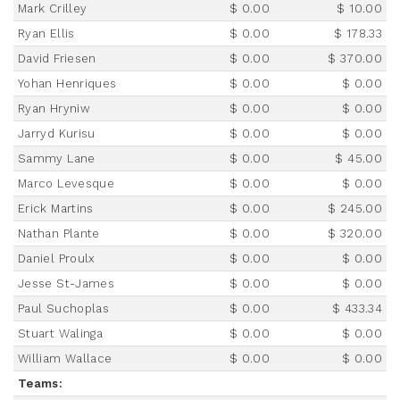
Mark Crilley
$ 0.00
$ 10.00
Ryan Ellis
$ 0.00
$ 178.33
David Friesen
$ 0.00
$ 370.00
Yohan Henriques
$ 0.00
$ 0.00
Ryan Hryniw
$ 0.00
$ 0.00
Jarryd Kurisu
$ 0.00
$ 0.00
Sammy Lane
$ 0.00
$ 45.00
Marco Levesque
$ 0.00
$ 0.00
Erick Martins
$ 0.00
$ 245.00
Nathan Plante
$ 0.00
$ 320.00
Daniel Proulx
$ 0.00
$ 0.00
Jesse St-James
$ 0.00
$ 0.00
Paul Suchoplas
$ 0.00
$ 433.34
Stuart Walinga
$ 0.00
$ 0.00
William Wallace
$ 0.00
$ 0.00
Teams: