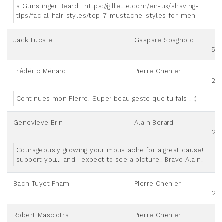
a Gunslinger Beard : https://gillette.com/en-us/shaving-
tips/facial-hair-styles/top-7-mustache-styles-for-men
Jack Fucale
Gaspare Spagnolo
50
Frédéric Ménard
Pierre Chenier
20
Continues mon Pierre. Super beau geste que tu fais ! :)
Genevieve Brin
Alain Berard
25
Courageously growing your moustache for a great cause! I
support you... and I expect to see a picture!! Bravo Alain!
Bach Tuyet Pham
Pierre Chenier
25
Robert Masciotra
Pierre Chenier