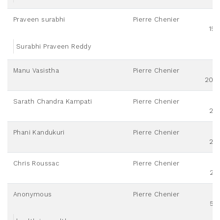
Praveen surabhi
Pierre Chenier
151
Surabhi Praveen Reddy
Manu Vasistha
Pierre Chenier
200
Sarath Chandra Kampati
Pierre Chenier
20
Phani Kandukuri
Pierre Chenier
20
Chris Roussac
Pierre Chenier
25
Anonymous
Pierre Chenier
55