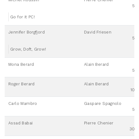
50
Go for it PC!
Jennifer Borgfjord
David Friesen
50
Grow, Doft, Grow!
Mona Berard
Alain Berard
50
Roger Berard
Alain Berard
100
Carlo Mambro
Gaspare Spagnolo
50
Assad Babai
Pierre Chenier
300