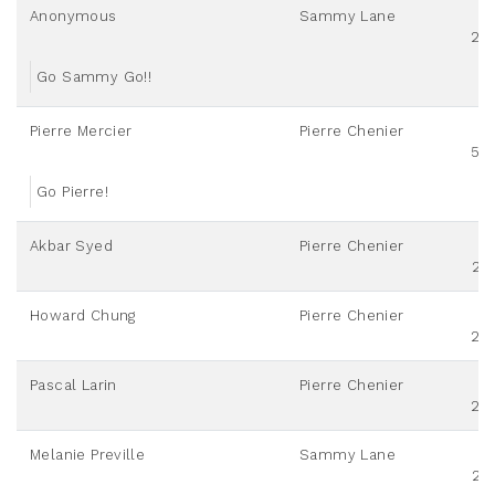
Anonymous
Sammy Lane
20
Go Sammy Go!!
Pierre Mercier
Pierre Chenier
50
Go Pierre!
Akbar Syed
Pierre Chenier
25
Howard Chung
Pierre Chenier
20
Pascal Larin
Pierre Chenier
20
Melanie Preville
Sammy Lane
25