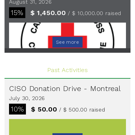
August 31, 2026
15%
$ 1,450.00
/ $ 10,000.00
raised
See more
Past Activities
CISO Donation Drive - Montreal
July 30, 2026
10%
$ 50.00
/ $ 500.00
raised