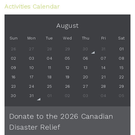
Activities Calendar
August
Sun
Mon
Tue
Wed
Thu
Fri
Sat
26
27
28
29
30
31
01
02
03
04
05
06
07
08
09
10
11
12
13
14
15
16
17
18
19
20
21
22
23
24
25
26
27
28
29
30
31
01
02
03
04
05
Donate to the 2026 Canadian
Disaster Relief