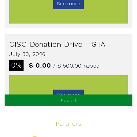
See more
CISO Donation Drive - GTA
July 30, 2026
0%
$ 0.00
/ $ 500.00
raised
See more
See all
Partners
Spinning Event