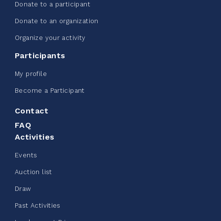
Donate to a participant
Donate to an organization
Edmonton Corporate Challenge -
Organize your activity
CN Belt Bag
Participants
June 08, 2026
My profile
123%
$ 245.00
/ $ 200.00
raised
Become a Participant
Contact
FAQ
See more
Activities
Events
Auction list
Draw
Clothing Drive - Chez Doris
Past Activities
summer 2026