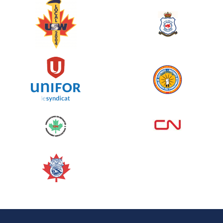
June 10, 2026
129%
$ 5,145.00
/ $ 4,000.00
raised
See more
Edmonton Corporate Challenge
2026 - Cardiac Crash
June 09, 2026
5%
$ 50.00
/ $ 1,000.00
raised