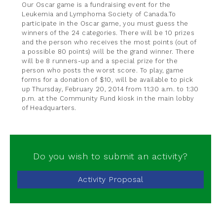
Our Oscar game is a fundraising event for the
Leukemia and Lymphoma Society of Canada.To
participate in the Oscar game, you must guess the
winners of the 24 categories. There will be 10 prizes
and the person who receives the most points (out of
a possible 80 points) will be the grand winner. There
will be 8 runners-up and a special prize for the
person who posts the worst score. To play, game
forms for a donation of $10, will be available to pick
up Thursday, February 20, 2014 from 11:30 a.m. to 1:30
p.m. at the Community Fund kiosk in the main lobby
of Headquarters.
Do you wish to submit an activity?
Activity Proposal