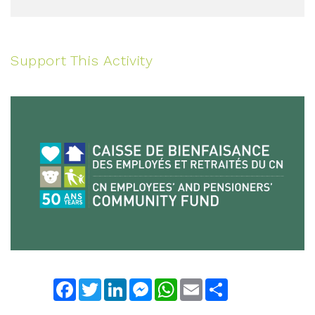
Support This Activity
Facebook
Twitter
LinkedIn
Messenger
WhatsApp
Email
Share