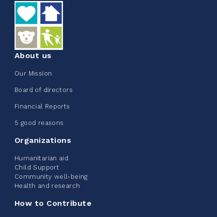
See more
About us
Our Mission
Edmonton Corporate Challenge
Board of directors
2026 - Extra Life
Financial Reports
June 09, 2026
5 good reasons
2%
$ 20.00
/ $ 1,000.00
raised
Organizations
Humanitarian aid
Child Support
Community well-being
See more
Health and research
How to Contribute