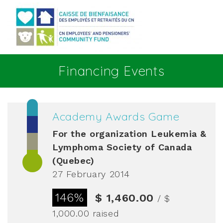
Go to main content
Financing Events
Academy Awards Game
For the organization
Leukemia &
Lymphoma Society of Canada
(Quebec)
27 February 2014
146%
$ 1,460.00
/ $
1,000.00
raised