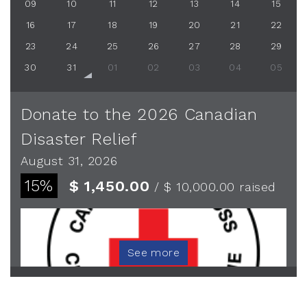
09
10
11
12
13
14
15
16
17
18
19
20
21
22
23
24
25
26
27
28
29
30
31
01
02
03
04
05
Donate to the 2026 Canadian
Disaster Relief
August 31, 2026
15%
$ 1,450.00
/ $ 10,000.00
raised
See more