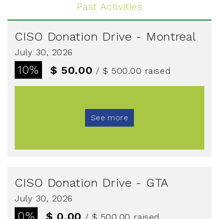
Past Activities
CISO Donation Drive - Montreal
July 30, 2026
10%
$ 50.00
/ $ 500.00
raised
See more
CISO Donation Drive - GTA
July 30, 2026
0%
$ 0.00
/ $ 500.00
raised