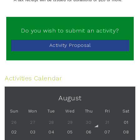
Do you wish to submit an activity?
Activity Proposal
Activities Calendar
August
Sun
Mon
Tue
Wed
Thu
Fri
Sat
26
27
28
29
30
31
01
02
03
04
05
06
07
08