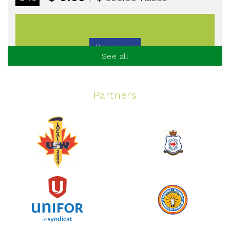
See more
See all
Partners
Spinning Event
June 10, 2026
129%
$ 5,145.00
/ $ 4,000.00
raised
See more