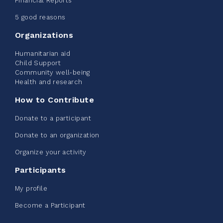
Financial Reports
June 09, 2026
5 good reasons
2%
$ 20.00
/ $ 1,000.00
raised
Organizations
Humanitarian aid
Child Support
Community well-being
See more
Health and research
How to Contribute
Donate to a participant
Donate to an organization
Edmonton Corporate Challenge -
Organize your activity
CN Belt Bag
Participants
June 08, 2026
My profile
123%
$ 245.00
/ $ 200.00
raised
Become a Participant