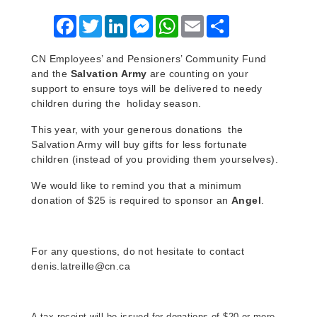
Facebook
Twitter
LinkedIn
Messenger
WhatsApp
Email
Share
CN Employees’ and Pensioners’ Community Fund
and the
Salvation Army
are counting on your
support to ensure toys will be delivered to needy
children during the holiday season.
This year, with your generous donations the
Salvation Army will buy gifts for less fortunate
children (instead of you providing them yourselves).
We would like to remind you that a minimum
donation of $25 is required to sponsor an
Angel
.
For any questions, do not hesitate to contact
denis.latreille@cn.ca
A tax receipt will be issued for donations of $20 or more.