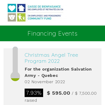
Go to main content
Financing Events
Christmas Angel Tree
Program 2022
For the organization
Salvation
Army - Quebec
02 November 2022
7.93%
$ 595.00
/ $ 7,500.00
raised