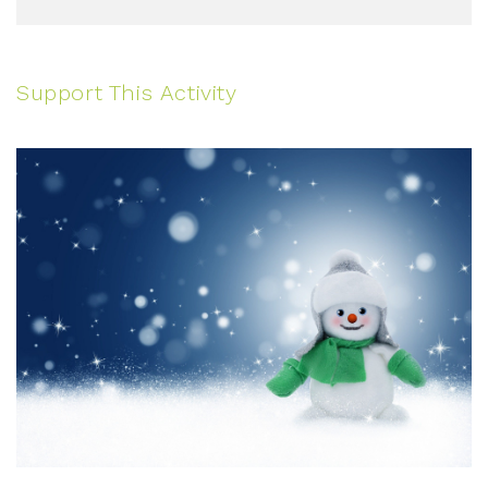
Support This Activity