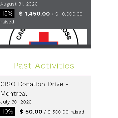
August 31, 2026
15%
$ 1,450.00
/ $ 10,000.00
raised
See more
Past Activities
CISO Donation Drive -
Montreal
July 30, 2026
10%
$ 50.00
/ $ 500.00
raised