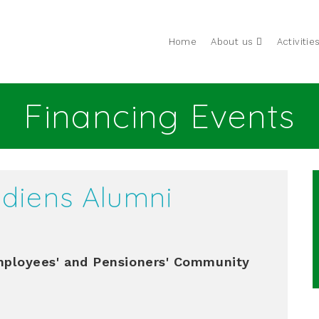
Home
About us
Activitie
Financing Events
diens Alumni
loyees' and Pensioners' Community