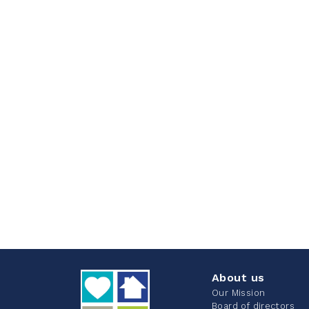
About us
Our Mission
Board of directors