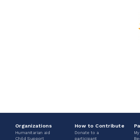
Organizations
How to Contribute
Pa
Humanitarian aid
Donate to a
My
Child Support
participant
Be