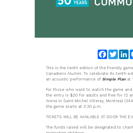
Facebook
Twitter
Li
This is the tenth edition of the friendly ga
Canadiens Alumni. To celebrate its tenth ed
an acoustic performance of
Simple Plan
at 
For those who want to watch the game and
the entry is $20 for adults and free for 12 
Arena in Saint-Michel Villeray, Montreal (34
the game starts at 2:30 p.m.
TICKETS WILL BE AVAILABLE AT DOOR THE EV
The funds raised will be designated to char
protecting children.