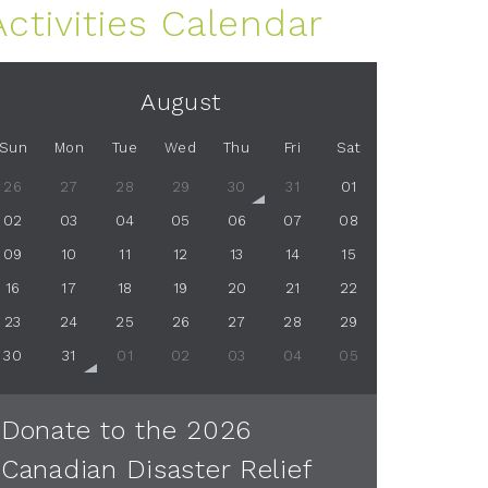
Activities Calendar
August
Sun
Mon
Tue
Wed
Thu
Fri
Sat
26
27
28
29
30
31
01
02
03
04
05
06
07
08
09
10
11
12
13
14
15
16
17
18
19
20
21
22
23
24
25
26
27
28
29
30
31
01
02
03
04
05
Donate to the 2026
Canadian Disaster Relief