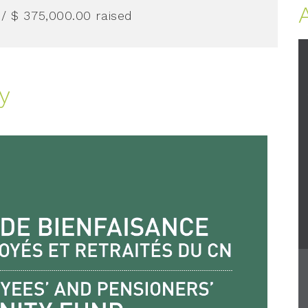
/ $ 375,000.00
raised
y