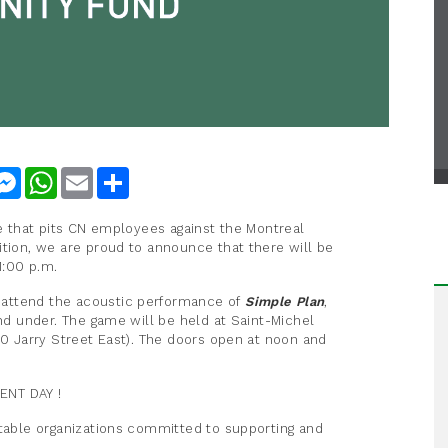
nkedIn
Messenger
WhatsApp
Email
Share
me that pits CN employees against the Montreal
ition, we are proud to announce that there will be
1:00 p.m.
 attend the acoustic performance of
Simple Plan
,
and under. The game will be held at Saint-Michel
40 Jarry Street East). The doors open at noon and
ENT DAY !
itable organizations committed to supporting and