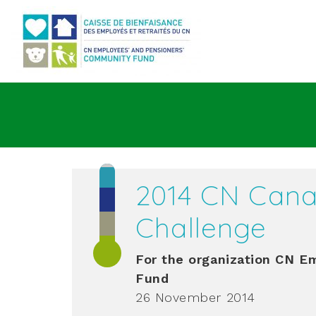
Go to main content
2014 CN Cana
Challenge
For the organization
CN Emp
Fund
26 November 2014