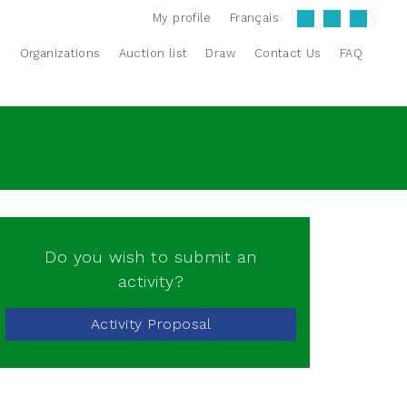
My profile
Français
s
Organizations
Auction list
Draw
Contact Us
FAQ
Do you wish to submit an
activity?
Activity Proposal