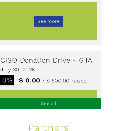
See more
CISO Donation Drive - GTA
July 30, 2026
0%
$ 0.00
/ $ 500.00
raised
See all
See more
Partners