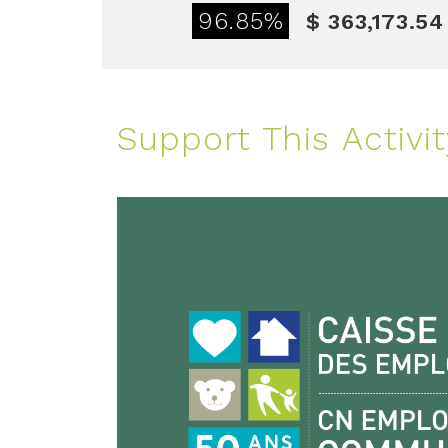
96.85%
$ 363,173.54
Support This Activit