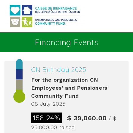
Go to main content
Financing Events
CN Birthday 2025
For the organization
CN
Employees' and Pensioners'
Community Fund
08 July 2025
156.24%
$ 39,060.00
/ $
25,000.00
raised