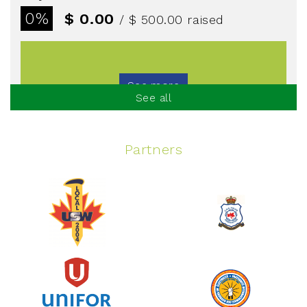
0%
$ 0.00
/ $ 500.00
raised
See more
See all
Partners
Spinning Event
June 10, 2026
129%
$ 5,145.00
/ $ 4,000.00
raised
See more