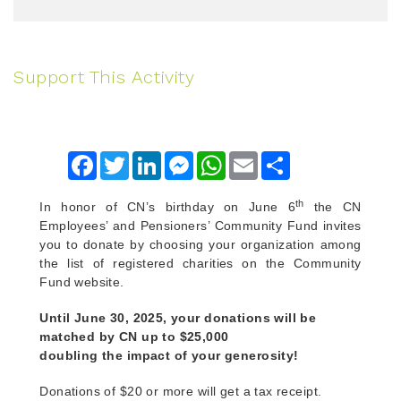
Support This Activity
Facebook
Twitter
LinkedIn
Messenger
WhatsApp
Email
Share
th
In honor of CN’s birthday on June 6
the CN
Employees’ and Pensioners’ Community Fund invites
you to donate by choosing your organization among
the list of registered charities on the Community
Fund website.
Until June 30, 2025, your donations will be
matched by CN up to $25,000
doubling the impact of your generosity!
Donations of $20 or more will get a tax receipt.