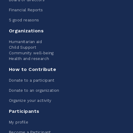
2026 - Extra Life
Financial Reports
June 09, 2026
5 good reasons
2%
$ 20.00
/ $ 1,000.00
raised
Organizations
Humanitarian aid
Child Support
Community well-being
See more
Health and research
How to Contribute
Donate to a participant
Donate to an organization
Edmonton Corporate Challenge -
Organize your activity
CN Belt Bag
Participants
June 08, 2026
My profile
123%
$ 245.00
/ $ 200.00
raised
Become a Participant