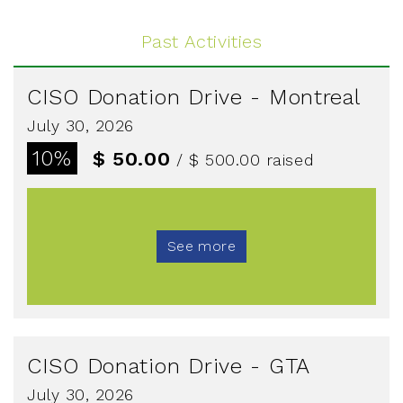
Past Activities
CISO Donation Drive - Montreal
July 30, 2026
10%
$ 50.00
/ $ 500.00
raised
See more
CISO Donation Drive - GTA
July 30, 2026