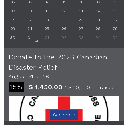
02
03
04
05
06
07
08
09
10
11
12
13
14
15
16
17
18
19
20
21
22
23
24
25
26
27
28
29
30
31
01
02
03
04
05
Donate to the 2026 Canadian
Disaster Relief
August 31, 2026
15%
$ 1,450.00
/ $ 10,000.00
raised
See more