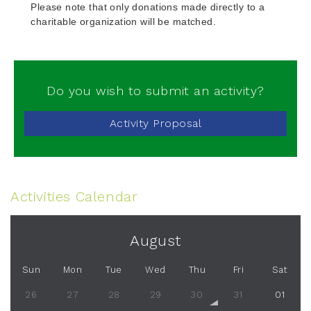
Please note that only donations made directly to a
charitable organization will be matched.
Do you wish to submit an activity?
Activity Proposal
Activities Calendar
August
Sun
Mon
Tue
Wed
Thu
Fri
Sat
26
27
28
29
30
31
01