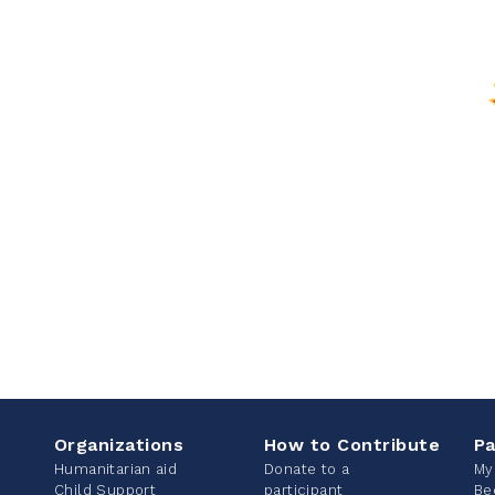
Organizations
How to Contribute
Pa
Humanitarian aid
Donate to a
My
Child Support
participant
Be