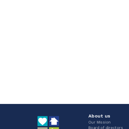
About us
Our Mission
Board of directors