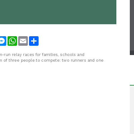
nkedIn
Messenger
WhatsApp
Email
Share
m-run relay races for families, schools and
am of three people to compete: two runners and one