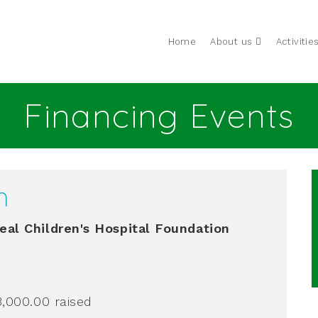
Home
About us
Activitie
Financing Events
h
al Children's Hospital Foundation
3,000.00
raised