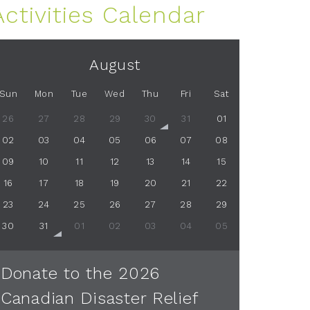
Activities Calendar
August
Sun
Mon
Tue
Wed
Thu
Fri
Sat
26
27
28
29
30
31
01
02
03
04
05
06
07
08
09
10
11
12
13
14
15
16
17
18
19
20
21
22
23
24
25
26
27
28
29
30
31
01
02
03
04
05
Donate to the 2026
Canadian Disaster Relief