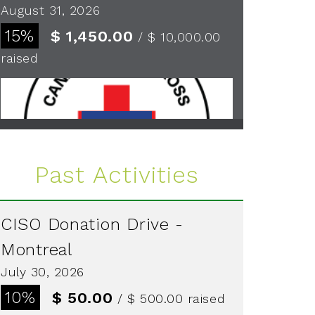
August 31, 2026
15%
$ 1,450.00
/ $ 10,000.00
raised
See more
Past Activities
CISO Donation Drive -
Montreal
July 30, 2026
10%
$ 50.00
/ $ 500.00
raised