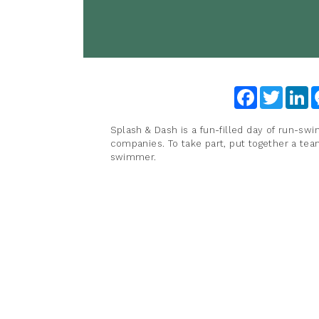
Facebook
Twitter
Li
Splash & Dash is a fun-filled day of run-swi
companies. To take part, put together a te
swimmer.