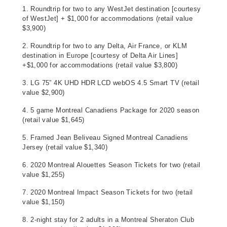
1. Roundtrip for two to any WestJet destination [courtesy
of WestJet] + $1,000 for accommodations (retail value
$3,900)
2. Roundtrip for two to any Delta, Air France, or KLM
destination in Europe [courtesy of Delta Air Lines]
+$1,000 for accommodations (retail value $3,800)
3. LG 75” 4K UHD HDR LCD webOS 4.5 Smart TV (retail
value $2,900)
4. 5 game Montreal Canadiens Package for 2020 season
(retail value $1,645)
5. Framed Jean Beliveau Signed Montreal Canadiens
Jersey (retail value $1,340)
6. 2020 Montreal Alouettes Season Tickets for two (retail
value $1,255)
7. 2020 Montreal Impact Season Tickets for two (retail
value $1,150)
8. 2-night stay for 2 adults in a Montreal Sheraton Club