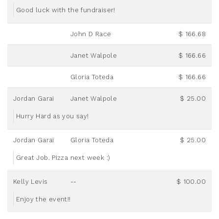
Good luck with the fundraiser!
John D Race
$ 166.68
Janet Walpole
$ 166.66
Gloria Toteda
$ 166.66
Jordan Garai
Janet Walpole
$ 25.00
Hurry Hard as you say!
Jordan Garai
Gloria Toteda
$ 25.00
Great Job. Pizza next week :)
Kelly Levis
--
$ 100.00
Enjoy the event!!