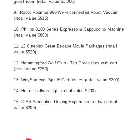
guest room (retail value $1,000)
9. iRobot Roomba 960 Wi-Fi connected Robot Vacuum
(retail value $915)
10. Philips 3100 Series Expresso & Cappuccino Machine
(retail value $860)
11. 12 Cineplex Great Escape Movie Packages (retail
value $520)
12. Hemmingford Golf Club - Ten Green fees with cart
(retail value $250)
13. WaySpa.com Spa E-Certificates (retail value $200)
14. Hot air balloon flight (retail value $200)
15. ICAR Adrenaline Driving Experience for two (retail
value $200)