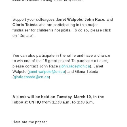
Support your colleagues
Janet Walpole
,
John Race
, and
Gloria Toteda
who are participating in this major
fundraiser for children's hospitals. To do so, please click
on "Donate".
You can also participate in the raffle and have a chance
to win one of the 15 great prizes! To purchase a ticket,
please contact John Race (
john.race@cn.ca
), Janet
Walpole (
janet.walpole@cn.ca
) and Gloria Toteda
(
gloria.toteda@cn.ca
)
A kiosk will be held on Tuesday, March 10, in the
lobby at CN HQ from 11:30 a.m. to 1:30 p.m.
Here are the prizes: