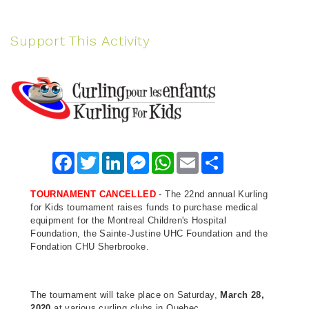
Support This Activity
Facebook
Twitter
LinkedIn
Messenger
WhatsApp
Email
Share
TOURNAMENT CANCELLED
-
The 22nd annual Kurling
for Kids tournament raises funds to purchase medical
equipment for the Montreal Children's Hospital
Foundation, the Sainte-Justine UHC Foundation and the
Fondation CHU Sherbrooke.
The tournament will take place on Saturday,
March 28,
2020
at various curling clubs in Quebec.