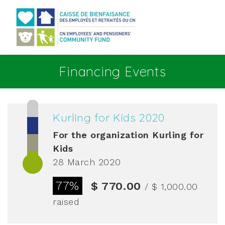
Go to main content
Financing Events
Kurling for Kids 2020
For the organization
Kurling for
Kids
28 March 2020
77%
$ 770.00
/ $ 1,000.00
raised