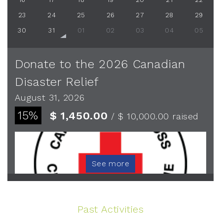
23
24
25
26
27
28
29
30
31
01
02
03
04
05
Donate to the 2026 Canadian
Disaster Relief
August 31, 2026
15%
$ 1,450.00
/ $ 10,000.00
raised
See more
Past Activities