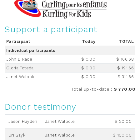
Support a participant
Participant
Today
TOTAL
Individual participants
John D Race
$ 0.00
$ 166.68
Gloria Toteda
$ 0.00
$ 191.66
Janet Walpole
$ 0.00
$ 311.66
Total up-to-date
:
$ 770.00
Donor testimony
Jason Hayden
Janet Walpole
$ 20.00
Uri Szyk
Janet Walpole
$ 100.00