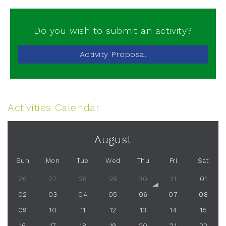
Do you wish to submit an activity?
Activity Proposal
Activities Calendar
August
Sun
Mon
Tue
Wed
Thu
Fri
Sat
26
27
28
29
30
31
01
02
03
04
05
06
07
08
09
10
11
12
13
14
15
16
17
18
19
20
21
22