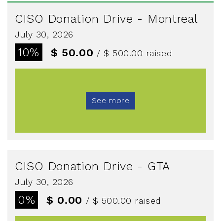
CISO Donation Drive - Montreal
July 30, 2026
10%
$ 50.00
/ $ 500.00
raised
See more
CISO Donation Drive - GTA
July 30, 2026
0%
$ 0.00
/ $ 500.00
raised