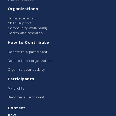
2%
$ 20.00
/ $ 1,000.00
raised
Organizations
Humanitarian aid
Child Support
Community well-being
See more
Health and research
How to Contribute
Donate to a participant
Donate to an organization
Edmonton Corporate Challenge -
Organize your activity
CN Belt Bag
Participants
June 08, 2026
My profile
123%
$ 245.00
/ $ 200.00
raised
Become a Participant
Contact
FAQ