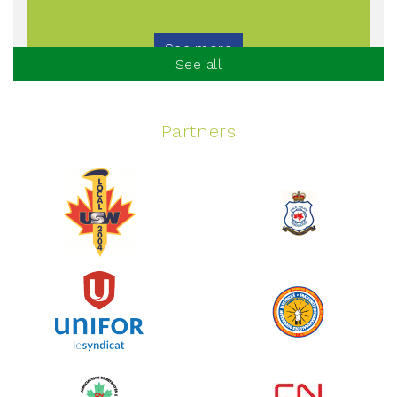
See more
See all
Partners
Spinning Event
June 10, 2026
129%
$ 5,145.00
/ $ 4,000.00
raised
See more