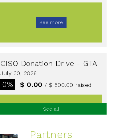
See more
CISO Donation Drive - GTA
July 30, 2026
0%
$ 0.00
/ $ 500.00
raised
See all
See more
Partners