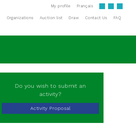
My profile
Français
s
Organizations
Auction list
Draw
Contact Us
FAQ
Do you wish to submit an
activity?
Activity Proposal