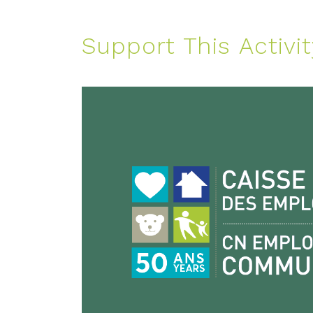
Support This Activit