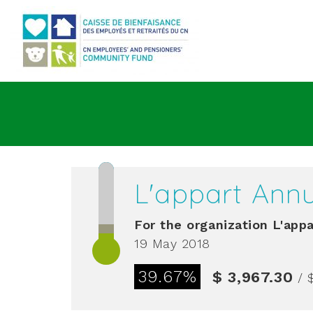
Go to main content
L'appart Annu
For the organization
L'appa
19 May 2018
39.67%
$ 3,967.30
/ 