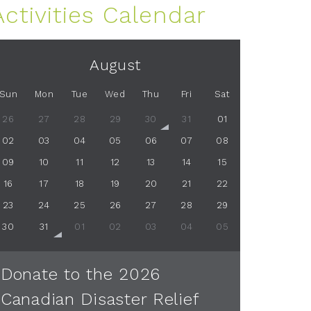
Activities Calendar
August
Sun
Mon
Tue
Wed
Thu
Fri
Sat
26
27
28
29
30
31
01
02
03
04
05
06
07
08
09
10
11
12
13
14
15
16
17
18
19
20
21
22
23
24
25
26
27
28
29
30
31
01
02
03
04
05
Donate to the 2026
Canadian Disaster Relief