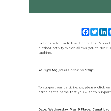
Facebook
Twitter
Li
Particpate to the fifth edition of the L'appar
outdoor activity which allows you to run 5-
Lachine.
To register, please click on "Buy".
To support our participants, please click on
participant's name that you wish to support
Date: Wednesday, May 9
Place:
Canal Lach