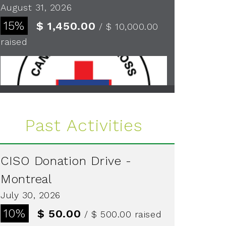
August 31, 2026
15%
$ 1,450.00
/ $ 10,000.00
raised
See more
Past Activities
CISO Donation Drive -
Montreal
July 30, 2026
10%
$ 50.00
/ $ 500.00
raised