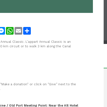
nkedIn
Messenger
WhatsApp
Email
Share
t Annual Classic. L’appart Annual Classic is an
10 km circuit or to walk 3 km along the Canal
 "Make a donation" or click on "Give" next to the
.
ine / Old Port
Meeting Point: Near the Alt Hotel