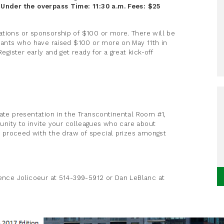
- Under the overpass
Time: 11:30 a.m.
Fees: $25
ations or sponsorship of $100 or more. There will be
ipants who have raised $100 or more on May 11th in
egister early and get ready for a great kick-off
date presentation in the Transcontinental Room #1,
rtunity to invite your colleagues who care about
ll proceed with the draw of special prizes amongst
rence Jolicoeur at 514-399-5912 or Dan LeBlanc at