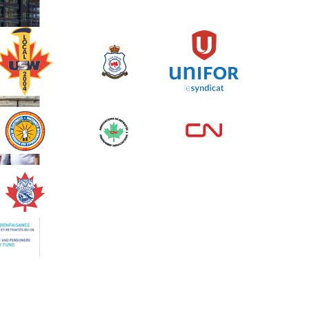
Spinning Event
June 10, 2026
129%
$ 5,145.00
/ $ 4,000.00
raised
See more
Edmonton Corporate
Challenge 2026 - Cardiac