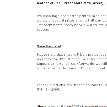
(corner of Peel Street and Smith Street) 
We encourage each participant to raise don
a draw of special prizes amongst all partic
Transcontinental room (details will follow). R
season.
Save the date!
Please note that there will be a project up
on Friday, May 11th, at noon. Take this oppo
L'appart à moi to join us. Afterwards, we wi
all participants that raised $100 and more!
For any questions, feel free to contact Lau
514-464-2465.