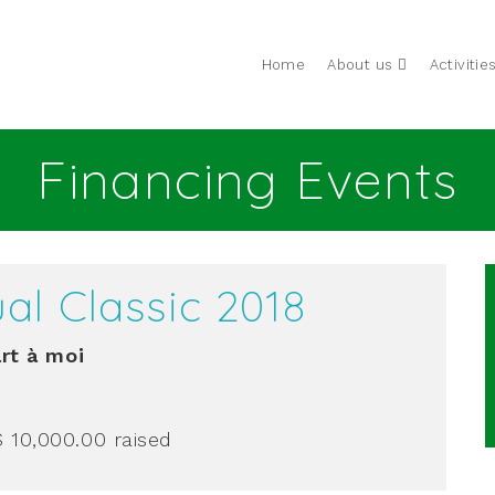
Home
About us
Activitie
Financing Events
al Classic 2018
rt à moi
$ 10,000.00
raised