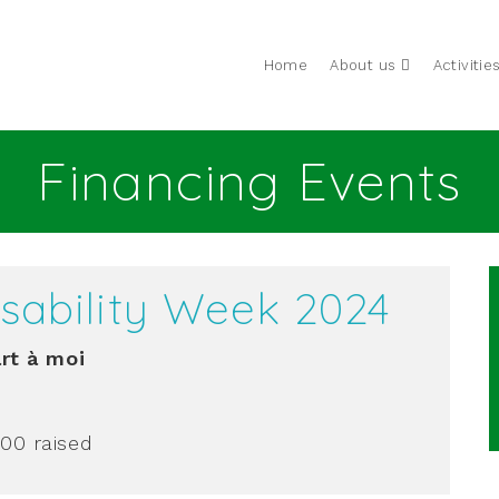
Home
About us
Activitie
Financing Events
Disability Week 2024
rt à moi
.00
raised