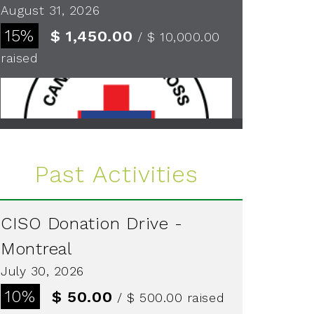
August 31, 2026
15%
$ 1,450.00
/ $ 10,000.00
raised
See more
Past Activities
CISO Donation Drive -
Montreal
July 30, 2026
10%
$ 50.00
/ $ 500.00
raised