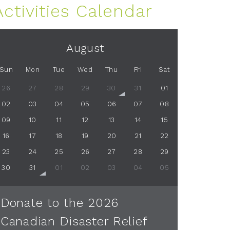
Activities Calendar
August
Sun
Mon
Tue
Wed
Thu
Fri
Sat
26
27
28
29
30
31
01
02
03
04
05
06
07
08
09
10
11
12
13
14
15
16
17
18
19
20
21
22
23
24
25
26
27
28
29
30
31
01
02
03
04
05
Donate to the 2026
Canadian Disaster Relief