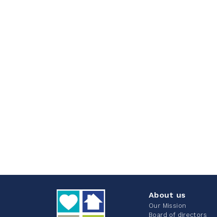
About us
Our Mission
Board of directors