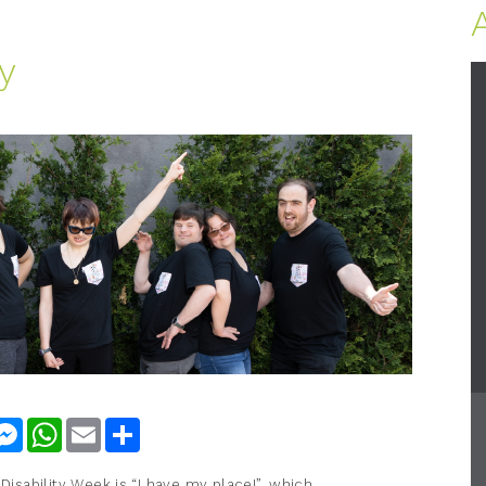
y
nkedIn
Messenger
WhatsApp
Email
Share
 Disability Week is “I have my place!”, which