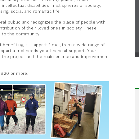
intellectual disabilities in all spheres of society,
ing, social and romantic life.
al public and recognizes the place of people with
ontribution of their loved ones in society. These
e to the community.
f benefiting, at L'appart à moi, from a wide range of
appart à moi needs your financial support. Your
y of the project and the maintenance and improvement
f $20 or more.