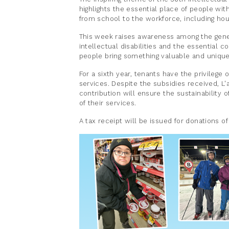
highlights the essential place of people with 
from school to the workforce, including hous
This week raises awareness among the gener
intellectual disabilities and the essential c
people bring something valuable and uniqu
For a sixth year, tenants have the privilege o
services. Despite the subsidies received, L'
contribution will ensure the sustainabilit
of their services.
A tax receipt will be issued for donations o