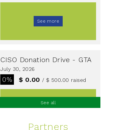
See more
CISO Donation Drive - GTA
July 30, 2026
0%
$ 0.00
/ $ 500.00
raised
See all
See more
Partners