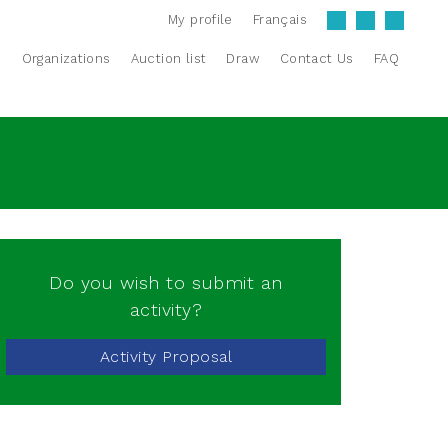
My profile
Français
s
Organizations
Auction list
Draw
Contact Us
FAQ
Do you wish to submit an
activity?
Activity Proposal