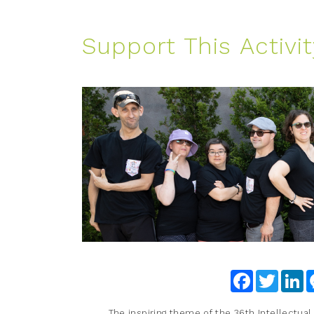
Support This Activit
Facebook
Twitter
Li
The inspiring theme of the 36th Intellectual