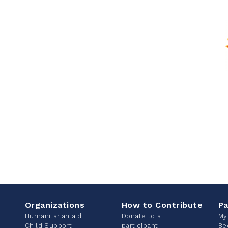
Organizations
How to Contribute
Pa
Humanitarian aid
Donate to a
My
Child Support
participant
Be