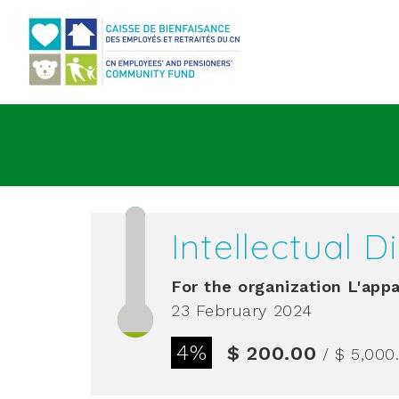
Go to main content
Intellectual 
For the organization
L'appa
23 February 2024
4%
$ 200.00
/ $ 5,000