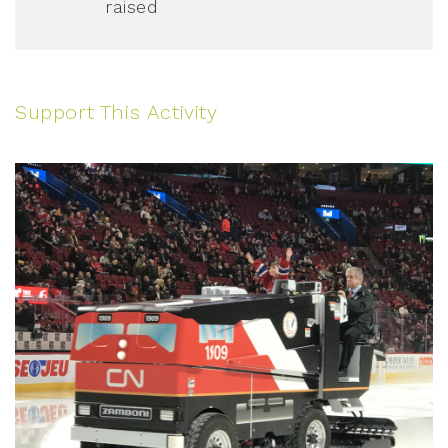
raised
Support This Activity