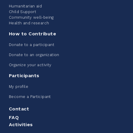
Humanitarian aid
Child Support
Community well-being
See more
Health and research
How to Contribute
Donate to a participant
Donate to an organization
Edmonton Corporate Challenge -
Organize your activity
CN Belt Bag
Participants
June 08, 2026
My profile
123%
$ 245.00
/ $ 200.00
raised
Become a Participant
Contact
FAQ
See more
Activities