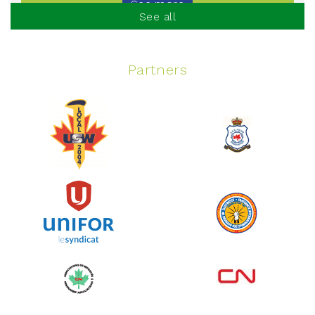
See more
See all
Partners
Spinning Event
June 10, 2026
129%
$ 5,145.00
/ $ 4,000.00
raised
See more
Edmonton Corporate Challenge