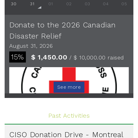
30
31
01
02
03
04
05
Donate to the 2026 Canadian
Disaster Relief
August 31, 2026
15%
$ 1,450.00
/ $ 10,000.00
raised
See more
Past Activities
CISO Donation Drive - Montreal