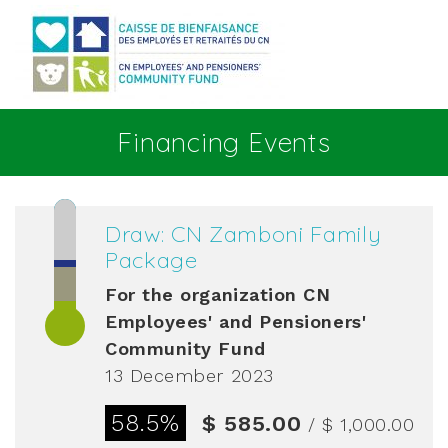
Go to main content
Financing Events
Draw: CN Zamboni Family
Package
For the organization
CN
Employees' and Pensioners'
Community Fund
13 December 2023
58.5%
$ 585.00
/ $ 1,000.00