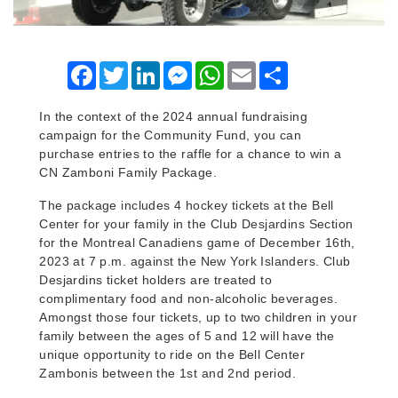
Facebook
Twitter
LinkedIn
Messenger
WhatsApp
Email
Share
In the context of the 2024 annual fundraising
campaign for the Community Fund, you can
purchase entries to the raffle for a chance to win a
CN Zamboni Family Package.
The package includes 4 hockey tickets at the Bell
Center for your family in the Club Desjardins Section
for the Montreal Canadiens game of December 16th,
2023 at 7 p.m. against the New York Islanders. Club
Desjardins ticket holders are treated to
complimentary food and non-alcoholic beverages.
Amongst those four tickets, up to two children in your
family between the ages of 5 and 12 will have the
unique opportunity to ride on the Bell Center
Zambonis between the 1st and 2nd period.