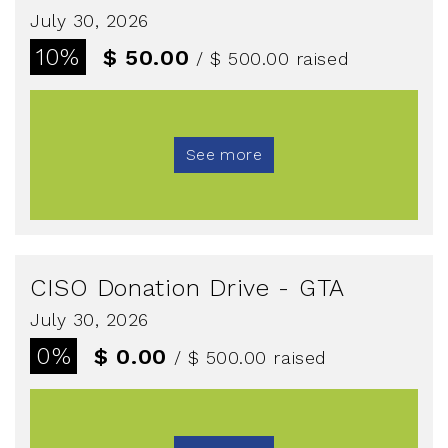
July 30, 2026
10%
$ 50.00
/ $ 500.00
raised
See more
CISO Donation Drive - GTA
July 30, 2026
0%
$ 0.00
/ $ 500.00
raised