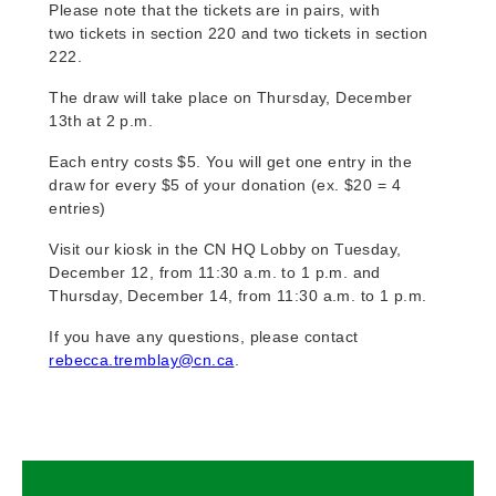
Please note that the tickets are in pairs, with
two tickets in section 220 and two tickets in section
222.
The draw will take place on Thursday, December
13th at 2 p.m.
Each entry costs $5. You will get one entry in the
draw for every $5 of your donation (ex. $20 = 4
entries)
Visit our kiosk in the CN HQ Lobby on Tuesday,
December 12, from 11:30 a.m. to 1 p.m. and
Thursday, December 14, from 11:30 a.m. to 1 p.m.
If you have any questions, please contact
rebecca.tremblay@cn.ca
.