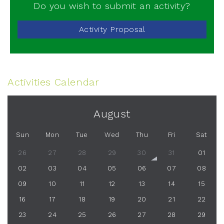
Do you wish to submit an activity?
Activity Proposal
Activities Calendar
August
Sun
Mon
Tue
Wed
Thu
Fri
Sat
26
27
28
29
30
31
01
02
03
04
05
06
07
08
09
10
11
12
13
14
15
16
17
18
19
20
21
22
23
24
25
26
27
28
29