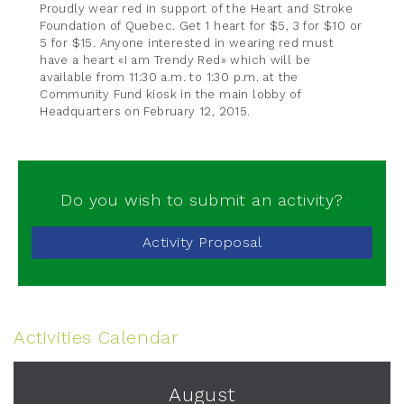
Proudly wear red in support of the Heart and Stroke
Foundation of Quebec. Get 1 heart for $5, 3 for $10 or
5 for $15. Anyone interested in wearing red must
have a heart «I am Trendy Red» which will be
available from 11:30 a.m. to 1:30 p.m. at the
Community Fund kiosk in the main lobby of
Headquarters on February 12, 2015.
Do you wish to submit an activity?
Activity Proposal
Activities Calendar
August