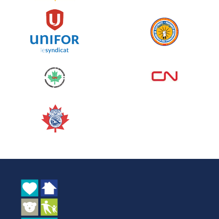
See more
Edmonton Corporate Challenge
2026 - Cardiac Crash
June 09, 2026
5%
$ 50.00
/ $ 1,000.00
raised
See more