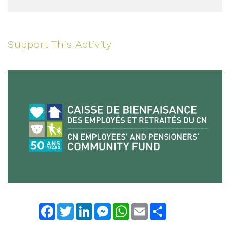
Support This Activity
Facebook
Twitter
LinkedIn
Messenger
WhatsApp
Email
Share