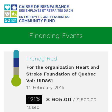
Go to main content
Financing Events
Trendy Red
For the organization
Heart and
Stroke Foundation of Quebec
Voir UID861
14 February 2015
121%
$ 605.00
/ $ 500.00
raised