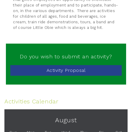
their place of employment and to participate, hands-
on, in the various departments. There are activities
for children of all ages, food and beverages, ice
cream, train ride demonstrations, tours, a band and
of course Little Obie which is always a big hit.
Do you wish to submit an activity?
Activity Proposal
Activities Calendar
August