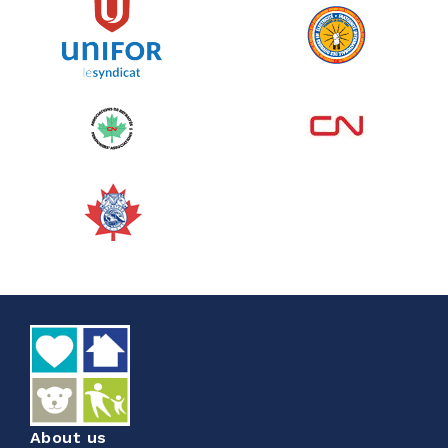
See more
Edmonton Corporate Challenge
2026 - Cardiac Crash
June 09, 2026
5%
$ 50.00
/ $ 1,000.00
raised
See more
About us