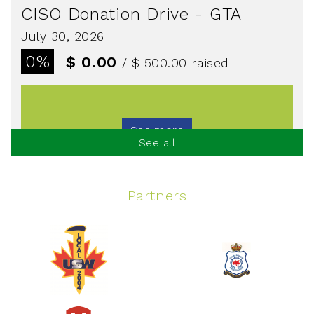
CISO Donation Drive - GTA
July 30, 2026
0%
$ 0.00
/ $ 500.00
raised
See more
See all
Partners
Spinning Event
June 10, 2026
129%
$ 5,145.00
/ $ 4,000.00
raised