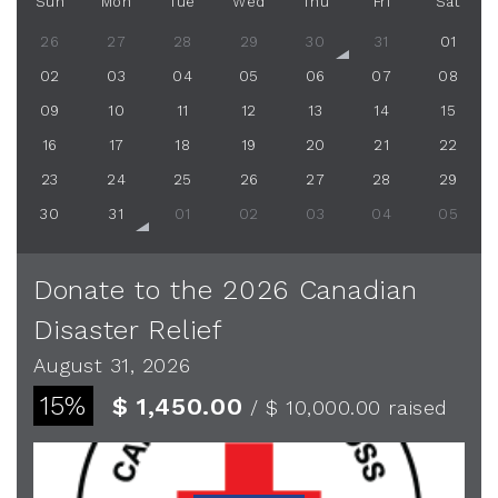
Sun
Mon
Tue
Wed
Thu
Fri
Sat
26
27
28
29
30
31
01
02
03
04
05
06
07
08
09
10
11
12
13
14
15
16
17
18
19
20
21
22
23
24
25
26
27
28
29
30
31
01
02
03
04
05
Donate to the 2026 Canadian
Disaster Relief
August 31, 2026
15%
$ 1,450.00
/ $ 10,000.00
raised