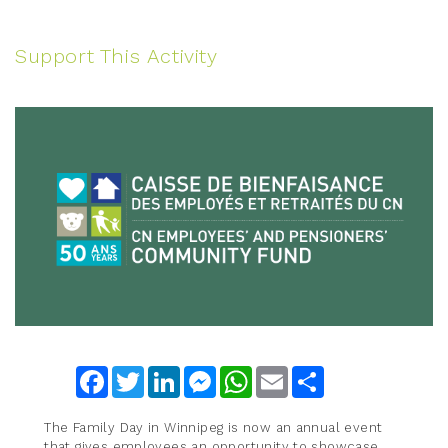
Support This Activity
Facebook
Twitter
LinkedIn
Messenger
WhatsApp
Email
Share
The Family Day in Winnipeg is now an annual event
that gives employees an opportunity to showcase