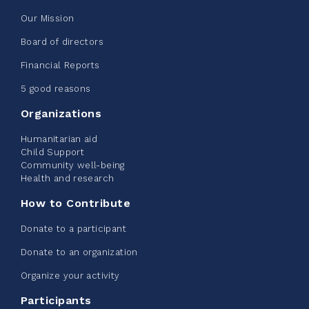
Our Mission
Edmonton Corporate Challenge
Board of directors
2026 - Extra Life
Financial Reports
June 09, 2026
5 good reasons
2%
$ 20.00
/ $ 1,000.00
raised
Organizations
Humanitarian aid
Child Support
Community well-being
See more
Health and research
How to Contribute
Donate to a participant
Donate to an organization
Edmonton Corporate Challenge -
Organize your activity
CN Belt Bag
Participants