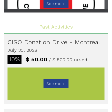
See more
Past Activities
CISO Donation Drive - Montreal
July 30, 2026
10%
$ 50.00
/ $ 500.00
raised
See more