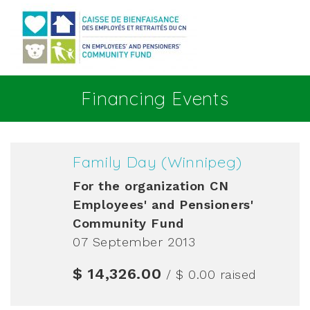
Go to main content
Financing Events
Family Day (Winnipeg)
For the organization
CN
Employees' and Pensioners'
Community Fund
07 September 2013
$ 14,326.00
/ $ 0.00
raised