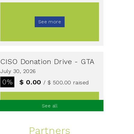
See more
CISO Donation Drive - GTA
July 30, 2026
0%
$ 0.00
/ $ 500.00
raised
See all
See more
Partners