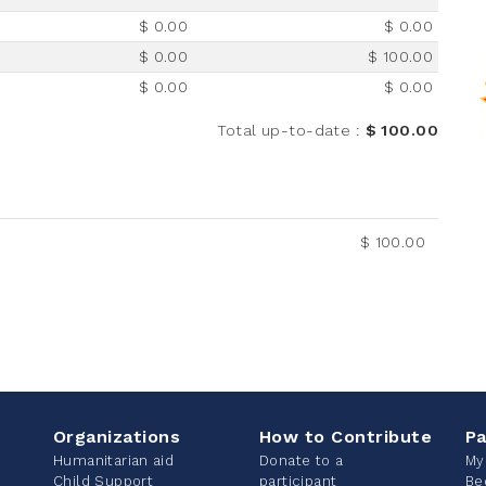
$ 0.00
$ 0.00
$ 0.00
$ 100.00
$ 0.00
$ 0.00
Total up-to-date
:
$ 100.00
$ 100.00
Organizations
How to Contribute
Pa
Humanitarian aid
Donate to a
My
Child Support
participant
Be