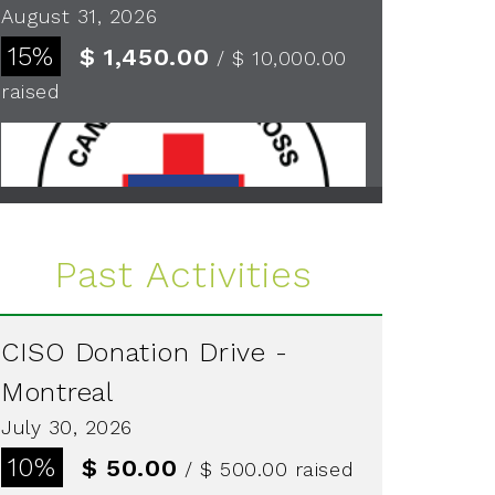
August 31, 2026
15%
$ 1,450.00
/ $ 10,000.00
raised
See more
Past Activities
CISO Donation Drive -
Montreal
July 30, 2026
10%
$ 50.00
/ $ 500.00
raised