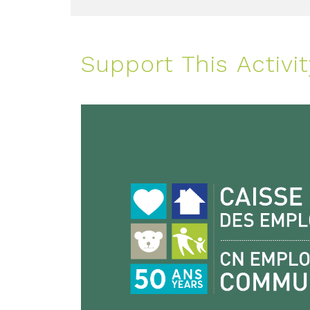
Support This Activit