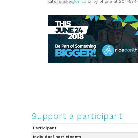
kate.fenske
@cn.ca
or by phone at 204-934
Support a participant
Participant
Individual participants