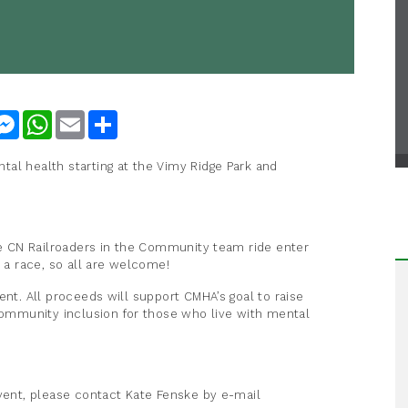
nkedIn
Messenger
WhatsApp
Email
Share
al health starting at the Vimy Ridge Park and
the CN Railroaders in the Community team ride enter
t a race, so all are welcome!
ent. All proceeds will support CMHA’s goal to raise
mmunity inclusion for those who live with mental
event, please contact Kate Fenske by e-mail