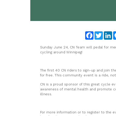
Facebook
Twitter
Li
Sunday June 24, CN Team will pedal for ment
cycling around Winnipeg!
The first 40 CN riders to sign-up and join 
for free. This community event is a ride, no
CN is a proud sponsor of this great cycle ev
awareness of mental health and promote co
illness.
For more information or to register to the 