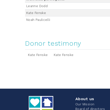
Leanne Dodd
Kate Fenske
Noah Paulicelli
Donor testimony
Kate Fenske
Kate Fenske
About us
Our Mission
Board of directors