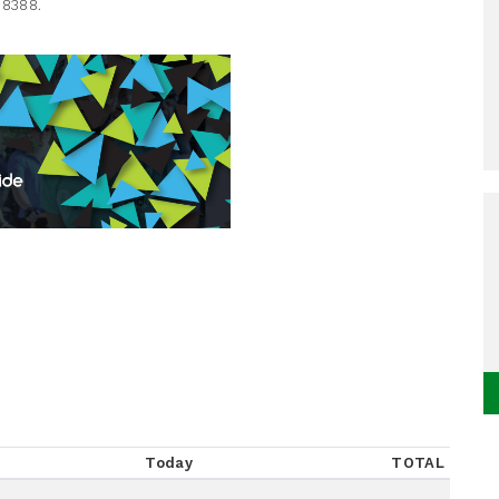
-8388.
Today
TOTAL