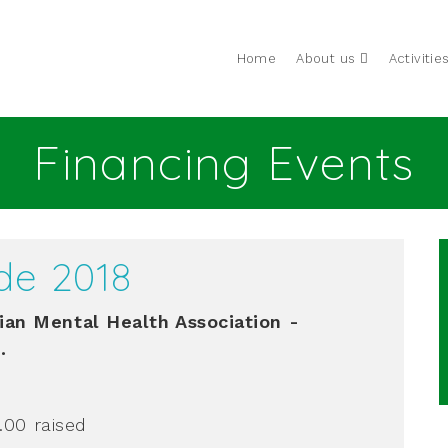
Home
About us
Activitie
Financing Events
de 2018
an Mental Health Association -
.
0.00
raised