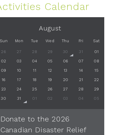
Activities Calendar
August
Sun
Mon
Tue
Wed
Thu
Fri
Sat
26
27
28
29
30
31
01
02
03
04
05
06
07
08
09
10
11
12
13
14
15
16
17
18
19
20
21
22
23
24
25
26
27
28
29
30
31
01
02
03
04
05
Donate to the 2026
Canadian Disaster Relief