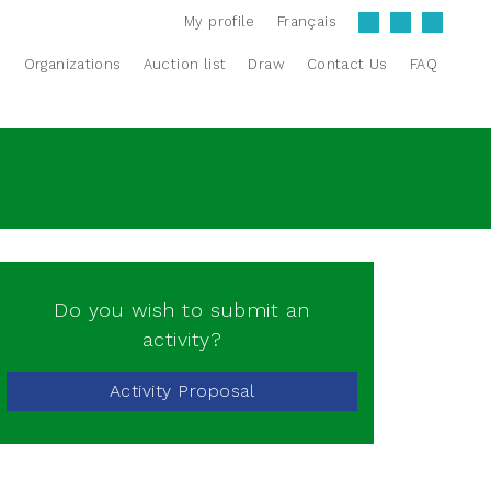
My profile
Français
s
Organizations
Auction list
Draw
Contact Us
FAQ
Do you wish to submit an
activity?
Activity Proposal