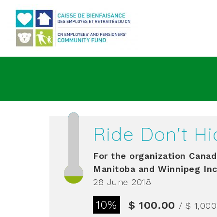
Go to main content
Ride Don't Hi
For the organization
Canadi
Manitoba and Winnipeg Inc
28 June 2018
10%
$ 100.00
/ $ 1,00