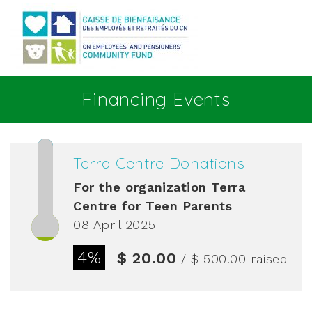
Go to main content
Financing Events
Terra Centre Donations
For the organization
Terra
Centre for Teen Parents
08 April 2025
4%
$ 20.00
/ $ 500.00
raised