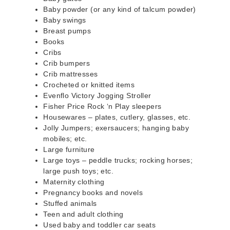
Baby powder (or any kind of talcum powder)
Baby swings
Breast pumps
Books
Cribs
Crib bumpers
Crib mattresses
Crocheted or knitted items
Evenflo Victory Jogging Stroller
Fisher Price Rock ‘n Play sleepers
Housewares – plates, cutlery, glasses, etc.
Jolly Jumpers; exersaucers; hanging baby
mobiles; etc.
Large furniture
Large toys – peddle trucks; rocking horses;
large push toys; etc.
Maternity clothing
Pregnancy books and novels
Stuffed animals
Teen and adult clothing
Used baby and toddler car seats