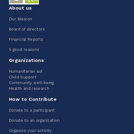
About us
Our Mission
Edmonton Corporate Challenge
Board of directors
2026 - Extra Life
Financial Reports
June 09, 2026
5 good reasons
2%
$ 20.00
/ $ 1,000.00
raised
Organizations
Humanitarian aid
Child Support
Community well-being
See more
Health and research
How to Contribute
Donate to a participant
Donate to an organization
Edmonton Corporate Challenge -
Organize your activity