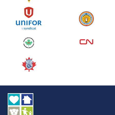
See more
Edmonton Corporate Challenge
2026 - Cardiac Crash
June 09, 2026
5%
$ 50.00
/ $ 1,000.00
raised
See more