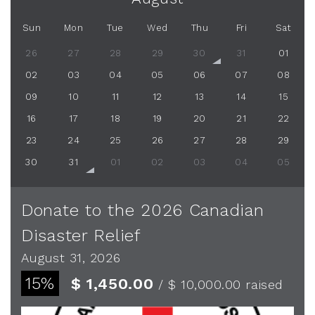
Sun
Mon
Tue
Wed
Thu
Fri
Sat
26
27
28
29
30
31
01
02
03
04
05
06
07
08
09
10
11
12
13
14
15
16
17
18
19
20
21
22
23
24
25
26
27
28
29
30
31
01
02
03
04
05
Donate to the 2026 Canadian
Disaster Relief
August 31, 2026
15%
$ 1,450.00
/ $ 10,000.00
raised