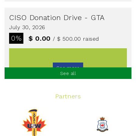
CISO Donation Drive - GTA
July 30, 2026
0%
$ 0.00
/ $ 500.00
raised
See more
See all
Partners
Spinning Event
June 10, 2026
129%
$ 5,145.00
/ $ 4,000.00
raised