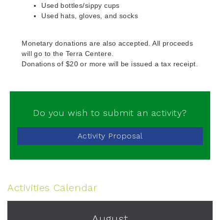
Used bottles/sippy cups
Used hats, gloves, and socks
Monetary donations are also accepted. All proceeds
will go to the Terra Centere.
Donations of $20 or more will be issued a tax receipt.
Do you wish to submit an activity?
Activity Proposal
Activities Calendar
August