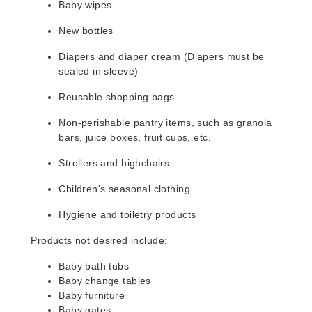
Baby wipes
New bottles
Diapers and diaper cream (Diapers must be
sealed in sleeve)
Reusable shopping bags
Non-perishable pantry items, such as granola
bars, juice boxes, fruit cups, etc.
Strollers and highchairs
Children's seasonal clothing
Hygiene and toiletry products
Products not desired include:
Baby bath tubs
Baby change tables
Baby furniture
Baby gates