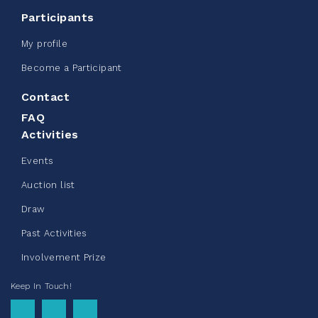
CN Belt Bag
Participants
June 08, 2026
My profile
123%
$ 245.00
/ $ 200.00
raised
Become a Participant
Contact
FAQ
See more
Activities
Events
Auction list
Draw
Clothing Drive - Chez Doris
Past Activities
summer 2026
Involvement Prize
May 22, 2026
Keep In Touch!
10%
$ 50.00
/ $ 500.00
raised