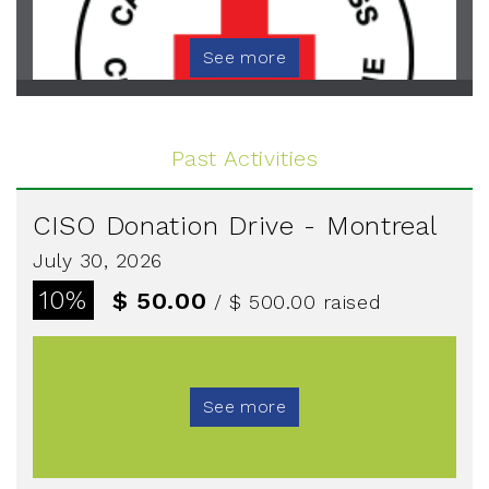
See more
Past Activities
CISO Donation Drive - Montreal
July 30, 2026
10%
$ 50.00
/ $ 500.00
raised
See more