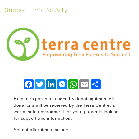
Support This Activity
Facebook
Twitter
LinkedIn
Messenger
WhatsApp
Email
Share
Help teen parents in need by donating items. All
donations will be received by the Terra Centre, a
warm, safe environment for young parents looking
for support and information.
Sought after items include: