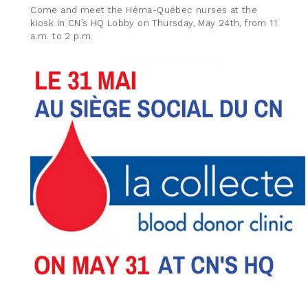
Come and meet the Héma-Québec nurses at the
kiosk in CN’s HQ Lobby on Thursday, May 24th, from 11
a.m. to 2 p.m.