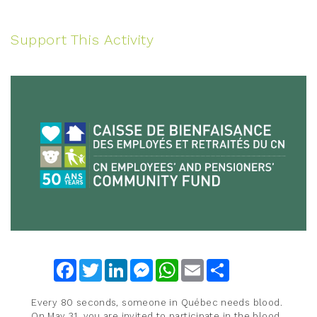
Support This Activity
Facebook
Twitter
LinkedIn
Messenger
WhatsApp
Email
Share
Every 80 seconds, someone in Québec needs blood.
On May 31, you are invited to participate in the blood