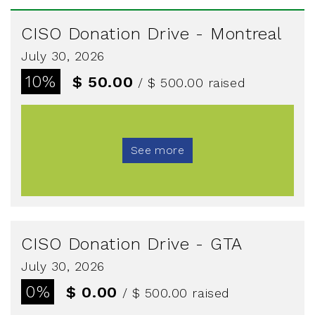
CISO Donation Drive - Montreal
July 30, 2026
10%
$ 50.00
/ $ 500.00
raised
See more
CISO Donation Drive - GTA
July 30, 2026
0%
$ 0.00
/ $ 500.00
raised