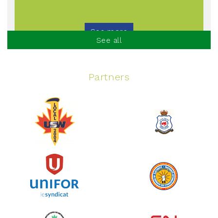
See more
See all
Partners
Spinning Event
June 10, 2026
129%
$ 5,145.00
/ $ 4,000.00
raised
See more