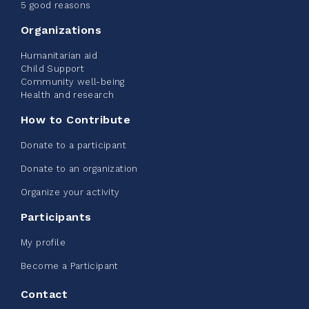
June 09, 2026
5 good reasons
2%
$ 20.00
/ $ 1,000.00
raised
Organizations
Humanitarian aid
Child Support
Community well-being
See more
Health and research
How to Contribute
Donate to a participant
Donate to an organization
Edmonton Corporate Challenge -
Organize your activity
CN Belt Bag
Participants
June 08, 2026
My profile
123%
$ 245.00
/ $ 200.00
raised
Become a Participant
Contact