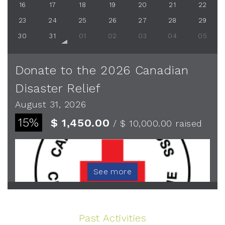
16
17
18
19
20
21
22
23
24
25
26
27
28
29
30
31
01
02
03
04
05
Donate to the 2026 Canadian
Disaster Relief
August 31, 2026
15%
$ 1,450.00
/ $ 10,000.00
raised
See more
Past Activities