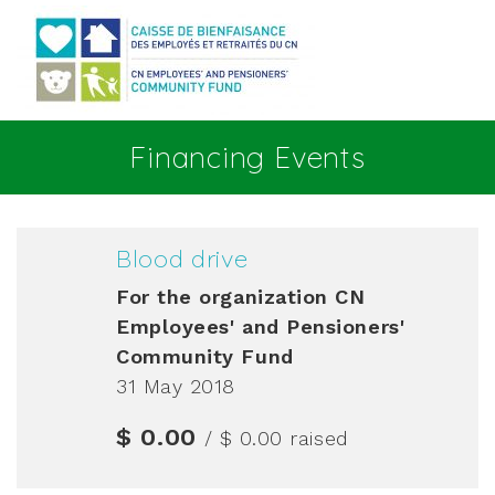
Go to main content
Financing Events
Blood drive
For the organization
CN
Employees' and Pensioners'
Community Fund
31 May 2018
$ 0.00
/ $ 0.00
raised