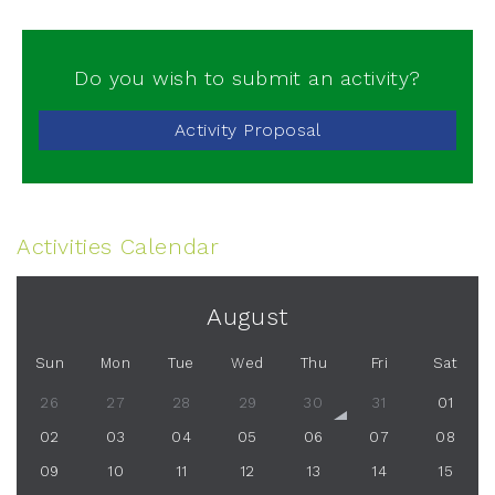
Do you wish to submit an activity?
Activity Proposal
Activities Calendar
August
Sun
Mon
Tue
Wed
Thu
Fri
Sat
26
27
28
29
30
31
01
02
03
04
05
06
07
08
09
10
11
12
13
14
15