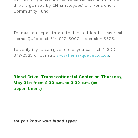
drive organized by CN Employees’ and Pensioners’
Community Fund.
To make an appointment to donate blood, please call
Héma-Québec at 514-832-5000, extension 5525.
To verify if you can give blood, you can call 1-800-
847-2525 or consult
www.hema-quebec.qc.ca
.
Blood Drive: Transcontinental Center on Thursday,
May 31st from 8:30 a.m. to 3:30 p.m. (on
appointment)
Do you know your blood type?