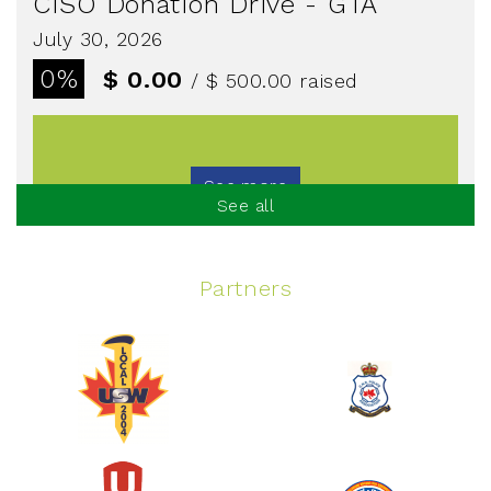
CISO Donation Drive - GTA
July 30, 2026
0%
$ 0.00
/ $ 500.00
raised
See more
See all
Partners
Spinning Event
June 10, 2026
129%
$ 5,145.00
/ $ 4,000.00
raised