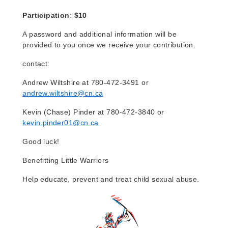
Participation
:
$10
A password and additional information will be
provided to you once we receive your contribution.
contact:
Andrew Wilts
hire at 780-472-3491 or
andrew.wiltshire@cn.ca
Kevin (Chase) Pinder at 780-472-3840 or
kevin.pinder01@cn.ca
Good luck!
Benefitting Little Warriors
Help educate, prevent and treat child sexual abuse.