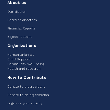
About us
Edmonton Corporate Challenge
Our Mission
2026 - Extra Life
Board of directors
June 09, 2026
Financial Reports
2%
$ 20.00
/ $ 1,000.00
raised
5 good reasons
Organizations
Humanitarian aid
See more
Child Support
Community well-being
Health and research
How to Contribute
Donate to a participant
Edmonton Corporate Challenge -
Donate to an organization
CN Belt Bag
Organize your activity
June 08, 2026