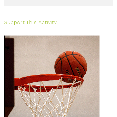
Support This Activity