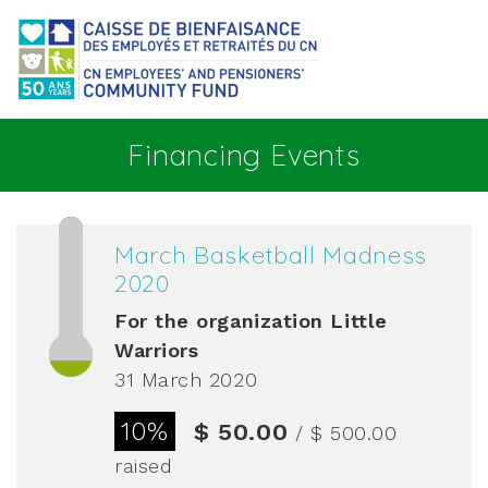
Go to main content
Financing Events
March Basketball Madness
2020
For the organization
Little
Warriors
31 March 2020
10%
$ 50.00
/ $ 500.00
raised