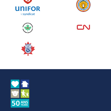
See more
Edmonton Corporate Challenge
2026 - Cardiac Crash
June 09, 2026
5%
$ 50.00
/ $ 1,000.00
raised
See more