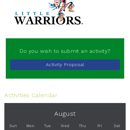
Do you wish to submit an activity?
Activity Proposal
Activities Calendar
August
Sun
Mon
Tue
Wed
Thu
Fri
Sat