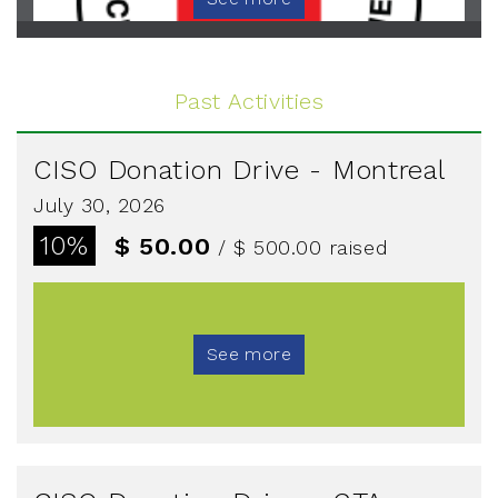
Past Activities
CISO Donation Drive - Montreal
July 30, 2026
10%
$ 50.00
/ $ 500.00
raised
See more