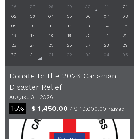
26
27
28
29
30
31
01
02
03
04
05
06
07
08
09
10
11
12
13
14
15
16
17
18
19
20
21
22
23
24
25
26
27
28
29
30
31
01
02
03
04
05
Donate to the 2026 Canadian
Disaster Relief
August 31, 2026
15%
$ 1,450.00
/ $ 10,000.00
raised
See more