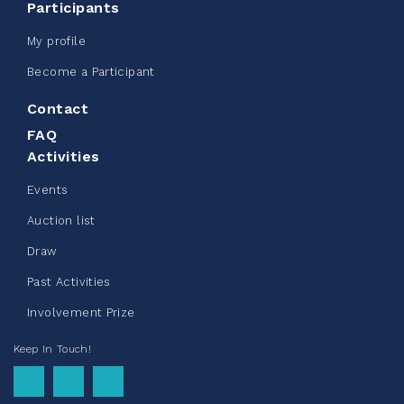
Participants
123%
$ 245.00
/ $ 200.00
raised
My profile
Become a Participant
Contact
See more
FAQ
Activities
Events
Auction list
Clothing Drive - Chez Doris
Draw
summer 2026
Past Activities
May 22, 2026
Involvement Prize
10%
$ 50.00
/ $ 500.00
raised
Keep In Touch!