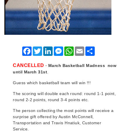
Facebook
Twitter
LinkedIn
Messenger
WhatsApp
Email
Share
-
CANCELLED
March Basketball Madness
now
until March 31st
.
Guess which basketball team will win !!!
The scoring will double each round: round 1-1 point,
round 2-2 points, round 3-4 points etc.
The person collecting the most points will receive a
surprise gift offered by Austin McConnell,
Transportation and Travis Hnatiuk, Customer
Service.