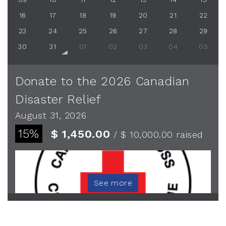
16
17
18
19
20
21
22
23
24
25
26
27
28
29
30
31
01
02
03
04
05
Donate to the 2026 Canadian
Disaster Relief
August 31, 2026
15%
$ 1,450.00
/ $ 10,000.00
raised
See more