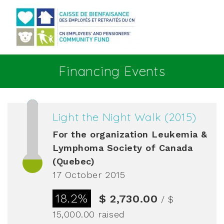
Go to main content
Financing Events
Light the Night Walk (2015)
For the organization
Leukemia &
Lymphoma Society of Canada
(Quebec)
17 October 2015
18.2%
$ 2,730.00
/ $
15,000.00
raised