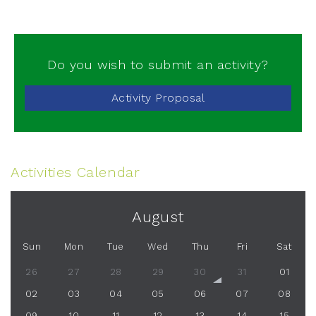
Do you wish to submit an activity?
Activity Proposal
Activities Calendar
August
Sun
Mon
Tue
Wed
Thu
Fri
Sat
26
27
28
29
30
31
01
02
03
04
05
06
07
08
09
10
11
12
13
14
15