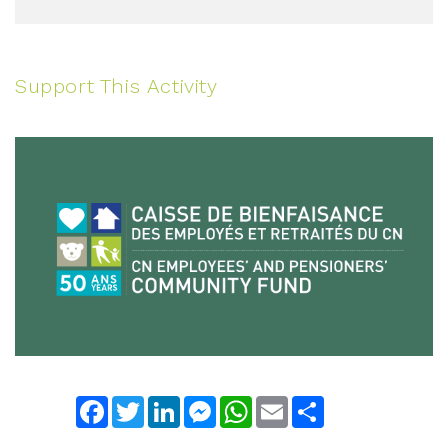
Support This Activity
Facebook
Twitter
LinkedIn
Messenger
WhatsApp
Email
Share