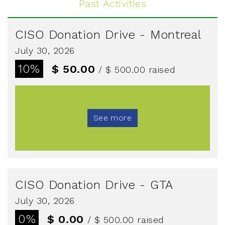
Past Activities
CISO Donation Drive - Montreal
July 30, 2026
10%
$ 50.00
/ $ 500.00
raised
See more
CISO Donation Drive - GTA
July 30, 2026
0%
$ 0.00
/ $ 500.00
raised