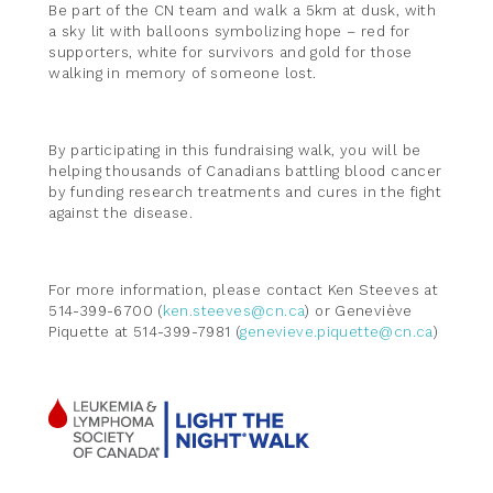
Be part of the CN team and walk a 5km at dusk, with
a sky lit with balloons symbolizing hope – red for
supporters, white for survivors and gold for those
walking in memory of someone lost.
By participating in this fundraising walk, you will be
helping thousands of Canadians battling blood cancer
by funding research treatments and cures in the fight
against the disease.
For more information, please contact Ken Steeves at
514-399-6700 (
ken.steeves@cn.ca
) or Geneviève
Piquette at 514-399-7981 (
genevieve.piquette@cn.ca
)