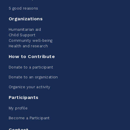
June 09, 2026
5 good reasons
2%
$ 20.00
/ $ 1,000.00
raised
Organizations
Humanitarian aid
Child Support
Community well-being
See more
Health and research
How to Contribute
Donate to a participant
Donate to an organization
Edmonton Corporate Challenge -
Organize your activity
CN Belt Bag
Participants
June 08, 2026
My profile
123%
$ 245.00
/ $ 200.00
raised
Become a Participant
Contact