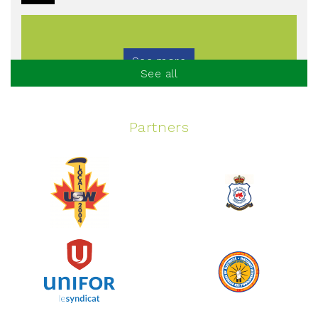
See more
See all
Partners
Spinning Event
June 10, 2026
129%
$ 5,145.00
/ $ 4,000.00
raised
See more