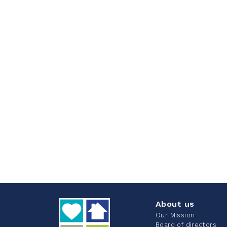
About us
Our Mission
Board of directors