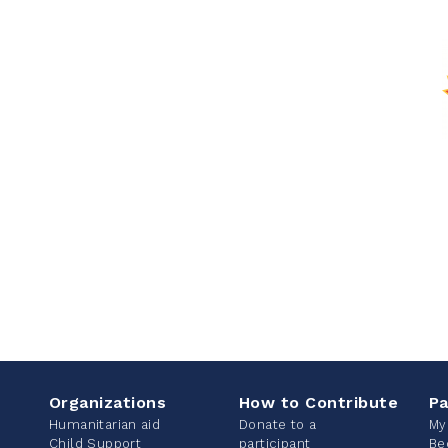
Organizations
How to Contribute
Pa
Humanitarian aid
Donate to a
My
Child Support
participant
Be