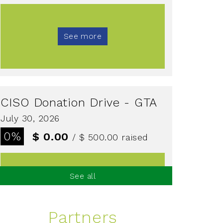
See more
CISO Donation Drive - GTA
July 30, 2026
0%
$ 0.00
/ $ 500.00
raised
See all
See more
Partners