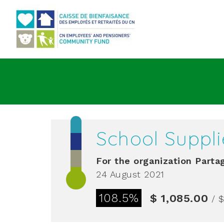
Go to main content
School Suppli
For the organization
Partag
24 August 2021
108.5%
$ 1,085.00
/ $