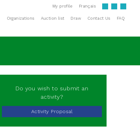
My profile
Français
s
Organizations
Auction list
Draw
Contact Us
FAQ
Do you wish to submit an
activity?
Activity Proposal