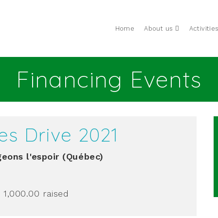
Home
About us
Activitie
Financing Events
es Drive 2021
eons l'espoir (Québec)
 1,000.00
raised