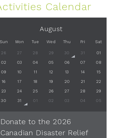
Activities Calendar
August
Sun
Mon
Tue
Wed
Thu
Fri
Sat
26
27
28
29
30
31
01
02
03
04
05
06
07
08
09
10
11
12
13
14
15
16
17
18
19
20
21
22
23
24
25
26
27
28
29
30
31
01
02
03
04
05
Donate to the 2026
Canadian Disaster Relief