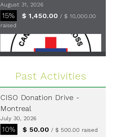
August 31, 2026
15%
$ 1,450.00
/ $ 10,000.00
raised
See more
Past Activities
CISO Donation Drive -
Montreal
July 30, 2026
10%
$ 50.00
/ $ 500.00
raised