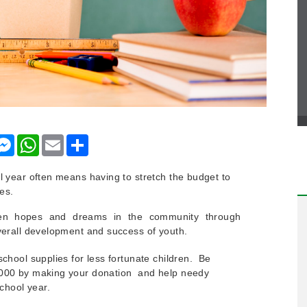
nkedIn
Messenger
WhatsApp
Email
Share
l year often means having to stretch the budget to
es.
ken hopes and dreams in the community through
overall development and success of youth.
school supplies for less fortunate children. Be
,000 by making your donation and help needy
school year.