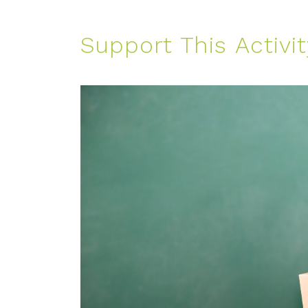
Support This Activit