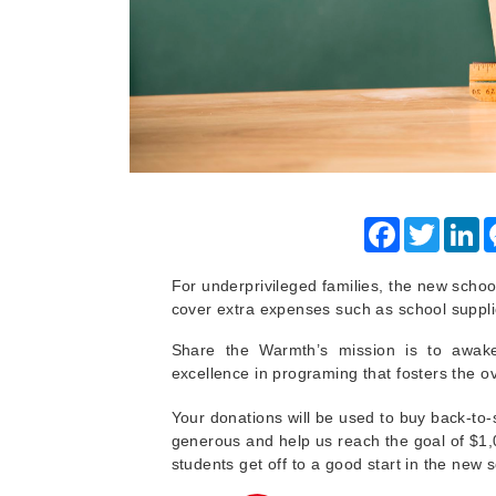
Facebook
Twitter
Li
For underprivileged families, the new schoo
cover extra expenses such as school suppli
Share the Warmth’s mission is to awa
excellence in programing that fosters the 
Your donations will be used to buy back-to-
generous and help us reach the goal of $1
students get off to a good start in the new 