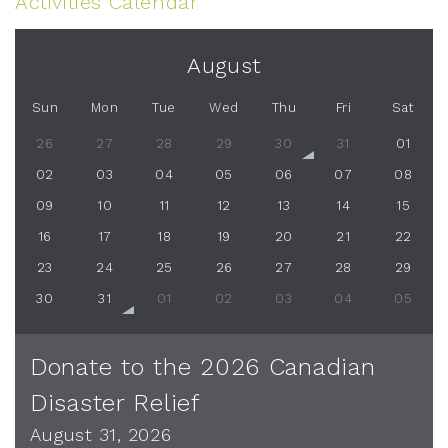
Activities Calendar
August
Sun
Mon
Tue
Wed
Thu
Fri
Sat
26
27
28
29
30
31
01
02
03
04
05
06
07
08
09
10
11
12
13
14
15
16
17
18
19
20
21
22
23
24
25
26
27
28
29
30
31
01
02
03
04
05
Donate to the 2026 Canadian
Disaster Relief
August 31, 2026