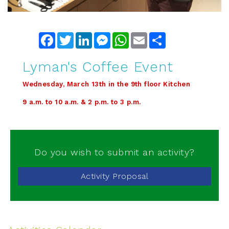
Facebook
Twitter
LinkedIn
Messenger
WhatsApp
Email
Share
Lyman's Coffee Event
Wednesday, March 13th in the 9th floor Kitchen
9 a.m. to 10 a.m. & 2 p.m. to 3 p.m.
Do you wish to submit an activity?
Activity Proposal