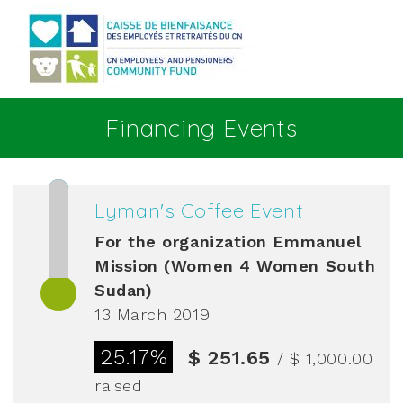
Go to main content
Financing Events
Lyman's Coffee Event
For the organization
Emmanuel
Mission (Women 4 Women South
Sudan)
13 March 2019
25.17%
$ 251.65
/ $ 1,000.00
raised