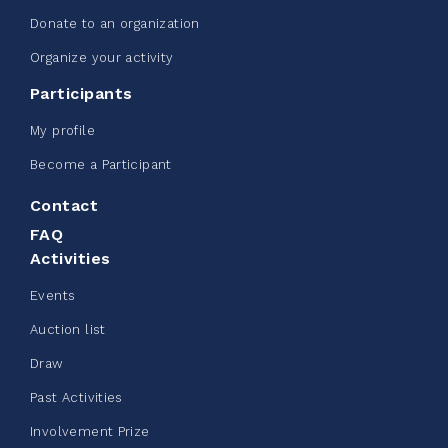
Donate to an organization
Edmonton Corporate Challenge -
Organize your activity
CN Belt Bag
Participants
June 08, 2026
My profile
123%
$ 245.00
/ $ 200.00
raised
Become a Participant
Contact
FAQ
See more
Activities
Events
Auction list
Draw
Clothing Drive - Chez Doris
Past Activities
summer 2026
Involvement Prize