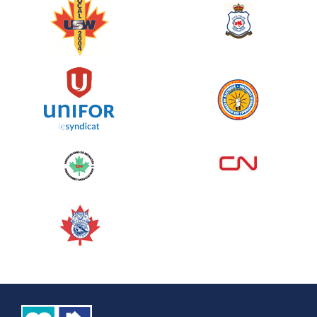
June 10, 2026
129%
$ 5,145.00
/ $ 4,000.00
raised
See more
Edmonton Corporate Challenge
2026 - Cardiac Crash
June 09, 2026
5%
$ 50.00
/ $ 1,000.00
raised