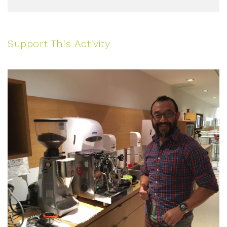
Support This Activity