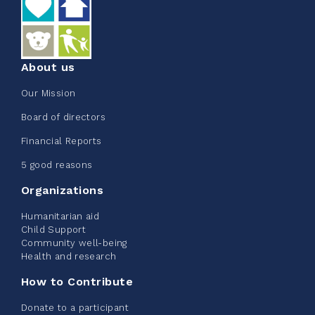
See more
About us
Our Mission
Edmonton Corporate Challenge
Board of directors
2026 - Extra Life
Financial Reports
June 09, 2026
5 good reasons
2%
$ 20.00
/ $ 1,000.00
raised
Organizations
Humanitarian aid
Child Support
Community well-being
See more
Health and research
How to Contribute
Donate to a participant