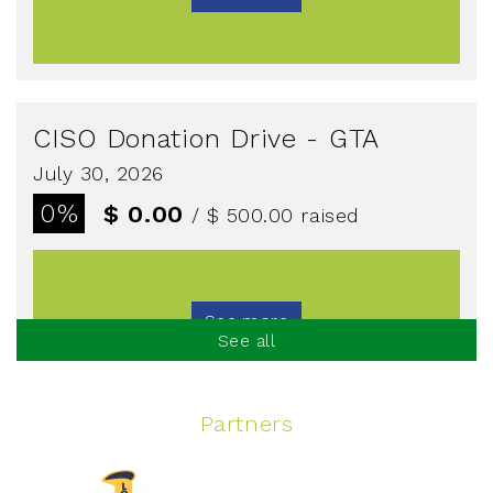
CISO Donation Drive - GTA
July 30, 2026
0%
$ 0.00
/ $ 500.00
raised
See more
See all
Partners
Spinning Event