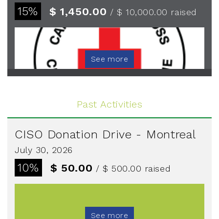
15%
$ 1,450.00
/ $ 10,000.00
raised
See more
Past Activities
CISO Donation Drive - Montreal
July 30, 2026
10%
$ 50.00
/ $ 500.00
raised
See more