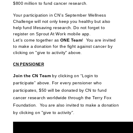
$800 million to fund cancer research.
Your participation in CN’s September Wellness
Challenge will not only keep you healthy but also
help fund lifesaving research. Do not forget to
register on Sprout At Work mobile app.
Let’s come together as
ONE Team
! You are invited
to make a donation
for the fight against cancer by
clicking on "give to activity" above.
CN PENSIONER
Join the CN Team
by clicking on “Login to
participate” above
.
For every pensioner who
participates, $50 will be donated by CN to fund
cancer research worldwide through the Terry Fox
Foundation. You are also invited to make a donation
by clicking on "give to activity".