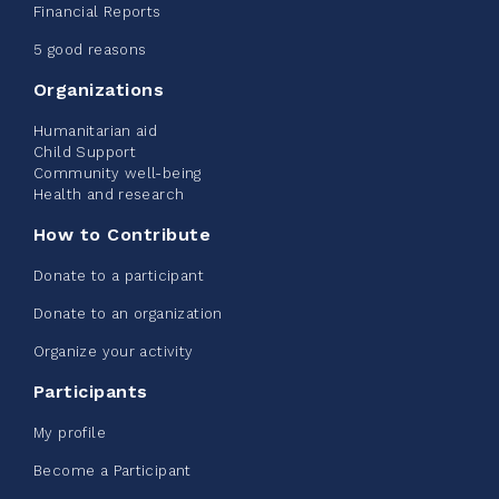
2026 - Extra Life
Financial Reports
June 09, 2026
5 good reasons
2%
$ 20.00
/ $ 1,000.00
raised
Organizations
Humanitarian aid
Child Support
Community well-being
See more
Health and research
How to Contribute
Donate to a participant
Donate to an organization
Edmonton Corporate Challenge -
Organize your activity
CN Belt Bag
Participants
June 08, 2026
My profile
123%
$ 245.00
/ $ 200.00
raised
Become a Participant