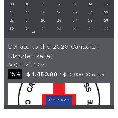
09
10
11
12
13
14
15
16
17
18
19
20
21
22
23
24
25
26
27
28
29
30
31
01
02
03
04
05
Donate to the 2026 Canadian
Disaster Relief
August 31, 2026
15%
$ 1,450.00
/ $ 10,000.00
raised
See more