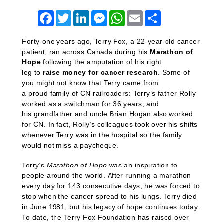
Facebook
Twitter
LinkedIn
Messenger
WhatsApp
Email
Share
Forty-one years ago, Terry Fox,
a
22-year-old cancer
patient,
ran across Canada during his
Marathon of
Hope
following the amputation of his right
leg
to
raise money for cancer research
.
Some of
you might not know that
Terry
came from
a
proud
family of CN railroaders: Terry’s father Rolly
worked as a switchman for 36 years, and
his
grandfather and uncle Brian Hogan also worked
for CN.
In fact, Rolly’s colleagues took over his shifts
whenever Terry was in the hospital so the family
would not miss a paycheque.
Terry’s
Marathon of Hope
was an inspiration to
people around the world. After running a marathon
every day for 143 consecutive days, he was forced to
stop when the cancer spread to his lungs. Terry died
in June 1981, but his legacy of hope continues today.
To date, the Terry Fox Foundation has raised over