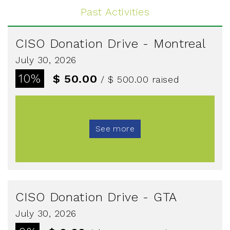
Past Activities
CISO Donation Drive - Montreal
July 30, 2026
10%
$ 50.00
/ $ 500.00
raised
See more
CISO Donation Drive - GTA
July 30, 2026