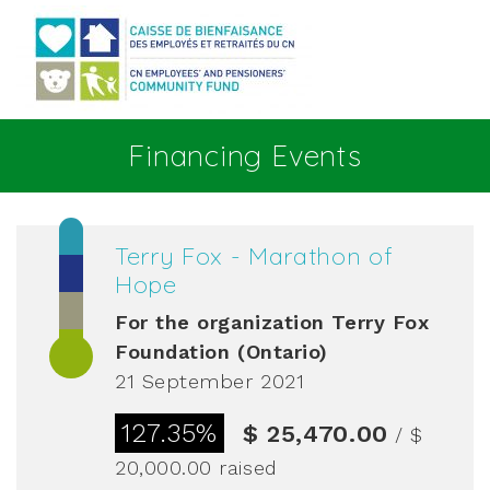
Go to main content
Financing Events
Terry Fox - Marathon of
Hope
For the organization
Terry Fox
Foundation (Ontario)
21 September 2021
127.35%
$ 25,470.00
/ $
20,000.00
raised