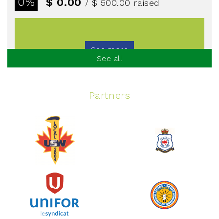
0%
$ 0.00
/ $ 500.00
raised
See more
See all
Partners
Spinning Event
June 10, 2026
129%
$ 5,145.00
/ $ 4,000.00
raised
See more