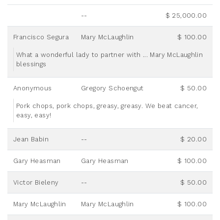
--
$ 25,000.00
Francisco Segura
Mary McLaughlin
$ 100.00
What a wonderful lady to partner with ... Mary McLaughlin
blessings
Anonymous
Gregory Schoengut
$ 50.00
Pork chops, pork chops, greasy, greasy. We beat cancer,
easy, easy!
Jean Babin
--
$ 20.00
Gary Heasman
Gary Heasman
$ 100.00
Victor Bieleny
--
$ 50.00
Mary McLaughlin
Mary McLaughlin
$ 100.00