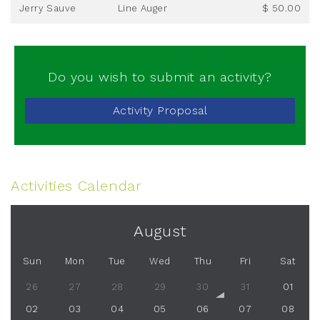
Jerry Sauve
Line Auger
$ 50.00
Do you wish to submit an activity?
Activity Proposal
Activities Calendar
August
Sun
Mon
Tue
Wed
Thu
Fri
Sat
26
27
28
29
30
31
01
02
03
04
05
06
07
08