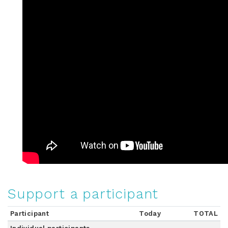
Support a participant
Participant
Today
TOTAL