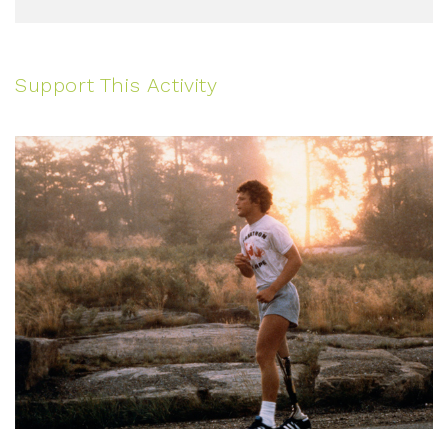
Support This Activity