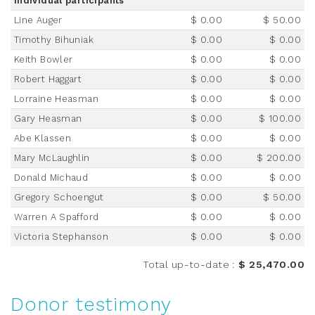
Individual participants
Line Auger
$ 0.00
$ 50.00
Timothy Bihuniak
$ 0.00
$ 0.00
Keith Bowler
$ 0.00
$ 0.00
Robert Haggart
$ 0.00
$ 0.00
Lorraine Heasman
$ 0.00
$ 0.00
Gary Heasman
$ 0.00
$ 100.00
Abe Klassen
$ 0.00
$ 0.00
Mary McLaughlin
$ 0.00
$ 200.00
Donald Michaud
$ 0.00
$ 0.00
Gregory Schoengut
$ 0.00
$ 50.00
Warren A Spafford
$ 0.00
$ 0.00
Victoria Stephanson
$ 0.00
$ 0.00
Total up-to-date
:
$ 25,470.00
Donor testimony