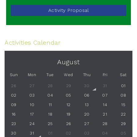
Activity Proposal
Activities Calendar
August
Sun
Mon
Tue
Wed
Thu
Fri
Sat
26
27
28
29
30
31
01
02
03
04
05
06
07
08
09
10
11
12
13
14
15
16
17
18
19
20
21
22
23
24
25
26
27
28
29
30
31
01
02
03
04
05