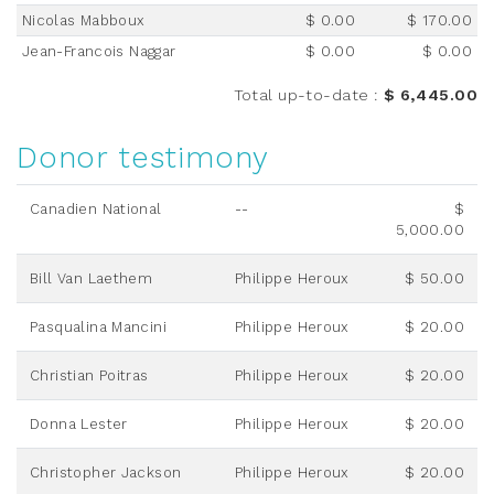
Nicolas Mabboux
$ 0.00
$ 170.00
Jean-Francois Naggar
$ 0.00
$ 0.00
Total up-to-date
:
$ 6,445.00
Donor testimony
Canadien National
--
$
5,000.00
Bill Van Laethem
Philippe Heroux
$ 50.00
Pasqualina Mancini
Philippe Heroux
$ 20.00
Christian Poitras
Philippe Heroux
$ 20.00
Donna Lester
Philippe Heroux
$ 20.00
Christopher Jackson
Philippe Heroux
$ 20.00