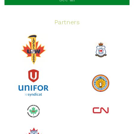
Partners
Spinning Event
June 10, 2026
129%
$ 5,145.00
/ $ 4,000.00
raised
See more
Edmonton Corporate Challenge