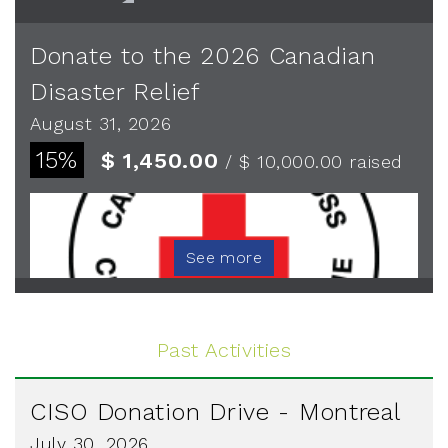
Donate to the 2026 Canadian
Disaster Relief
August 31, 2026
15%
$ 1,450.00
/ $ 10,000.00
raised
See more
Past Activities
CISO Donation Drive - Montreal
July 30, 2026