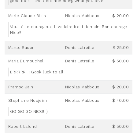
good luck - and continue doing what you love!
Marie-Claude Blais
Nicolas Mabboux
$ 20.00
Vous être courageux, il va faire froid demain! Bon courage
Nico!!
Marco Sadori
Denis Latreille
$ 25.00
Maria Dumouchel
Denis Latreille
$ 50.00
BRRRRR!!!! Gook luck to all!!
Pramod Jain
Nicolas Mabboux
$ 20.00
Stephanie Noujeim
Nicolas Mabboux
$ 40.00
GO GO GO NICO! :)
Robert Lafond
Denis Latreille
$ 50.00