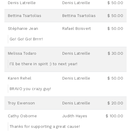
Denis Latreille
Denis Latreille
$ 50.00
Bettina Tsartolias
Bettina Tsartolias
$ 50.00
Stéphanie Jean
Rafael Boisvert
$ 50.00
Go! Go! Go! Brrrr!
Melissa Todaro
Denis Latreille
$ 30.00
I'll be there in spirit :) to next year!
Karen Rehel
Denis Latreille
$ 50.00
BRAVO you crazy guy!
Troy Ewenson
Denis Latreille
$ 20.00
Cathy Osborne
Judith Hayes
$ 100.00
Thanks for supporting a great cause!