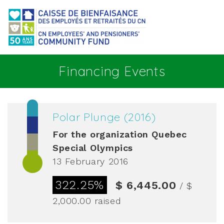
Go to main content
Financing Events
Polar Plunge (2016)
For the organization
Quebec
Special Olympics
13 February 2016
322.25%
$ 6,445.00
/ $
2,000.00
raised