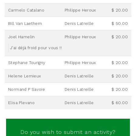
Carmelo Catalano
Philippe Heroux
$ 20.00
Bill Van Laethem
Denis Latreille
$ 50.00
Joel Hamelin
Philippe Heroux
$ 20.00
J'ai déjà froid pour vous !!
Stephane Tourigny
Philippe Heroux
$ 20.00
Helene Lemieux
Denis Latreille
$ 20.00
Normand P Savoie
Denis Latreille
$ 20.00
Elisa Plevano
Denis Latreille
$ 60.00
Do you wish to submit an activity?