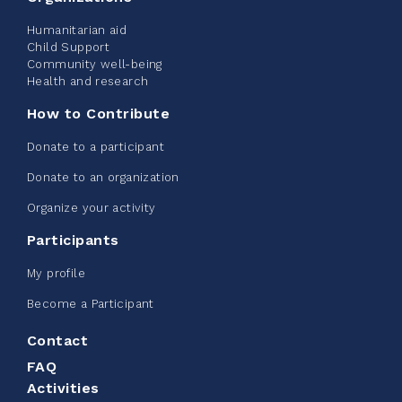
Humanitarian aid
See more
Child Support
Community well-being
Health and research
How to Contribute
Donate to a participant
Edmonton Corporate Challenge -
Donate to an organization
CN Belt Bag
Organize your activity
June 08, 2026
Participants
123%
$ 245.00
/ $ 200.00
raised
My profile
Become a Participant
Contact
See more
FAQ
Activities