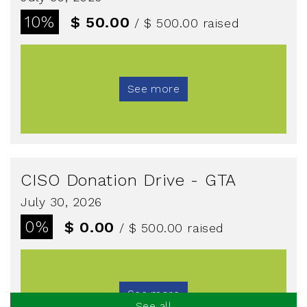
10%
$ 50.00
/ $ 500.00
raised
See more
CISO Donation Drive - GTA
July 30, 2026
0%
$ 0.00
/ $ 500.00
raised
See more
See all