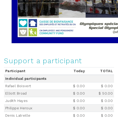
Support a participant
Participant
Today
TOTAL
Individual participants
Rafael Boisvert
$ 0.00
$ 0.00
Elliott Broad
$ 0.00
$ 50.00
Judith Hayes
$ 0.00
$ 0.00
Philippe Heroux
$ 0.00
$ 0.00
Denis Latreille
$ 0.00
$ 0.00