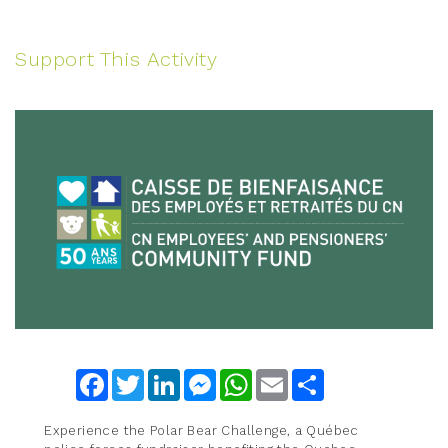
Support This Activity
Facebook
Twitter
LinkedIn
Messenger
WhatsApp
Email
Share
Experience the Polar Bear Challenge, a Québec