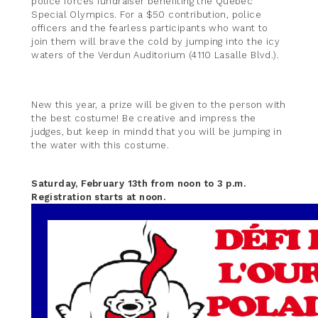
police forces fundraiser benefiting the Quebec
Special Olympics. For a $50 contribution, police
officers and the fearless participants who want to
join them will brave the cold by jumping into the icy
waters of the Verdun Auditorium (4110 Lasalle Blvd.).
New this year, a prize will be given to the person with
the best costume! Be creative and impress the
judges, but keep in mindd that you will be jumping in
the water with this costume.
Saturday, February 13th from noon to 3 p.m.
Registration starts at noon.