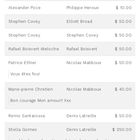
Alexander Poce
Philippe Heroux
$ 10.00
Stephen Covey
Elliott Broad
$ 50.00
Stephen Covey
Stephen Covey
$ 50.00
Rafael Boisvert-Meloche
Rafael Boisvert
$ 50.00
Patrice Ethier
Nicolas Mabboux
$ 50.00
Vous êtes fou!
Marie-pierre Chretien
Nicolas Mabboux
$ 40.00
Bon courage Mon amour!! Xxx
Remo Santarossa
Denis Latreille
$ 50.00
Stella Gomes
Denis Latreille
$ 250.00