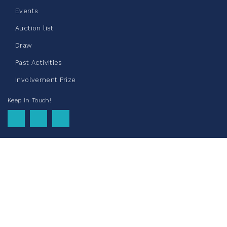
Events
Auction list
Clothing Drive - Chez Doris
Draw
summer 2026
Past Activities
May 22, 2026
Involvement Prize
10%
$ 50.00
/ $ 500.00
raised
Keep In Touch!
See more
La Maison du Père Donation
Drive - May 2026