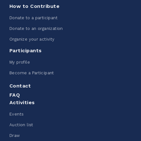
How to Contribute
Donate to a participant
Donate to an organization
Edmonton Corporate Challenge -
Organize your activity
CN Belt Bag
Participants
June 08, 2026
My profile
123%
$ 245.00
/ $ 200.00
raised
Become a Participant
Contact
FAQ
See more
Activities
Events
Auction list
Draw