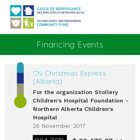
Go to main content
Financing Events
CN Christmas Express
(Alberta)
For the organization
Stollery
Children's Hospital Foundation -
Northern Alberta Children's
Hospital
26 November 2017