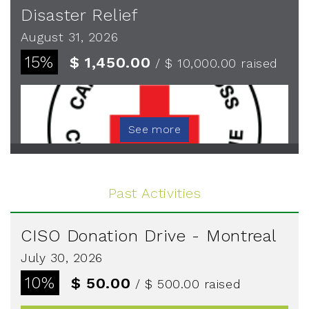
Disaster Relief
August 31, 2026
15%
$ 1,450.00
/ $ 10,000.00
raised
See more
Past Activities
CISO Donation Drive - Montreal
July 30, 2026
10%
$ 50.00
/ $ 500.00
raised