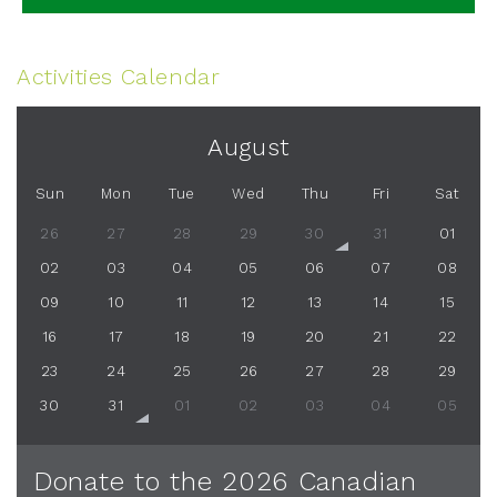
Activities Calendar
August
Sun
Mon
Tue
Wed
Thu
Fri
Sat
26
27
28
29
30
31
01
02
03
04
05
06
07
08
09
10
11
12
13
14
15
16
17
18
19
20
21
22
23
24
25
26
27
28
29
30
31
01
02
03
04
05
Donate to the 2026 Canadian