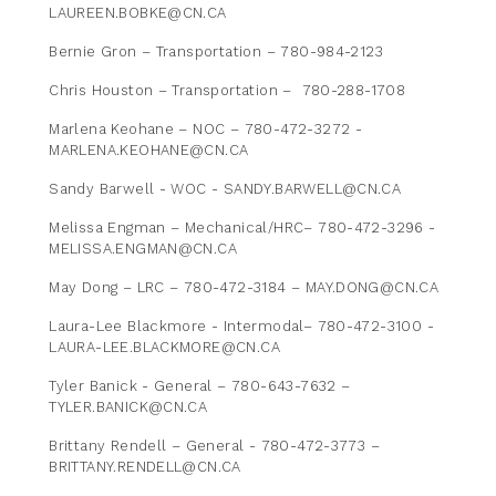
LAUREEN.BOBKE@CN.CA
Bernie Gron – Transportation – 780-984-2123
Chris Houston – Transportation – 780-288-1708
Marlena Keohane – NOC – 780-472-3272 -
MARLENA.KEOHANE@CN.CA
Sandy Barwell - WOC - SANDY.BARWELL@CN.CA
Melissa Engman – Mechanical/HRC– 780-472-3296 -
MELISSA.ENGMAN@CN.CA
May Dong – LRC – 780-472-3184 – MAY.DONG@CN.CA
Laura-Lee Blackmore - Intermodal– 780-472-3100 -
LAURA-LEE.BLACKMORE@CN.CA
Tyler Banick - General – 780-643-7632 –
TYLER.BANICK@CN.CA
Brittany Rendell – General - 780-472-3773 –
BRITTANY.RENDELL@CN.CA