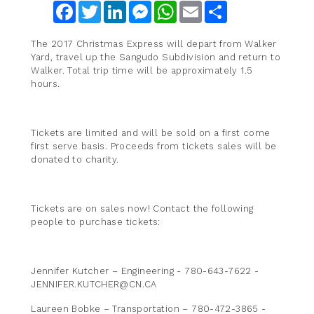
Facebook
Twitter
LinkedIn
Messenger
WhatsApp
Email
Share
The 2017 Christmas Express will depart from Walker
Yard, travel up the Sangudo Subdivision and return to
Walker. Total trip time will be approximately 1.5
hours.
Tickets are limited and will be sold on a first come
first serve basis. Proceeds from tickets sales will be
donated to charity.
Tickets are on sales now! Contact the following
people to purchase tickets:
Jennifer Kutcher – Engineering - 780-643-7622 -
JENNIFER.KUTCHER@CN.CA
Laureen Bobke – Transportation – 780-472-3865 -