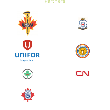
Partners
Spinning Event
June 10, 2026
129%
$ 5,145.00
/ $ 4,000.00
raised
See more
Edmonton Corporate Challenge
2026 - Cardiac Crash
June 09, 2026
5%
$ 50.00