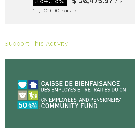
264.76%
$ 26,475.97
/ $
10,000.00
raised
Support This Activity