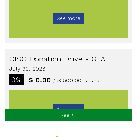
See more
CISO Donation Drive - GTA
July 30, 2026
0%
$ 0.00
/ $ 500.00
raised
See more
See all