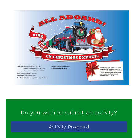
Do you wish to submit an activity?
Activity Proposal