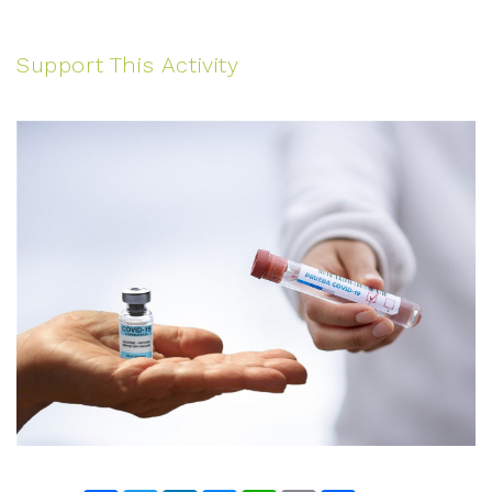
Support This Activity