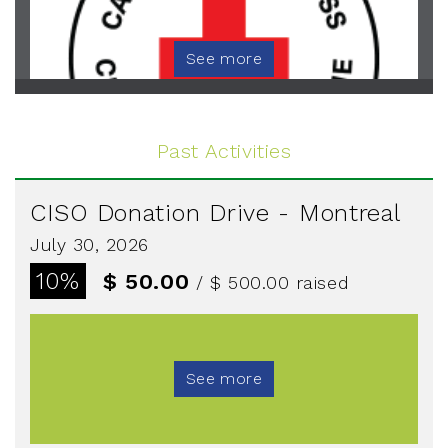
See more
Past Activities
CISO Donation Drive - Montreal
July 30, 2026
10%
$ 50.00
/ $ 500.00
raised
See more