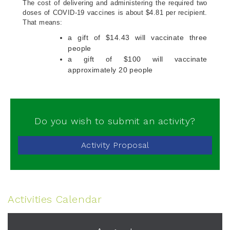
The cost of delivering and administering the required two
doses of COVID-19 vaccines is about $4.81 per recipient.
That means:
a gift of $14.43 will vaccinate three
people
a gift of $100 will vaccinate
approximately 20 people
Do you wish to submit an activity?
Activity Proposal
Activities Calendar