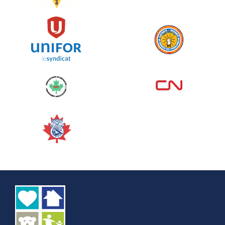
See more
Edmonton Corporate Challenge
2026 - Cardiac Crash
June 09, 2026
5%
$ 50.00
/ $ 1,000.00
raised
See more