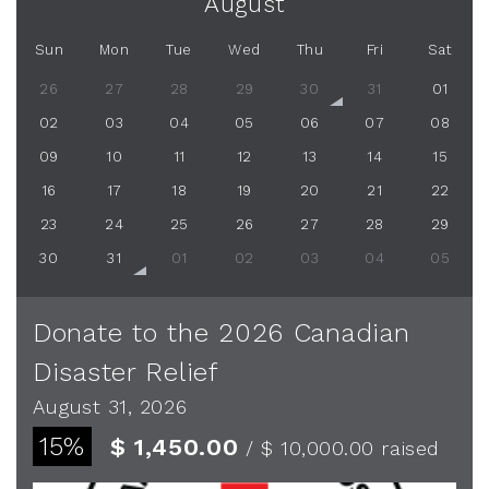
August
Sun
Mon
Tue
Wed
Thu
Fri
Sat
26
27
28
29
30
31
01
02
03
04
05
06
07
08
09
10
11
12
13
14
15
16
17
18
19
20
21
22
23
24
25
26
27
28
29
30
31
01
02
03
04
05
Donate to the 2026 Canadian
Disaster Relief
August 31, 2026
15%
$ 1,450.00
/ $ 10,000.00
raised