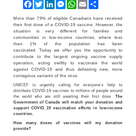
Facebook
Twitter
LinkedIn
Messenger
WhatsApp
Email
Share
More than
79% of eligible Canadians
have received
their first dose of a COVID-19 vaccine. However, the
situation is very different for families and
communities in low-income countries, where less
than 1% of the population has been
vaccinated. Today we offer you the opportunity to
contribute to the largest ongoing vaccine supply
operation, acting swiftly to vaccinate the world
against COVID-19 and thus defeating new, more
contagious variants of the virus.
UNICEF is urgently calling for everyone’s help to
distribute COVID-19 vaccines to millions of people around
the world who are still awaiting their first dose.
The
Government of Canada will match your donation and
support COVID_19 vaccination efforts in low-income
countries.
How many doses of vaccines will my donation
provide?