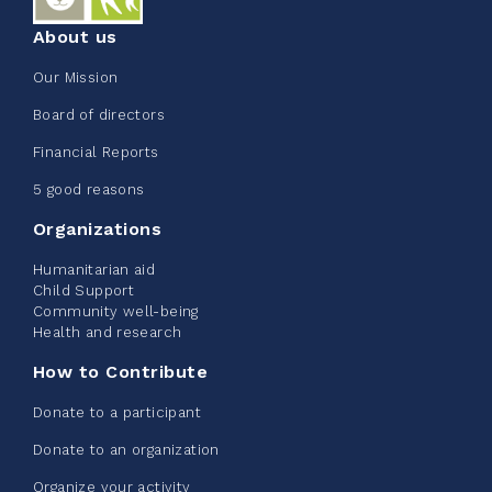
About us
Our Mission
Edmonton Corporate Challenge
Board of directors
2026 - Extra Life
Financial Reports
June 09, 2026
5 good reasons
2%
$ 20.00
/ $ 1,000.00
raised
Organizations
Humanitarian aid
Child Support
Community well-being
See more
Health and research
How to Contribute
Donate to a participant
Donate to an organization
Edmonton Corporate Challenge -
Organize your activity