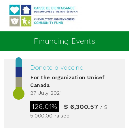
Go to main content
Financing Events
Donate a vaccine
For the organization
Unicef
Canada
27 July 2021
126.01%
$ 6,300.57
/ $
5,000.00
raised