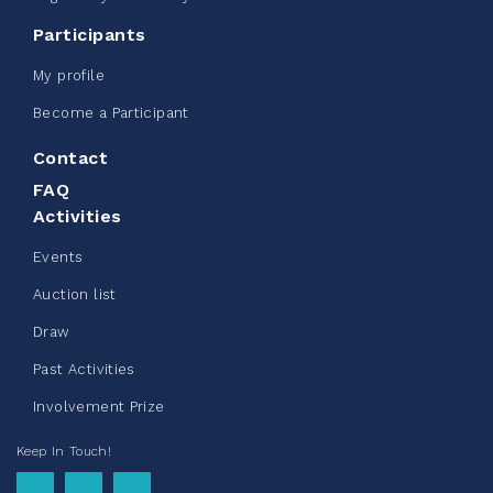
CN Belt Bag
Participants
June 08, 2026
My profile
123%
$ 245.00
/ $ 200.00
raised
Become a Participant
Contact
FAQ
See more
Activities
Events
Auction list
Draw
Clothing Drive - Chez Doris
Past Activities
summer 2026
Involvement Prize
May 22, 2026
Keep In Touch!
10%
$ 50.00
/ $ 500.00
raised