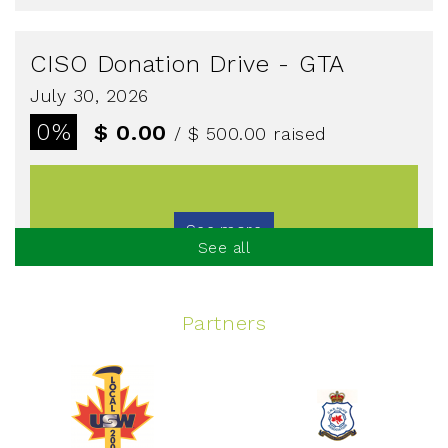
CISO Donation Drive - GTA
July 30, 2026
0%
$ 0.00
/ $ 500.00
raised
See more
See all
Partners
Spinning Event
June 10, 2026
129%
$ 5,145.00
/ $ 4,000.00
raised