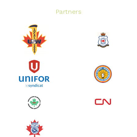
Partners
Spinning Event
June 10, 2026
129%
$ 5,145.00
/ $ 4,000.00
raised
See more
Edmonton Corporate Challenge
2026 - Cardiac Crash
June 09, 2026