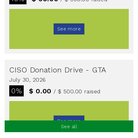
See more
CISO Donation Drive - GTA
July 30, 2026
0%
$ 0.00
/ $ 500.00
raised
See more
See all