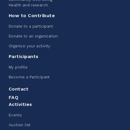
See more
Health and research
How to Contribute
Donate to a participant
Donate to an organization
Edmonton Corporate Challenge -
Organize your activity
CN Belt Bag
Participants
June 08, 2026
My profile
123%
$ 245.00
/ $ 200.00
raised
Become a Participant
Contact
FAQ
See more
Activities
Events
Auction list