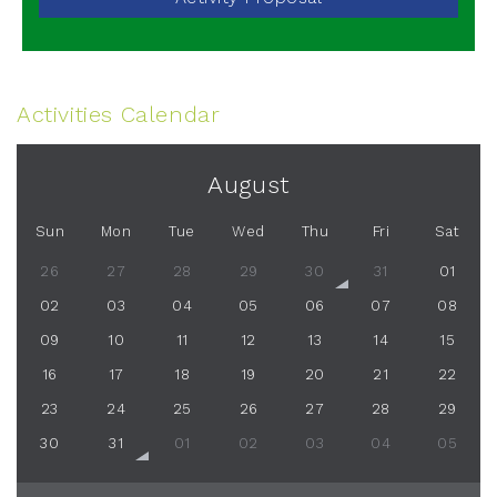
Activities Calendar
August
Sun
Mon
Tue
Wed
Thu
Fri
Sat
26
27
28
29
30
31
01
02
03
04
05
06
07
08
09
10
11
12
13
14
15
16
17
18
19
20
21
22
23
24
25
26
27
28
29
30
31
01
02
03
04
05