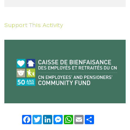
Support This Activity
Facebook
Twitter
LinkedIn
Messenger
WhatsApp
Email
Share