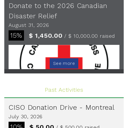
Donate to the 2026 Canadian
Disaster Relief
August 31, 2026
15%
$ 1,450.00
/ $ 10,000.00
raised
See more
Past Activities
CISO Donation Drive - Montreal
July 30, 2026
10%
$ 50.00
/ $ 500.00
raised