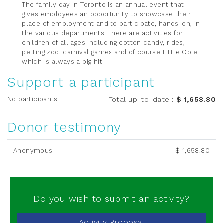
The family day in Toronto is an annual event that
gives employees an opportunity to showcase their
place of employment and to participate, hands-on, in
the various departments. There are activities for
children of all ages including cotton candy, rides,
petting zoo, carnival games and of course Little Obie
which is always a big hit
Support a participant
No participants
Total up-to-date
:
$ 1,658.80
Donor testimony
Anonymous
--
$ 1,658.80
Do you wish to submit an activity?
Activity Proposal