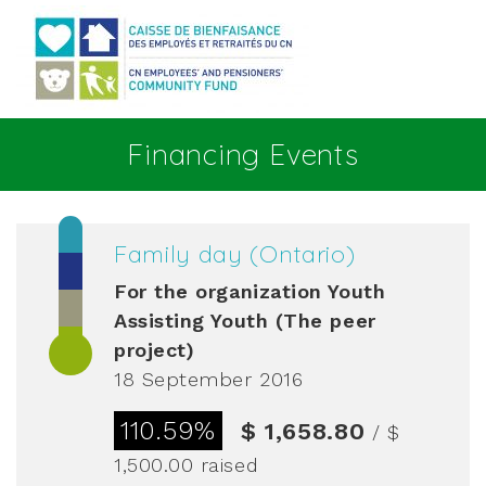
Go to main content
Financing Events
Family day (Ontario)
For the organization
Youth
Assisting Youth (The peer
project)
18 September 2016
110.59%
$ 1,658.80
/ $
1,500.00
raised