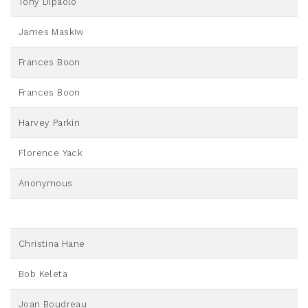
Tony Dipaolo
James Maskiw
Frances Boon
Frances Boon
Harvey Parkin
Florence Yack
Anonymous
Christina Hane
Bob Keleta
Joan Boudreau