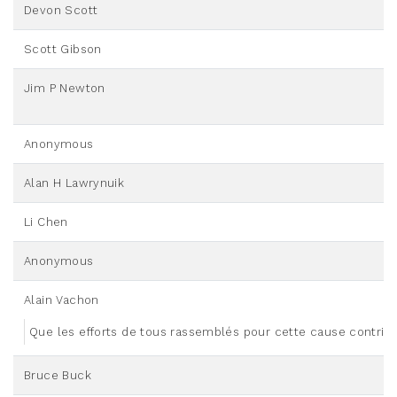
Devon Scott
Scott Gibson
Jim P Newton
Anonymous
Alan H Lawrynuik
Li Chen
Anonymous
Alain Vachon
Que les efforts de tous rassemblés pour cette cause contribu
Bruce Buck