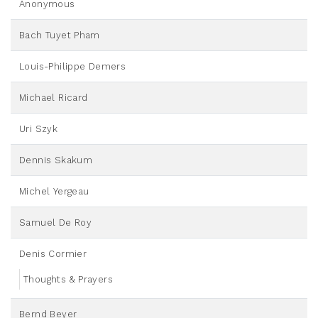
Anonymous
Bach Tuyet Pham
Louis-Philippe Demers
Michael Ricard
Uri Szyk
Dennis Skakum
Michel Yergeau
Samuel De Roy
Denis Cormier
Thoughts & Prayers
Bernd Beyer