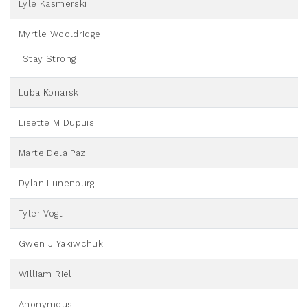
Lyle Kasmerski
Myrtle Wooldridge
Stay Strong
Luba Konarski
Lisette M Dupuis
Marte Dela Paz
Dylan Lunenburg
Tyler Vogt
Gwen J Yakiwchuk
William Riel
Anonymous