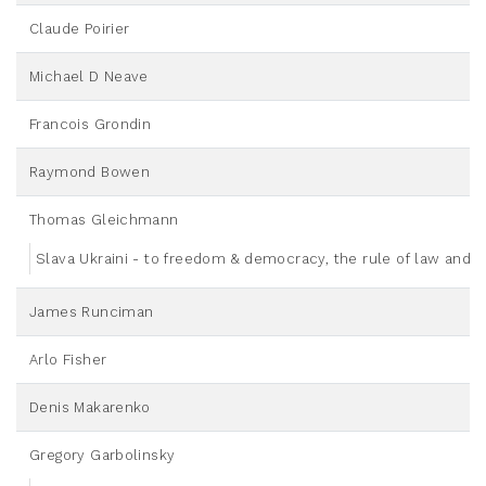
Claude Poirier
Michael D Neave
Francois Grondin
Raymond Bowen
Thomas Gleichmann
Slava Ukraini - to freedom & democracy, the rule of law and u
James Runciman
Arlo Fisher
Denis Makarenko
Gregory Garbolinsky