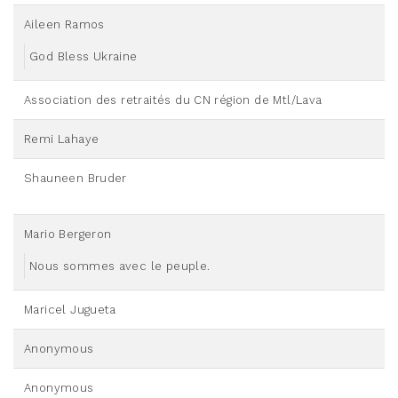
Aileen Ramos
God Bless Ukraine
Association des retraités du CN région de Mtl/Lava
Remi Lahaye
Shauneen Bruder
Mario Bergeron
Nous sommes avec le peuple.
Maricel Jugueta
Anonymous
Anonymous