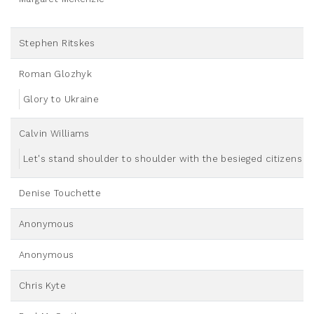
Stephen Ritskes
Roman Glozhyk
Glory to Ukraine
Calvin Williams
Let's stand shoulder to shoulder with the besieged citizens o
Denise Touchette
Anonymous
Anonymous
Chris Kyte