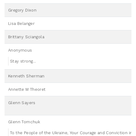
Gregory Dixon
Lisa Belanger
Brittany Sciangola
Anonymous
Stay strong...
Kenneth Sherman
Annette M Theoret
Glenn Sayers
Glenn Tomchuk
To the People of the Ukraine, Your Courage and Conviction in t