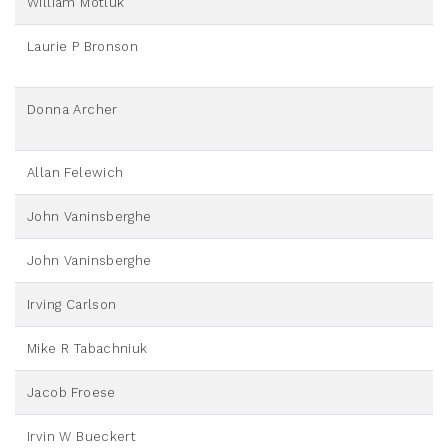
William Motluk
Laurie P Bronson
Donna Archer
Allan Felewich
John Vaninsberghe
John Vaninsberghe
Irving Carlson
Mike R Tabachniuk
Jacob Froese
Irvin W Bueckert