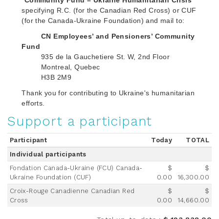
“
Community Fund – Ukraine Humanitarian Crisis
”
specifying R.C. (for the Canadian Red Cross) or CUF
(for the Canada-Ukraine Foundation) and mail to:
CN Employees’ and Pensioners’ Community
Fund
935 de la Gauchetiere St. W, 2nd Floor
Montreal, Quebec
H3B 2M9
Thank you for contributing to Ukraine's humanitarian
efforts.
Support a participant
Participant
Today
TOTAL
Individual participants
Fondation Canada-Ukraine (FCU) Canada-
$
$
Ukraine Foundation (CUF)
0.00
16,300.00
Croix-Rouge Canadienne Canadian Red
$
$
Cross
0.00
14,660.00