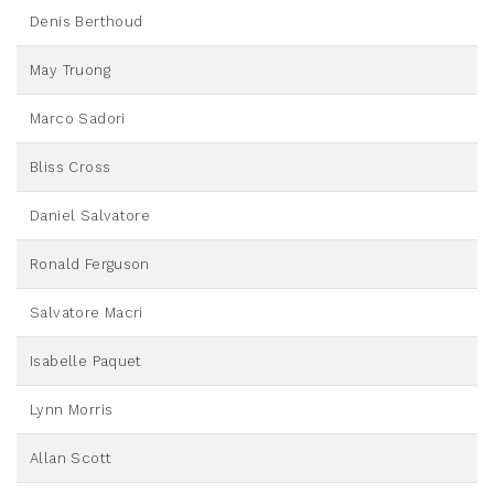
Denis Berthoud
May Truong
Marco Sadori
Bliss Cross
Daniel Salvatore
Ronald Ferguson
Salvatore Macri
Isabelle Paquet
Lynn Morris
Allan Scott