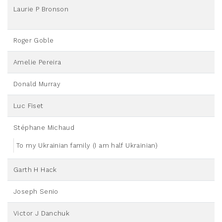
Laurie P Bronson
Roger Goble
Amelie Pereira
Donald Murray
Luc Fiset
Stéphane Michaud
To my Ukrainian family (I am half Ukrainian)
Garth H Hack
Joseph Senio
Victor J Danchuk