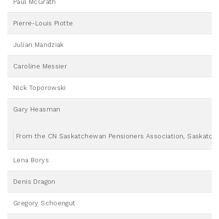
Paul McGrath
Pierre-Louis Piotte
Julian Mandziak
Caroline Messier
Nick Toporowski
Gary Heasman
From the CN Saskatchewan Pensioners Association, Saskatche
Lena Borys
Denis Dragon
Gregory Schoengut