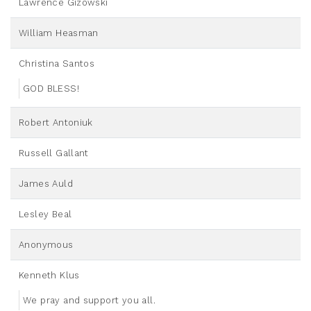
Lawrence Gizowski
William Heasman
Christina Santos
GOD BLESS!
Robert Antoniuk
Russell Gallant
James Auld
Lesley Beal
Anonymous
Kenneth Klus
We pray and support you all.