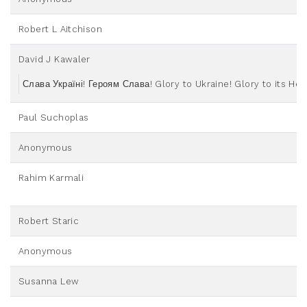
Robert L Aitchison
David J Kawaler
Слава Україні! Героям Слава! Glory to Ukraine! Glory to its He
Paul Suchoplas
Anonymous
Rahim Karmali
Robert Staric
Anonymous
Susanna Lew