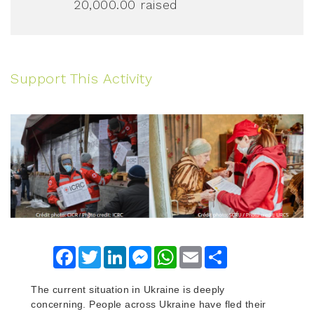
20,000.00
raised
Support This Activity
Facebook
Twitter
LinkedIn
Messenger
WhatsApp
Email
Share
The current situation in Ukraine is deeply
concerning. People across Ukraine have fled their