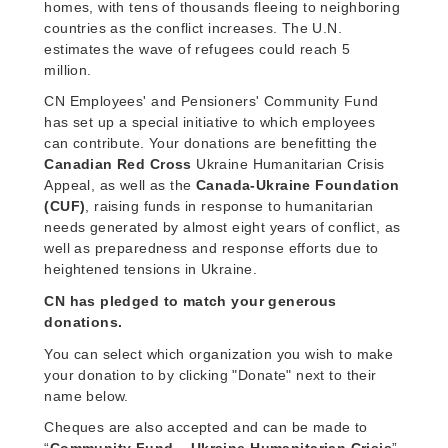
homes, with tens of thousands fleeing to neighboring
countries as the conflict increases. The U.N.
estimates the wave of refugees could reach 5
million.
CN Employees' and Pensioners' Community Fund
has set up a special initiative to which employees
can contribute. Your donations are benefitting the
Canadian Red Cross
Ukraine Humanitarian Crisis
Appeal, as well as the
Canada-Ukraine Foundation
(CUF)
, raising funds in response to humanitarian
needs generated by almost eight years of conflict, as
well as preparedness and response efforts due to
heightened tensions in Ukraine.
CN has pledged to match your generous
donations.
You can select which organization you wish to make
your donation to by clicking "Donate" next to their
name below.
Cheques are also accepted and can be made to