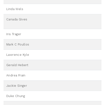
Linda Wels
Canada Gives
Iris Trager
Mark C Poullos
Lawrence Kyle
Gerald Hebert
Andrea Frain
Jackie Singer
Duke Chung