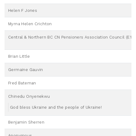
Helen F Jones
Myrna Helen Crichton
Central & Northern BC CN Pensioners Association Council (E10)
Brian Little
Germaine Gauvin
Fred Bateman
Chinedu Onyenekwu
God bless Ukraine and the people of Ukraine!
Benjamin Sherren
Anonymous