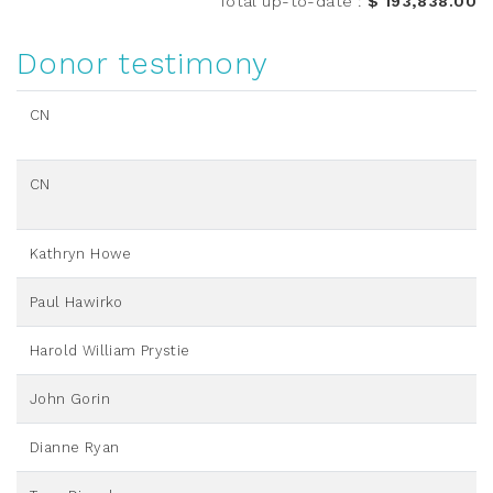
Total up-to-date
:
$ 193,838.00
Donor testimony
CN
CN
Kathryn Howe
Paul Hawirko
Harold William Prystie
John Gorin
Dianne Ryan