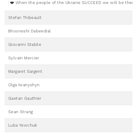
❤️ When the people of the Ukraine SUCCEED we will be there 
Stefan Thibeault
Bhooneshi Dabeedial
Giovanni Stabile
Sylvain Mercier
Margaret Sargent
Olga Iwanyshyn
Gaetan Gauthier
Sean Strang
Luba Yewchuk