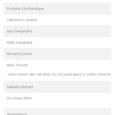
Evelyne L'Archevêque
Catherine Lahaise
Guy Desjardins
Rafik Hasaballa
Richard Crowe
Marc Tessier
Association des retraités du CN participent a cette collecte
Isabelle Motard
Dorothea Klein
Anonymous