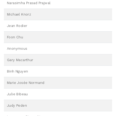
Narasimha Prasad Prajwal
Michael Knorz
Jean Rodier
Foon Chu
Anonymous
Gary Macarthur
Binh Nguyen
Marie Josée Normand
Julie Bibeau
Judy Peden