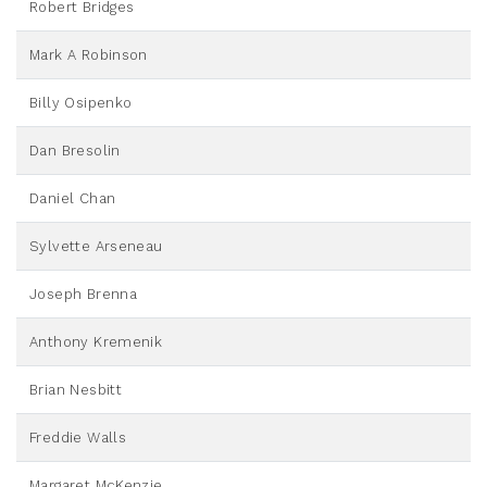
Robert Bridges
Mark A Robinson
Billy Osipenko
Dan Bresolin
Daniel Chan
Sylvette Arseneau
Joseph Brenna
Anthony Kremenik
Brian Nesbitt
Freddie Walls
Margaret McKenzie