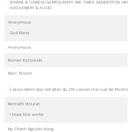
DIANNE & I (GREG) GARBOLINSKY ARE THIRD GENERATION UKR
(VADA,EMERY & ALICE)
Anonymous
God Bless
Anonymous
Roman Kozlowski
Marc Tessier
L'association des retraités du CN conseil rive-sud de Montréa
Kenneth McLean
I hope this works
My-Thanh Nguyên-Hùng