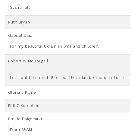
Stand Tall
Ruth Bryan
Gabriel Diaz
For my beautiful Ukrainian wife and children.
Robert W McDougall
Let's put it in notch 8 for our Ukrainian brothers and sisters.
Gloria J Klyne
Phil C Kordellas
Emilie Daigneault
From P&SM