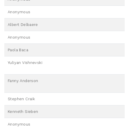
Anonymous
Albert Delbaere
Anonymous
Paola Baca
Yuliyan Vishnevski
Fanny Anderson
Stephen Craik
Kenneth Sieben
Anonymous