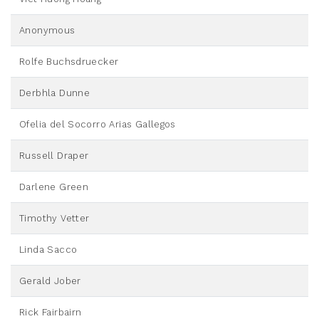
Anonymous
Rolfe Buchsdruecker
Derbhla Dunne
Ofelia del Socorro Arias Gallegos
Russell Draper
Darlene Green
Timothy Vetter
Linda Sacco
Gerald Jober
Rick Fairbairn