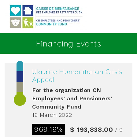
Go to main content
Financing Events
Ukraine Humanitarian Crisis
Appeal
For the organization
CN
Employees' and Pensioners'
Community Fund
16 March 2022
969.19%
$ 193,838.00
/ $