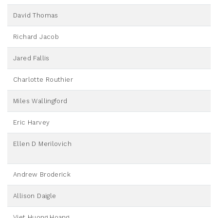
David Thomas
Richard Jacob
Jared Fallis
Charlotte Routhier
Miles Wallingford
Eric Harvey
Ellen D Merilovich
Andrew Broderick
Allison Daigle
Viet Huong Hoang