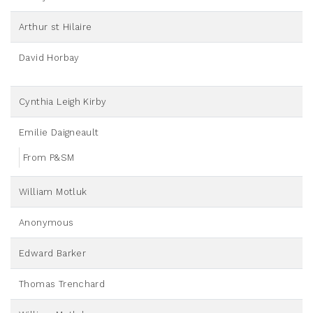
Arthur st Hilaire
David Horbay
Cynthia Leigh Kirby
Emilie Daigneault
From P&SM
William Motluk
Anonymous
Edward Barker
Thomas Trenchard