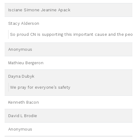
Isciane Simone Jeanine Apack
Stacy Alderson
So proud CN is supporting this important cause and the people
Anonymous
Mathieu Bergeron
Dayna Dubyk
We pray for everyone’s safety
Kenneth Bacon
David L Brodie
Anonymous