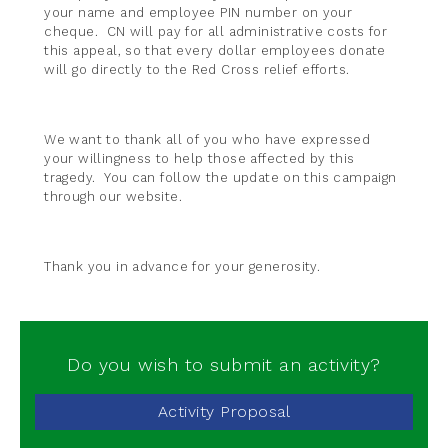
your name and employee PIN number on your
cheque. CN will pay for all administrative costs for
this appeal, so that every dollar employees donate
will go directly to the Red Cross relief efforts.
We want to thank all of you who have expressed
your willingness to help those affected by this
tragedy. You can follow the update on this campaign
through our website.
Thank you in advance for your generosity.
Do you wish to submit an activity?
Activity Proposal