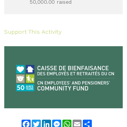
50,000.00
raised
Support This Activity
Facebook
Twitter
LinkedIn
Messenger
WhatsApp
Email
Share