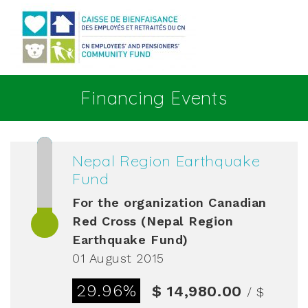
Go to main content
Financing Events
Nepal Region Earthquake
Fund
For the organization
Canadian
Red Cross (Nepal Region
Earthquake Fund)
01 August 2015
29.96%
$ 14,980.00
/ $