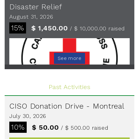
Disaster Relief
August 31, 2026
15%
$ 1,450.00
/ $ 10,000.00
raised
See more
Past Activities
CISO Donation Drive - Montreal
July 30, 2026
10%
$ 50.00
/ $ 500.00
raised