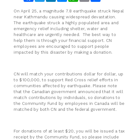
On April 25, a magnitude 7.8 earthquake struck Nepal
near Kathmandu causing widespread devastation.
The earthquake struck a highly populated area and
emergency relief including shelter, water and
healthcare are urgently needed. The best way to
help them is through your financial support. CN
employees are encouraged to support people
impacted by this disaster by making a donation.
CN will match your contributions dollar for dollar, up
to $100,000, to support Red Cross relief efforts in
communities affected by earthquake. Please note
that the Canadian government announced that it will
match contributions by individuals, so donations to
the Community Fund by employees in Canada will be
matched by both CN and the federal government.
For donations of at least $20, you will be issued a tax
receipt by the Community Fund, so please include