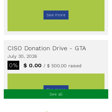
See more
CISO Donation Drive - GTA
July 30, 2026
0%
$ 0.00
/ $ 500.00
raised
See more
See all