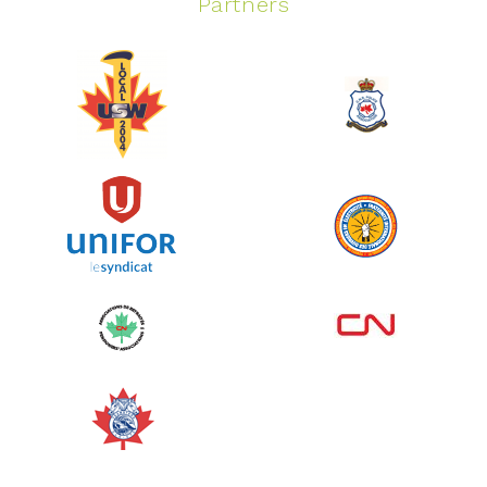
Partners
Spinning Event
June 10, 2026
129%
$ 5,145.00
/ $ 4,000.00
raised
See more
Edmonton Corporate Challenge
2026 - Cardiac Crash
June 09, 2026
5%
$ 50.00