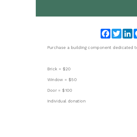
Facebook
Twitter
Li
Purchase a building component dedicated to i
Brick = $20
Window = $50
Door = $100
Individual donation