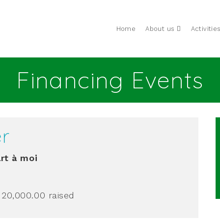
Home
About us
Activitie
Financing Events
er
rt à moi
 20,000.00
raised