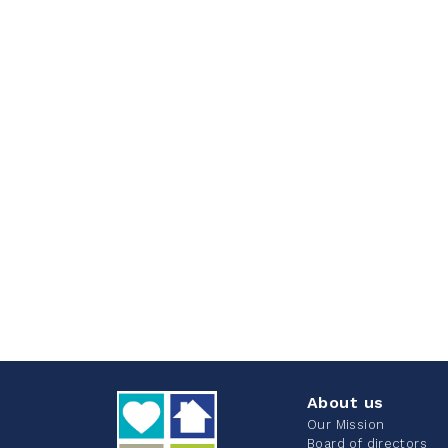
About us
Our Mission
Board of directors