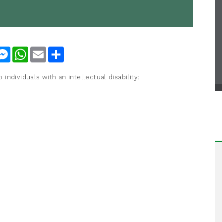
nkedIn
Messenger
WhatsApp
Email
Share
ndividuals with an intellectual disability: