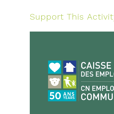
Support This Activit