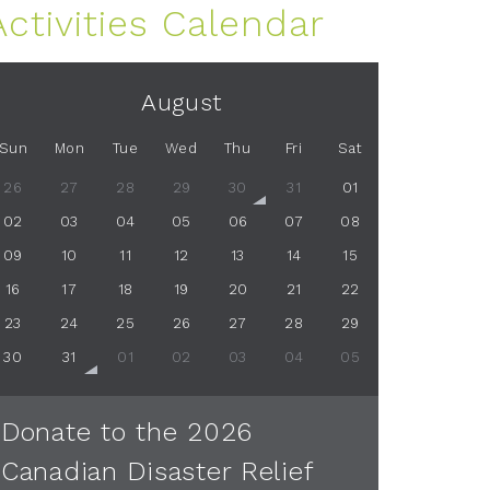
Activities Calendar
August
Sun
Mon
Tue
Wed
Thu
Fri
Sat
26
27
28
29
30
31
01
02
03
04
05
06
07
08
09
10
11
12
13
14
15
16
17
18
19
20
21
22
23
24
25
26
27
28
29
30
31
01
02
03
04
05
Donate to the 2026
Canadian Disaster Relief