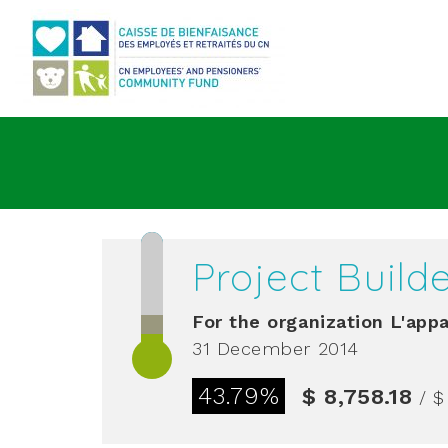
Go to main content
Project Build
For the organization
L'appa
31 December 2014
43.79%
$ 8,758.18
/ $