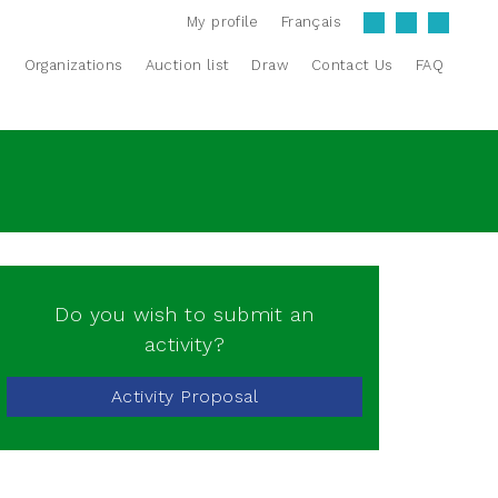
My profile
Français
s
Organizations
Auction list
Draw
Contact Us
FAQ
Do you wish to submit an
activity?
Activity Proposal