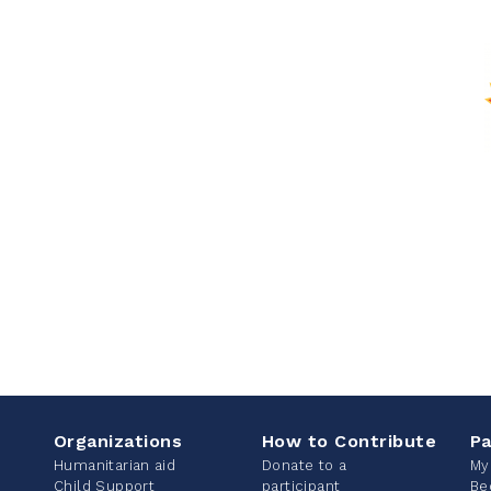
Organizations
How to Contribute
Pa
Humanitarian aid
Donate to a
My
Child Support
participant
Be