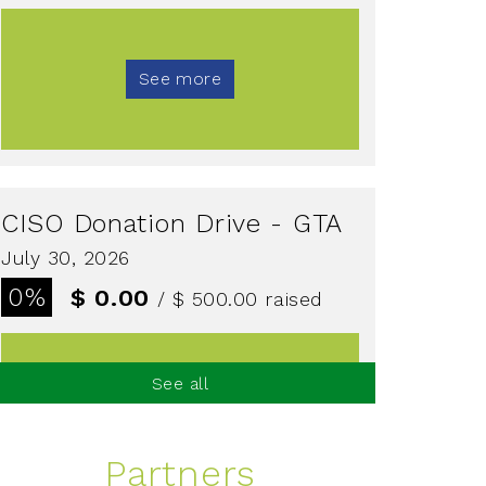
See more
CISO Donation Drive - GTA
July 30, 2026
0%
$ 0.00
/ $ 500.00
raised
See all
See more
Partners