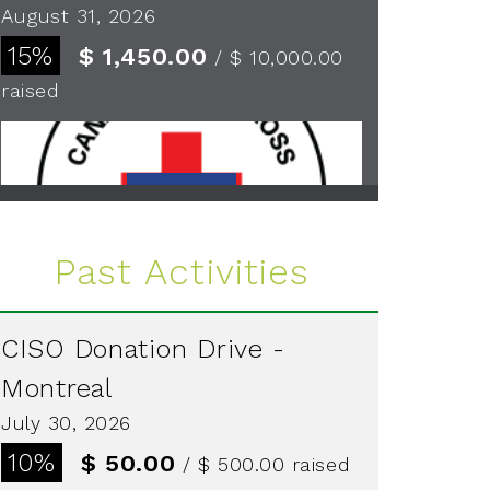
August 31, 2026
15%
$ 1,450.00
/ $ 10,000.00
raised
See more
Past Activities
CISO Donation Drive -
Montreal
July 30, 2026
10%
$ 50.00
/ $ 500.00
raised