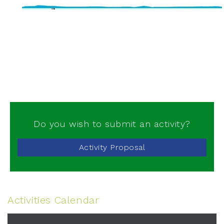
Do you wish to submit an activity?
Activity Proposal
Activities Calendar