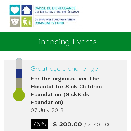
Go to main content
Financing Events
Great cycle challenge
For the organization
The
Hospital for Sick Children
Foundation (SickKids
Foundation)
07 July 2018
75%
$ 300.00
/ $ 400.00