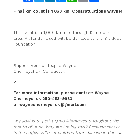
Final km count is 1,060 km! Congratulations Wayne!
The event is a 1,000 km ride through Kamloops and
area. All funds raised will be donated to the SickKids
Foundation.
Support your colleague Wayne
Chorneychuk, Conductor.
?
For more information, please contact: Wayne
Chorneychuk 250-453-9683
or waynechorneychuk@gmail.com
"My goal is to pedal 1,000 kilometres throughout the
month of June. Why am I doing this? Because cancer
is the largest killer of children from disease in Canada.