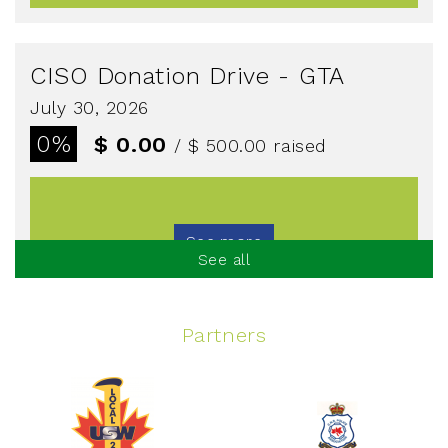
CISO Donation Drive - GTA
July 30, 2026
0%
$ 0.00
/ $ 500.00
raised
See more
See all
Partners
Spinning Event
June 10, 2026
129%
$ 5,145.00
/ $ 4,000.00
raised