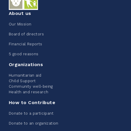
About us
Our Mission
Edmonton Corporate Challenge
Board of directors
2026 - Extra Life
Financial Reports
June 09, 2026
5 good reasons
2%
$ 20.00
/ $ 1,000.00
raised
Organizations
Humanitarian aid
Child Support
Community well-being
See more
Health and research
How to Contribute
Donate to a participant
Donate to an organization