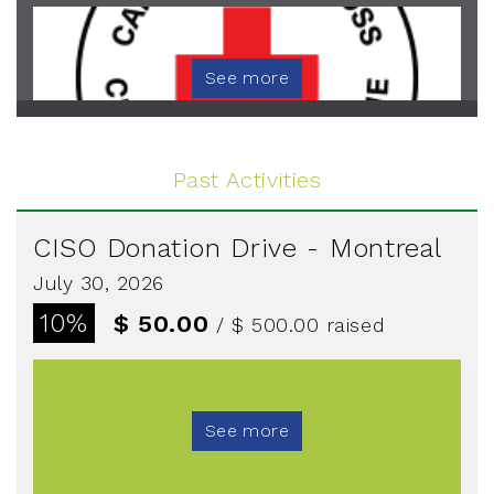
See more
Past Activities
CISO Donation Drive - Montreal
July 30, 2026
10%
$ 50.00
/ $ 500.00
raised
See more