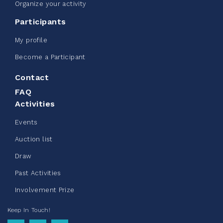
Edmonton Corporate Challenge -
Organize your activity
CN Belt Bag
Participants
June 08, 2026
My profile
123%
$ 245.00
/ $ 200.00
raised
Become a Participant
Contact
FAQ
See more
Activities
Events
Auction list
Draw
Clothing Drive - Chez Doris
Past Activities
summer 2026
Involvement Prize
May 22, 2026
Keep In Touch!
10%
$ 50.00
/ $ 500.00
raised