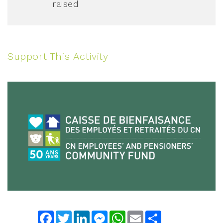
raised
Support This Activity
Facebook
Twitter
LinkedIn
Messenger
WhatsApp
Email
Share