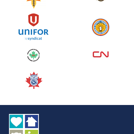
See more
Edmonton Corporate Challenge
2026 - Cardiac Crash
June 09, 2026
5%
$ 50.00
/ $ 1,000.00
raised
See more