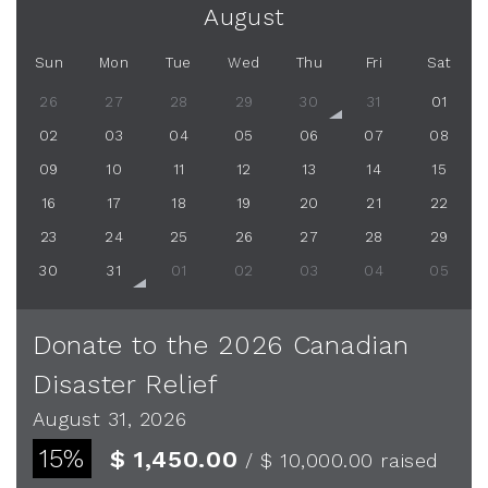
August
Sun
Mon
Tue
Wed
Thu
Fri
Sat
26
27
28
29
30
31
01
02
03
04
05
06
07
08
09
10
11
12
13
14
15
16
17
18
19
20
21
22
23
24
25
26
27
28
29
30
31
01
02
03
04
05
Donate to the 2026 Canadian
Disaster Relief
August 31, 2026
15%
$ 1,450.00
/ $ 10,000.00
raised