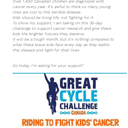
Over 1,400 Canadian children are diagnosed with
cancer every year. It's awful to think so many young
lives are lost to this terrible disease.
Kids should be living life, not fighting for it.
To show my support, I am taking on this 30-day
challenge to support cancer research and give these
kids the brighter futures they deserve.
It will be a tough month, but it's nothing compared to
what these brave kids face every day as they battle
this disease and fight for their lives
So today, I'm asking for your support"