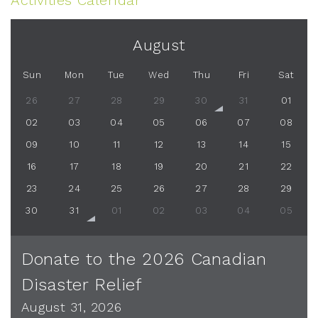
Activities Calendar
August
Sun
Mon
Tue
Wed
Thu
Fri
Sat
26
27
28
29
30
31
01
02
03
04
05
06
07
08
09
10
11
12
13
14
15
16
17
18
19
20
21
22
23
24
25
26
27
28
29
30
31
01
02
03
04
05
Donate to the 2026 Canadian
Disaster Relief
August 31, 2026