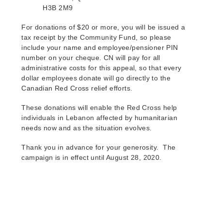
H3B 2M9
For donations of $20 or more, you will be issued a
tax receipt by the Community Fund, so please
include your name and employee/pensioner PIN
number on your cheque. CN will pay for all
administrative costs for this appeal, so that every
dollar employees donate will go directly to the
Canadian Red Cross relief efforts.
These donations will enable the Red Cross help
individuals in Lebanon affected by humanitarian
needs now and as the situation evolves.
Thank you in advance for your generosity.
The
campaign is in effect until August 28, 2020.