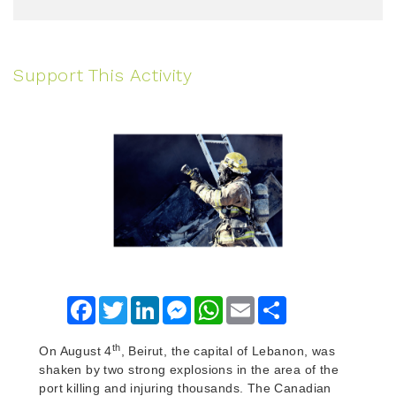
Support This Activity
Facebook
Twitter
LinkedIn
Messenger
WhatsApp
Email
Share
th
On August 4
, Beirut, the capital of Lebanon, was
shaken by two strong explosions in the area of the
port killing and injuring thousands. The Canadian