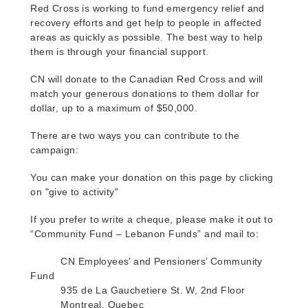
Red Cross is working to fund emergency relief and
recovery efforts and get help to people in affected
areas as quickly as possible
. The best way to help
them is through your financial support.
CN will donate to the Canadian Red Cross and will
match your generous donations to them dollar for
dollar, up to a maximum of $50,000.
There are two ways you can contribute to the
campaign:
You can make your donation on this page by clicking
on "give to activity"
If you prefer to write a cheque, please make it out to
“Community Fund – Lebanon Funds” and mail to:
CN Employees’ and Pensioners’ Community
Fund
935 de La Gauchetiere St. W, 2nd Floor
Montreal, Quebec