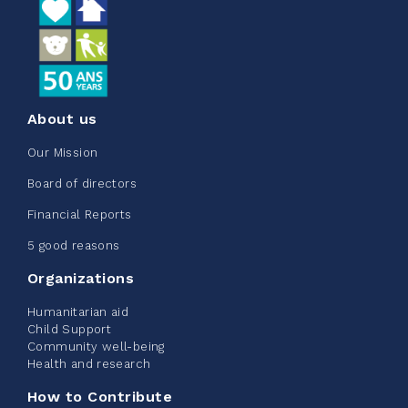
See more
About us
Edmonton Corporate Challenge
Our Mission
2026 - Extra Life
Board of directors
June 09, 2026
Financial Reports
2%
$ 20.00
/ $ 1,000.00
raised
5 good reasons
Organizations
Humanitarian aid
See more
Child Support
Community well-being
Health and research
How to Contribute