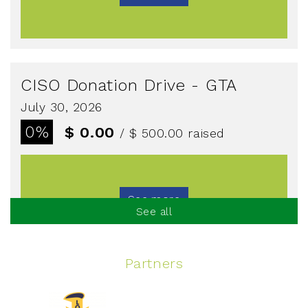
CISO Donation Drive - GTA
July 30, 2026
0%
$ 0.00
/ $ 500.00
raised
See more
See all
Partners
Spinning Event