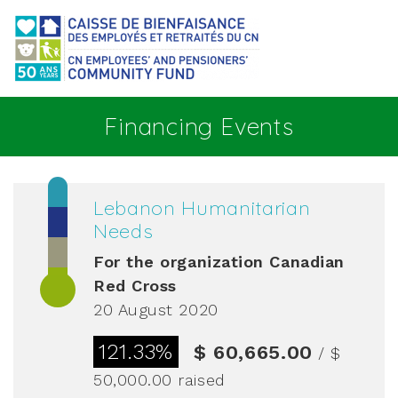
Go to main content
Financing Events
Lebanon Humanitarian
Needs
For the organization
Canadian
Red Cross
20 August 2020
121.33%
$ 60,665.00
/ $
50,000.00
raised