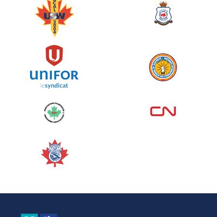
June 10, 2026
129%
$ 5,145.00
/ $ 4,000.00
raised
See more
Edmonton Corporate Challenge
2026 - Cardiac Crash
June 09, 2026
5%
$ 50.00
/ $ 1,000.00
raised