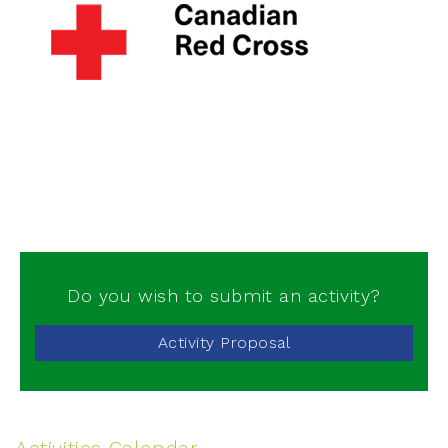
Do you wish to submit an activity?
Activity Proposal