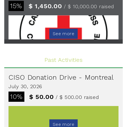
15%
$ 1,450.00
/ $ 10,000.00
raised
See more
Past Activities
CISO Donation Drive - Montreal
July 30, 2026
10%
$ 50.00
/ $ 500.00
raised
See more