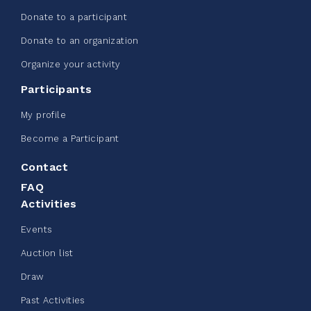
Donate to a participant
Edmonton Corporate Challenge -
Donate to an organization
CN Belt Bag
Organize your activity
June 08, 2026
Participants
123%
$ 245.00
/ $ 200.00
raised
My profile
Become a Participant
Contact
See more
FAQ
Activities
Events
Auction list
Clothing Drive - Chez Doris
Draw
summer 2026
Past Activities