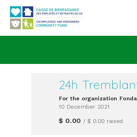
Go to main content
24h Tremblan
For the organization
Fonda
10 December 2021
$ 0.00
/ $ 0.00
raised