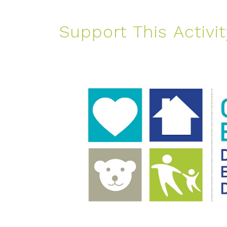
Support This Activit