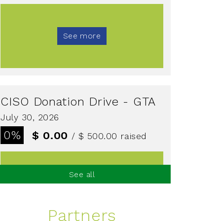
See more
CISO Donation Drive - GTA
July 30, 2026
0%
$ 0.00
/ $ 500.00
raised
See all
See more
Partners