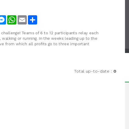
nkedIn
Messenger
WhatsApp
Email
Share
 challenge! Teams of 6 to 12 participants relay each
, walking or running. In the weeks leading up to the
ve from which all profits go to three important
.
Total up-to-date
:
0