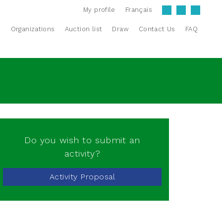
My profile
Français
s
Organizations
Auction list
Draw
Contact Us
FAQ
Do you wish to submit an
activity?
Activity Proposal