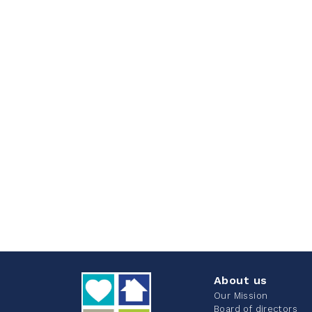
About us
Our Mission
Board of directors