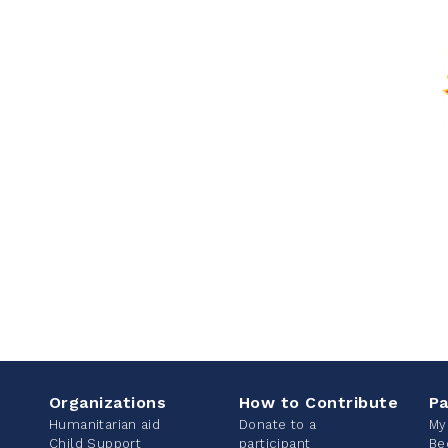
Organizations
How to Contribute
Pa
Humanitarian aid
Donate to a
My
Child Support
participant
Be