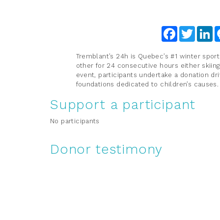
Facebook
Twitter
Li
Tremblant’s 24h is Quebec’s #1 winter sport
other for 24 consecutive hours either skiing
event, participants undertake a donation dri
foundations dedicated to children’s causes
Support a participant
No participants
Donor testimony