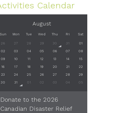
Activities Calendar
August
Sun
Mon
Tue
Wed
Thu
Fri
Sat
26
27
28
29
30
31
01
02
03
04
05
06
07
08
09
10
11
12
13
14
15
16
17
18
19
20
21
22
23
24
25
26
27
28
29
30
31
01
02
03
04
05
Donate to the 2026
Canadian Disaster Relief