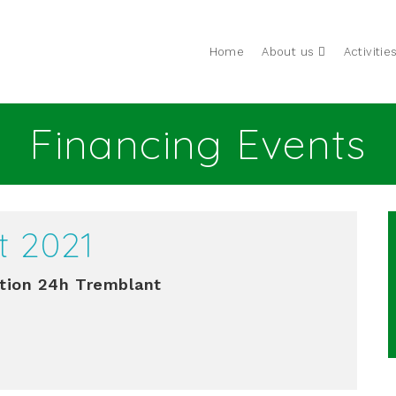
Home
About us
Activitie
Financing Events
t 2021
tion 24h Tremblant