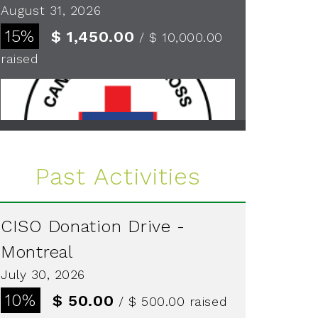
August 31, 2026
15%
$ 1,450.00
/ $ 10,000.00
raised
See more
Past Activities
CISO Donation Drive -
Montreal
July 30, 2026
10%
$ 50.00
/ $ 500.00
raised