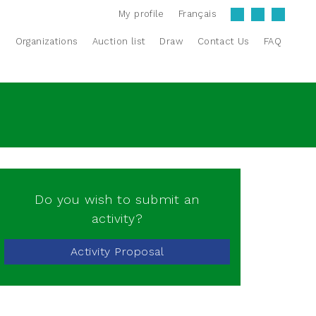
My profile
Français
s
Organizations
Auction list
Draw
Contact Us
FAQ
Do you wish to submit an
activity?
Activity Proposal