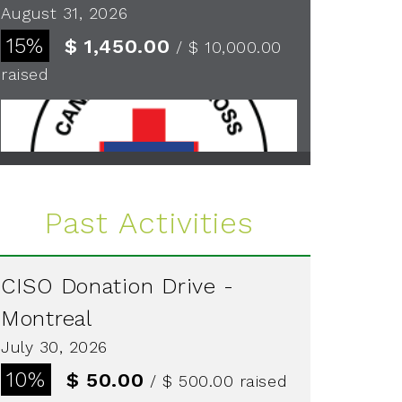
August 31, 2026
15%
$ 1,450.00
/ $ 10,000.00
raised
See more
Past Activities
CISO Donation Drive -
Montreal
July 30, 2026
10%
$ 50.00
/ $ 500.00
raised