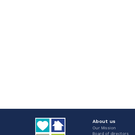
About us
Our Mission
Board of directors