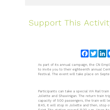
Support This Activit
Facebook
Twitter
Li
As part of its annual campaign, the CN Emp
to invite you to their eighteenth annual Cen
Festival. The event will take place on Sept
Participants can take a special VIA Rail trai
Joliette and Shawinigan. The return train tri
capacity of 500 passengers, the train will 
8:45, it will stop in Joliette and then, stop o
Saint-Tite station around 11:30 a.m. Upon its