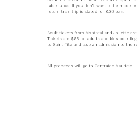
raise funds! If you don't want to be made pr
return train trip is slated for 8:30 p.m.
Adult tickets from Montreal and Joliette are 
Tickets are $85 for adults and kids boarding 
to Saint-Tite and also an admission to the r
All proceeds will go to Centraide Mauricie.