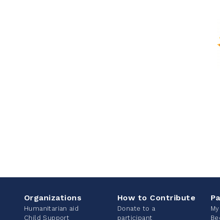
Organizations
How to Contribute
Pa
Humanitarian aid
Donate to a
My
Child Support
participant
Be