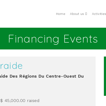
Home
About us
Activitie
Financing Events
raide
ide Des Régions Du Centre-Ouest Du
 $ 45,000.00
raised