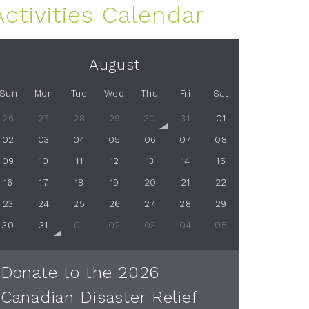
Activities Calendar
August
Sun
Mon
Tue
Wed
Thu
Fri
Sat
26
27
28
29
30
31
01
02
03
04
05
06
07
08
09
10
11
12
13
14
15
16
17
18
19
20
21
22
23
24
25
26
27
28
29
30
31
01
02
03
04
05
Donate to the 2026
Canadian Disaster Relief