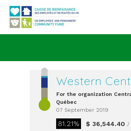
Go to main content
Western Cent
For the organization
Centra
Québec
07 September 2019
81.21%
$ 36,544.40
/