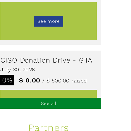
See more
CISO Donation Drive - GTA
July 30, 2026
0%
$ 0.00
/ $ 500.00
raised
See all
See more
Partners