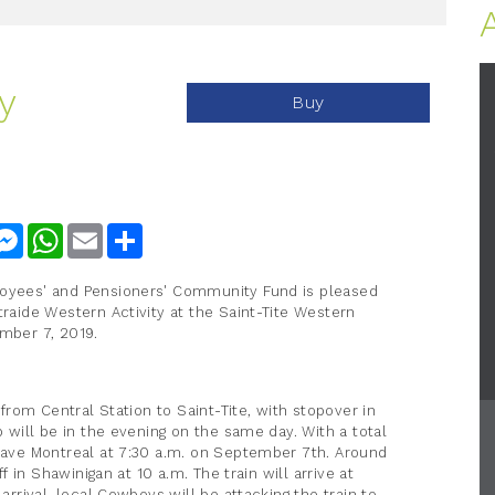
y
Buy
nkedIn
Messenger
WhatsApp
Email
Share
loyees' and Pensioners' Community Fund is pleased
traide Western Activity at the Saint-Tite Western
ember 7, 2019.
n from Central Station to Saint-Tite, with stopover in
p will be in the evening on the same day. With a total
leave Montreal at 7:30 a.m. on September 7th. Around
ff in Shawinigan at 10 a.m. The train will arrive at
 arrival, local Cowboys will be attacking the train to