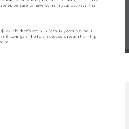
isoner, be sure to have coins in your pockets! The
$125, children’s are $85 (2 to 12 years old incl.).
in Shawinigan. The fare includes a return train trip
odeo.