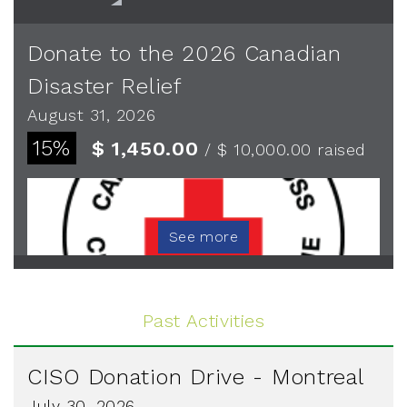
Donate to the 2026 Canadian
Disaster Relief
August 31, 2026
15%
$ 1,450.00
/ $ 10,000.00
raised
See more
Past Activities
CISO Donation Drive - Montreal
July 30, 2026