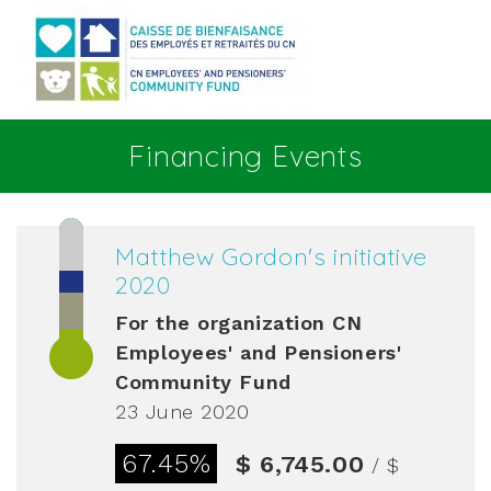
Go to main content
Financing Events
Matthew Gordon's initiative
2020
For the organization
CN
Employees' and Pensioners'
Community Fund
23 June 2020
67.45%
$ 6,745.00
/ $