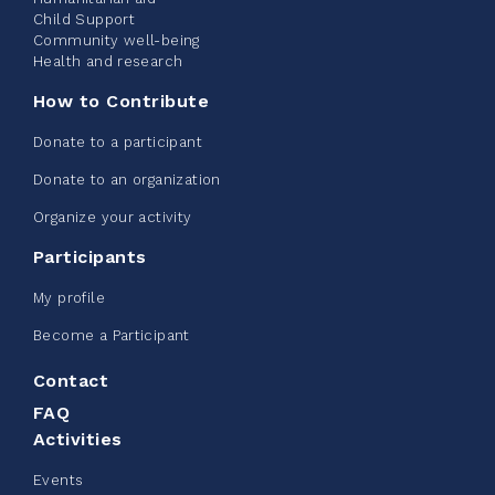
Child Support
Community well-being
See more
Health and research
How to Contribute
Donate to a participant
Donate to an organization
Edmonton Corporate Challenge -
Organize your activity
CN Belt Bag
Participants
June 08, 2026
My profile
123%
$ 245.00
/ $ 200.00
raised
Become a Participant
Contact
FAQ
See more
Activities
Events