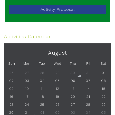
Activity Proposal
Activities Calendar
August
Sun
Mon
Tue
Wed
Thu
Fri
Sat
26
27
28
29
30
31
01
02
03
04
05
06
07
08
09
10
11
12
13
14
15
16
17
18
19
20
21
22
23
24
25
26
27
28
29
30
31
01
02
03
04
05