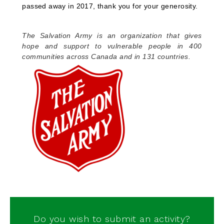
passed away in 2017, thank you for your generosity.
The Salvation Army is an organization that gives
hope and support to vulnerable people in 400
communities across Canada and in 131 countries.
Do you wish to submit an activity?