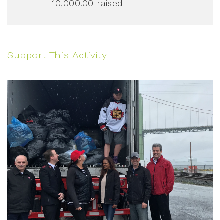
10,000.00
raised
Support This Activity