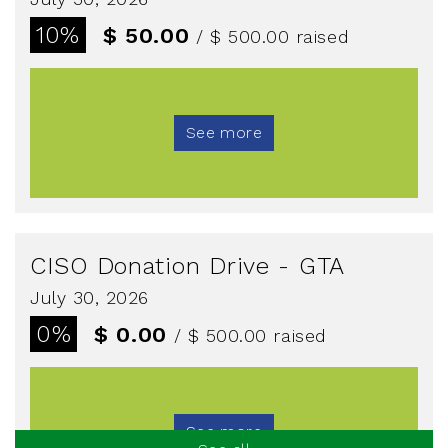
10%
$ 50.00
/ $ 500.00
raised
See more
CISO Donation Drive - GTA
July 30, 2026
0%
$ 0.00
/ $ 500.00
raised
See more