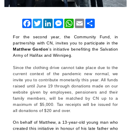
Facebook
Twitter
LinkedIn
Messenger
WhatsApp
Email
Share
For the second year, the Community Fund, in
partnership with CN, invites you to participate in the
Matthew Gordon
’s initiative
benefiting the Salvation
Army of Halifax and Winnipeg.
Since the clothing drive cannot take place due to the
current context of the pandemic new normal, we
invite you to contribute monetarily this year. All funds
raised until June 19 through donations made on our
website given by employees, pensioners and their
family members, will be matched by CN up to a
maximum of $5,000. Tax receipts will be issued for
all donations of $20 and over.
On behalf of Matthew, a 13-year-old young man who
created this initiative in honour of his late father who