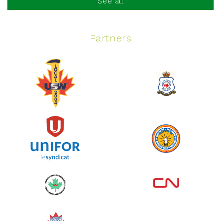
See all
Partners
Spinning Event
June 10, 2026
129%
$ 5,145.00
/ $ 4,000.00
raised
See more
Edmonton Corporate Challenge