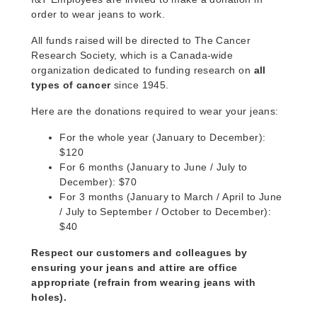
order to wear jeans to work.
All funds raised will be directed to The Cancer
Research Society, which is a Canada-wide
organization dedicated to funding research on
all
types of cancer
since 1945.
Here are the donations required to wear your jeans:
For the whole year (January to December):
$120
For 6 months (January to June / July to
December): $70
For 3 months (January to March / April to June
/ July to September / October to December):
$40
Respect our customers and colleagues by
ensuring your jeans and attire are office
appropriate (refrain from wearing jeans with
holes).