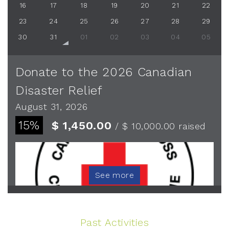
16
17
18
19
20
21
22
23
24
25
26
27
28
29
30
31
01
02
03
04
05
Donate to the 2026 Canadian
Disaster Relief
August 31, 2026
15%
$ 1,450.00
/ $ 10,000.00
raised
See more
Past Activities