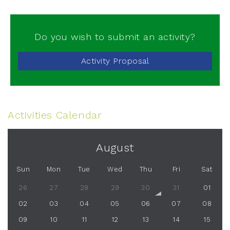
Do you wish to submit an activity?
Activity Proposal
Activities Calendar
August
Sun
Mon
Tue
Wed
Thu
Fri
Sat
26
27
28
29
30
31
01
02
03
04
05
06
07
08
09
10
11
12
13
14
15