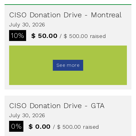
CISO Donation Drive - Montreal
July 30, 2026
10%
$ 50.00
/ $ 500.00
raised
See more
CISO Donation Drive - GTA
July 30, 2026
0%
$ 0.00
/ $ 500.00
raised