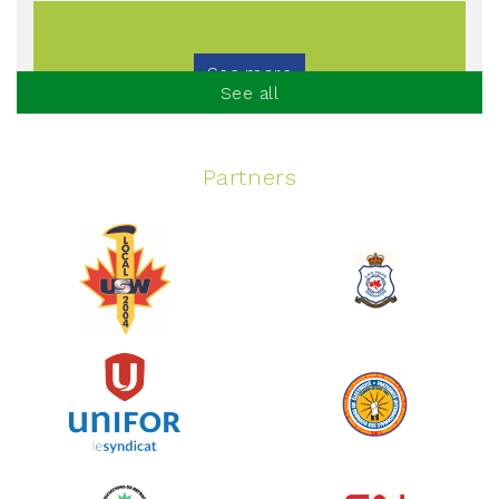
See more
See all
Partners
Spinning Event
June 10, 2026
129%
$ 5,145.00
/ $ 4,000.00
raised
See more