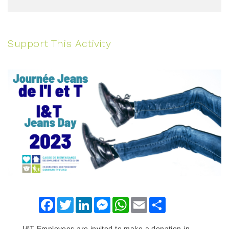
Support This Activity
Facebook
Twitter
LinkedIn
Messenger
WhatsApp
Email
Share
I&T Employees are invited to make a donation in