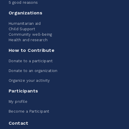
June 09, 2026
5 good reasons
2%
$ 20.00
/ $ 1,000.00
raised
Organizations
Humanitarian aid
Child Support
Community well-being
See more
Health and research
How to Contribute
Donate to a participant
Donate to an organization
Edmonton Corporate Challenge -
Organize your activity
CN Belt Bag
Participants
June 08, 2026
My profile
123%
$ 245.00
/ $ 200.00
raised
Become a Participant
Contact