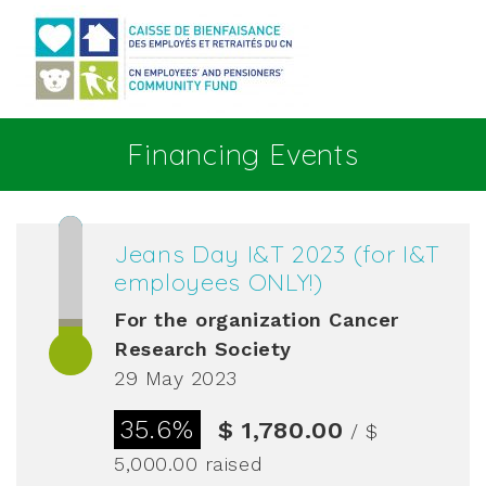
Go to main content
Financing Events
Jeans Day I&T 2023 (for I&T
employees ONLY!)
For the organization
Cancer
Research Society
29 May 2023
35.6%
$ 1,780.00
/ $
5,000.00
raised